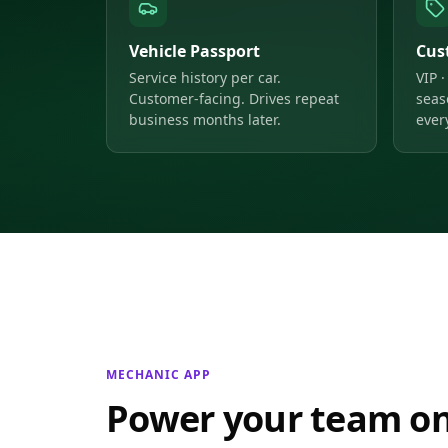
Vehicle Passport
Cus
Service history per car.
VIP ·
Customer-facing. Drives repeat
seas
business months later.
ever
MECHANIC APP
Power your team on