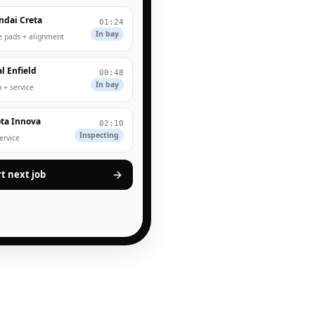
ndai Creta
01:24
In bay
e pads + alignment
l Enfield
00:48
In bay
 + service
ta Innova
02:10
Inspecting
service
rt next job