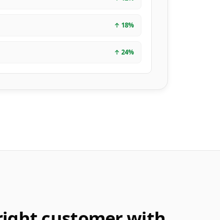
↑
18
%
↑
24
%
right customer with