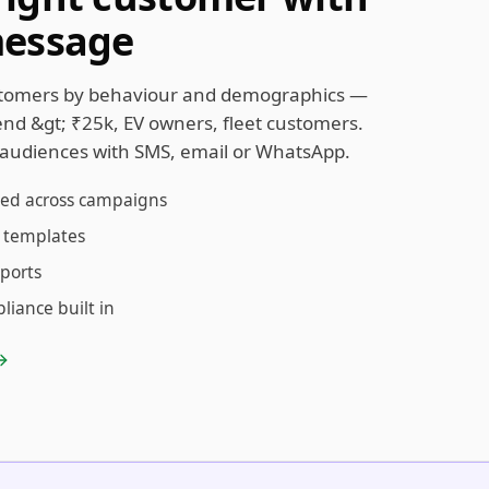
message
tomers by behaviour and demographics —
pend &gt; ₹25k, EV owners, fleet customers.
audiences with SMS, email or WhatsApp.
sed across campaigns
 templates
eports
iance built in