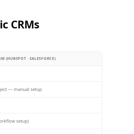
ic CRMs
RM (HUBSPOT · SALESFORCE)
ject — manual setup
orkflow setup)