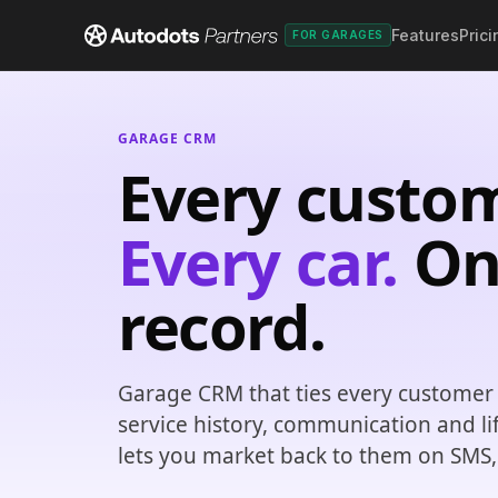
Features
Prici
FOR GARAGES
GARAGE CRM
Every custom
Every car.
On
record.
Garage CRM that ties every customer t
service history, communication and l
lets you market back to them on SMS