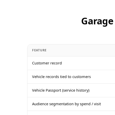
Garage
FEATURE
Customer record
Vehicle records tied to customers
Vehicle Passport (service history)
Audience segmentation by spend / visit