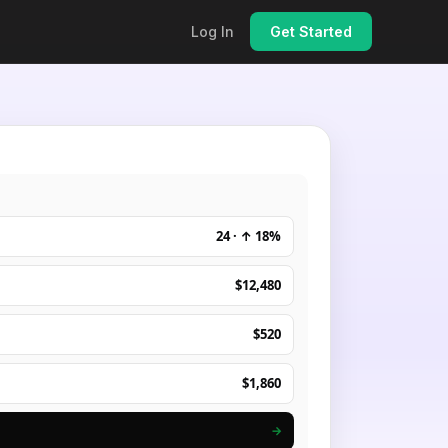
Log In
Get Started
24 · ↑ 18%
$12,480
$520
$1,860
→