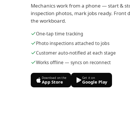
Mechanics work from a phone — start & st
inspection photos, mark jobs ready. Front d
the workboard.
One-tap time tracking
Photo inspections attached to jobs
Customer auto-notified at each stage
Works offline — syncs on reconnect
Download on the
Get it on
App Store
Google Play