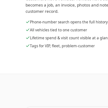
becomes a job, an invoice, photos and note
customer record.
Phone-number search opens the full history
All vehicles tied to one customer
Lifetime spend & visit count visible at a gla
Tags for VIP, fleet, problem-customer