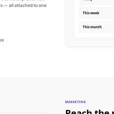
s — all attached to one
This week
This month
nce
MARKETING
Reach the 