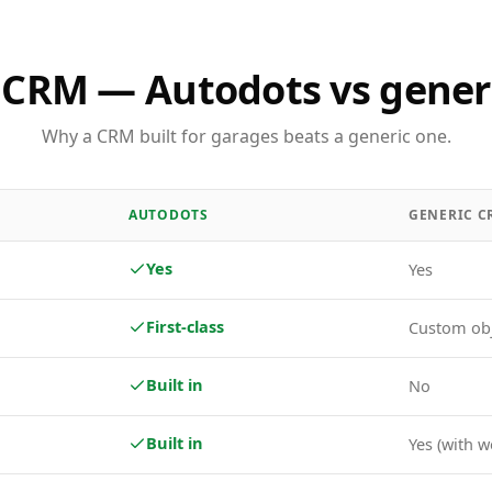
 CRM — Autodots vs gener
Why a CRM built for garages beats a generic one.
AUTODOTS
GENERIC C
Yes
Yes
First-class
Custom ob
Built in
No
Built in
Yes (with w