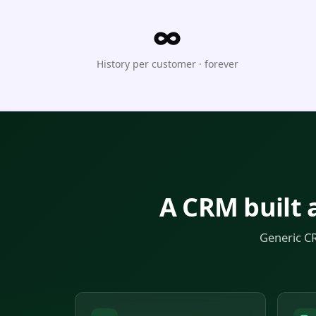
∞
History per customer · forever
A CRM built 
Generic CR