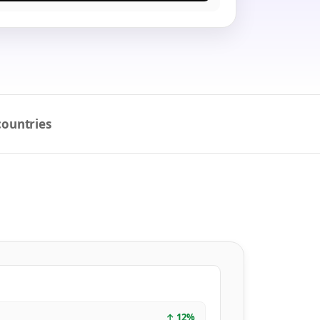
countries
↑
12
%