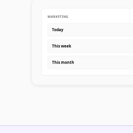
MARKETING
Today
This week
This month