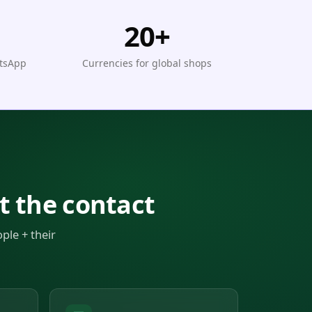
20+
atsApp
Currencies for global shops
t the contact
ple + their