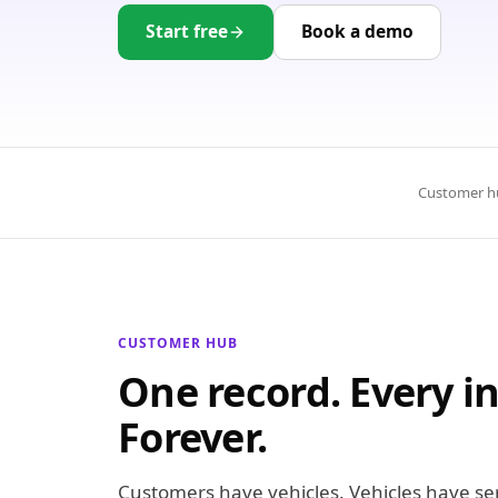
Start free
Book a demo
Customer h
CUSTOMER HUB
One record. Every in
Forever.
Customers have vehicles. Vehicles have serv