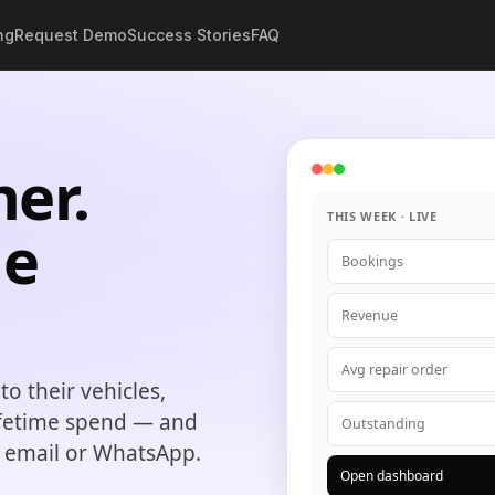
ng
Request Demo
Success Stories
FAQ
er.
THIS WEEK · LIVE
e
Bookings
Revenue
Avg repair order
o their vehicles,
ifetime spend — and
Outstanding
, email or WhatsApp.
Open dashboard