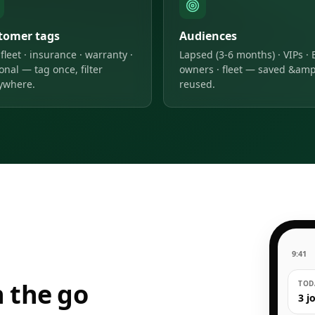
tomer tags
Audiences
 fleet · insurance · warranty ·
Lapsed (3-6 months) · VIPs · 
onal — tag once, filter
owners · fleet — saved &amp
ywhere.
reused.
9:41
 the go
TODA
3 j