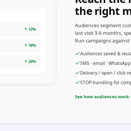
the right 
Audiences segment cus
↑
12
%
last visit 3-6 months, s
Run campaigns against 
↑
18
%
Audiences saved & reu
↑
24
%
SMS · email · WhatsApp
Delivery / open / click r
STOP-handling for compl
See how audiences work