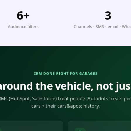
6+
3
Audience filters
Channels · SMS · email · Wh
CRM DONE RIGHT FOR GARAGES
around the vehicle, not jus
Ms (HubSpot, Salesforce) treat people. Autodots treats peo
cars + their cars&apos; history.