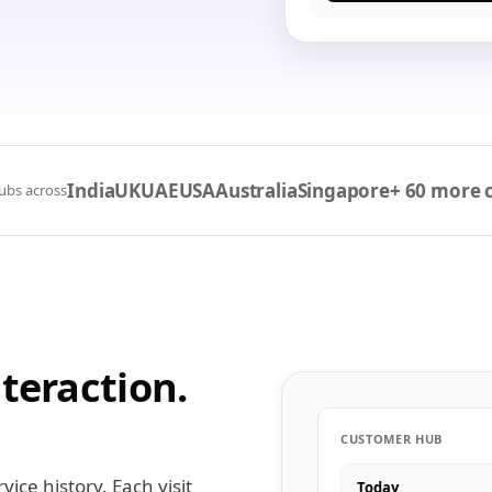
India
UK
UAE
USA
Australia
Singapore
+ 60 more 
ubs across
teraction.
CUSTOMER HUB
ice history. Each visit
Today