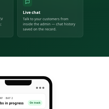
Live chat
EV
Talk to your customers from
;
inside the admin — chat history
saved on the record.
● ● ●
Y · BAY 2
obs in progress
On track