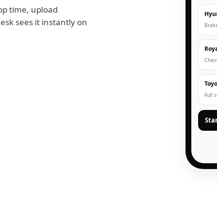
op time, upload
Hyu
esk sees it instantly on
Brak
Roya
Chain
Toyo
Full 
Sta