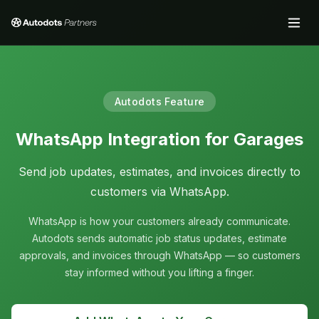
Autodots Feature
WhatsApp Integration for Garages
Send job updates, estimates, and invoices directly to
customers via WhatsApp.
WhatsApp is how your customers already communicate.
Autodots sends automatic job status updates, estimate
approvals, and invoices through WhatsApp — so customers
stay informed without you lifting a finger.