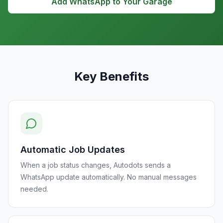
Add WhatsApp to Your Garage
Key Benefits
Automatic Job Updates
When a job status changes, Autodots sends a
WhatsApp update automatically. No manual messages
needed.