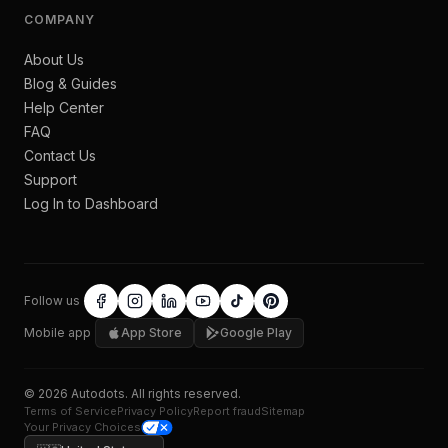
COMPANY
About Us
Blog & Guides
Help Center
FAQ
Contact Us
Support
Log In to Dashboard
Follow us
Mobile app
App Store
Google Play
©
2026
Autodots
. All rights reserved.
Terms of Service
Privacy Policy
Report fraud
Sitemap
Your Privacy Choices