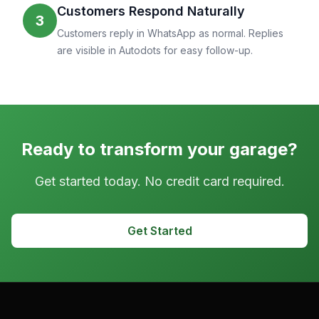
Customers Respond Naturally
3
Customers reply in WhatsApp as normal. Replies
are visible in Autodots for easy follow-up.
Ready to transform your garage?
Get started today. No credit card required.
Get Started