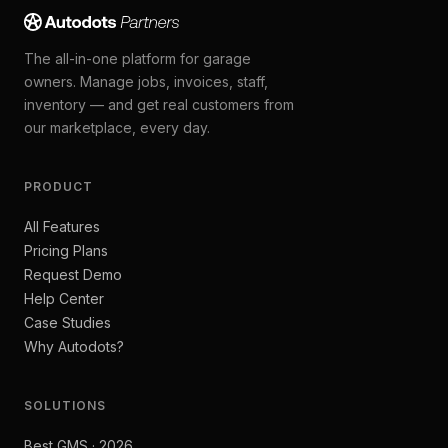
The all-in-one platform for garage
owners. Manage jobs, invoices, staff,
inventory — and get real customers from
our marketplace, every day.
PRODUCT
All Features
Pricing Plans
Request Demo
Help Center
Case Studies
Why Autodots?
SOLUTIONS
Best GMS · 2026