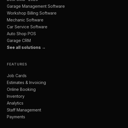
Garage Management Software
Workshop Billing Software
Mechanic Software
Car Service Software
Auto Shop POS
Garage CRM
See all solutions →
FEATURES
Job Cards
Estimates & Invoicing
Online Booking
Inventory
Analytics
Staff Management
Payments