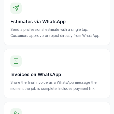
Estimates via WhatsApp
Send a professional estimate with a single tap.
Customers approve or reject directly from WhatsApp.
Invoices on WhatsApp
Share the final invoice as a WhatsApp message the
moment the job is complete. Includes payment link.