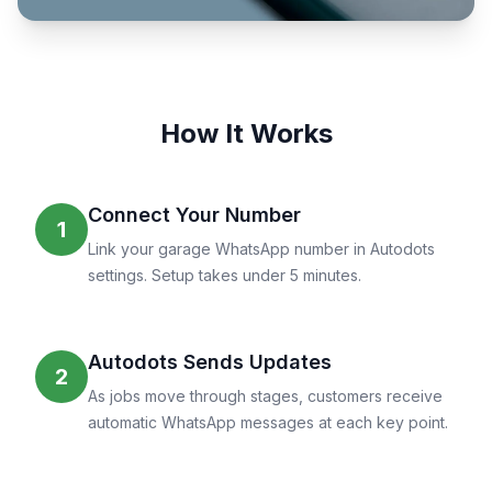
How It Works
Connect Your Number
1
Link your garage WhatsApp number in Autodots
settings. Setup takes under 5 minutes.
Autodots Sends Updates
2
As jobs move through stages, customers receive
automatic WhatsApp messages at each key point.