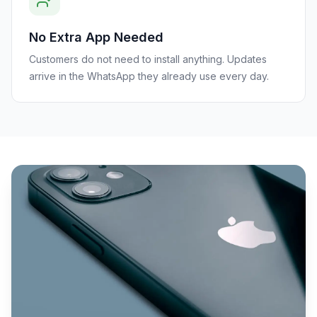
No Extra App Needed
Customers do not need to install anything. Updates
arrive in the WhatsApp they already use every day.