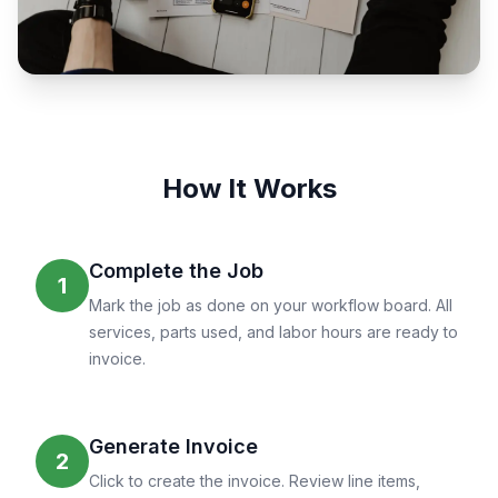
How It Works
Complete the Job
1
Mark the job as done on your workflow board. All
services, parts used, and labor hours are ready to
invoice.
Generate Invoice
2
Click to create the invoice. Review line items,