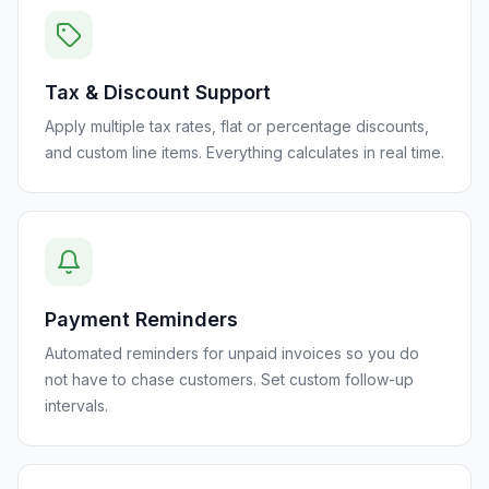
Tax & Discount Support
Apply multiple tax rates, flat or percentage discounts,
and custom line items. Everything calculates in real time.
Payment Reminders
Automated reminders for unpaid invoices so you do
not have to chase customers. Set custom follow-up
intervals.