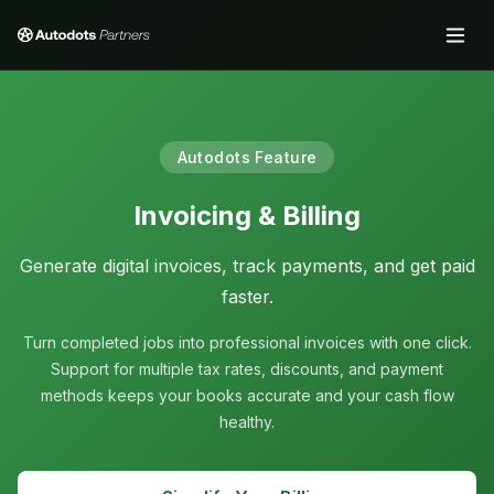
Autodots Feature
Invoicing & Billing
Generate digital invoices, track payments, and get paid
faster.
Turn completed jobs into professional invoices with one click.
Support for multiple tax rates, discounts, and payment
methods keeps your books accurate and your cash flow
healthy.