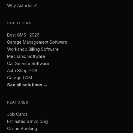
Why Autodots?
SOLUTIONS
Best GMS · 2026
Garage Management Software
Workshop Billing Software
Mechanic Software
Car Service Software
Auto Shop POS
Garage CRM
See all solutions →
FEATURES
Job Cards
Estimates & Invoicing
Online Booking