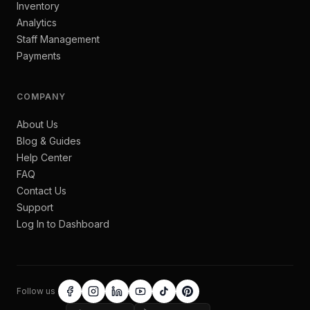
Inventory
Analytics
Staff Management
Payments
COMPANY
About Us
Blog & Guides
Help Center
FAQ
Contact Us
Support
Log In to Dashboard
Follow us