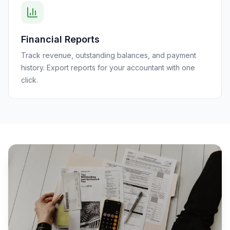
Financial Reports
Track revenue, outstanding balances, and payment
history. Export reports for your accountant with one
click.