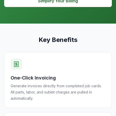
Simplify Your Billing
Key Benefits
One-Click Invoicing
Generate invoices directly from completed job cards.
All parts, labor, and sublet charges are pulled in
automatically.