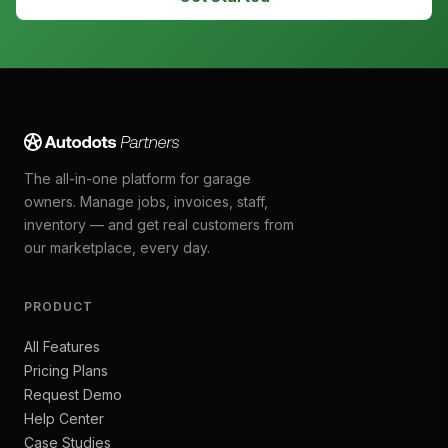
The all-in-one platform for garage
owners. Manage jobs, invoices, staff,
inventory — and get real customers from
our marketplace, every day.
PRODUCT
All Features
Pricing Plans
Request Demo
Help Center
Case Studies