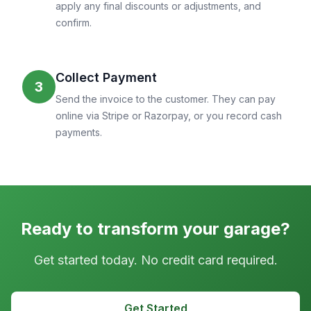
apply any final discounts or adjustments, and
confirm.
Collect Payment
3
Send the invoice to the customer. They can pay
online via Stripe or Razorpay, or you record cash
payments.
Ready to transform your garage?
Get started today. No credit card required.
Get Started