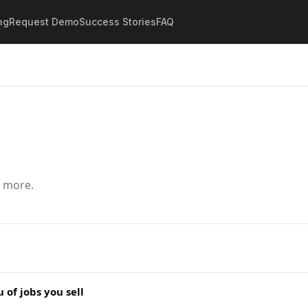
ng
Request Demo
Success Stories
FAQ
d more.
of jobs you sell