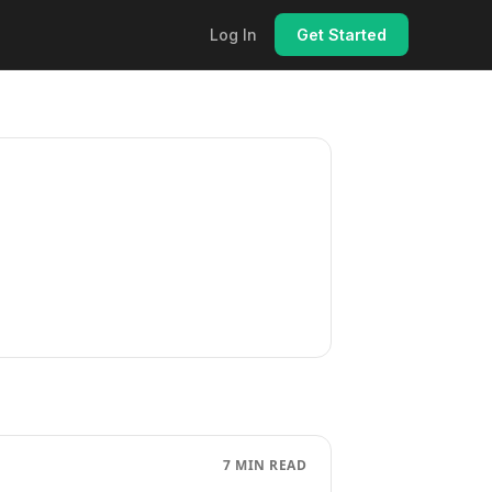
Log In
Get Started
7 MIN READ