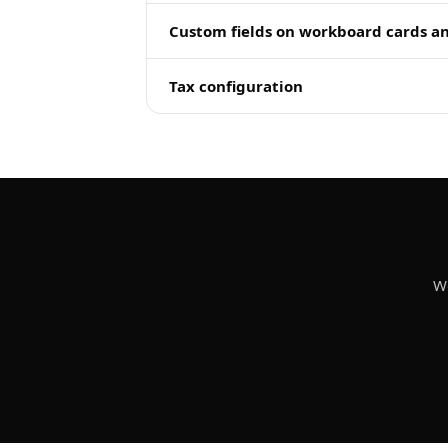
Custom fields on workboard cards a
Tax configuration
We