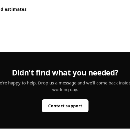
nd estimates
Didn't find what you needed?
're happy to help. Drop us a message and we'll come back insid
working day.
Contact support