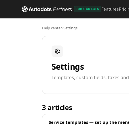
Features
Prici
FOR GARAGES
Help center
/
Settings
Settings
Templates, custom fields, taxes an
3
articles
Service templates — set up the menu 