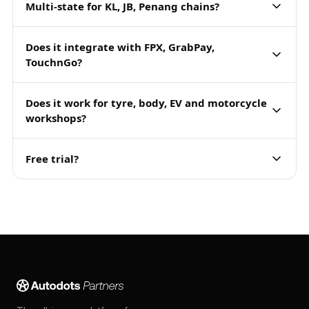
Multi-state for KL, JB, Penang chains?
Does it integrate with FPX, GrabPay,
TouchnGo?
Does it work for tyre, body, EV and motorcycle
workshops?
Free trial?