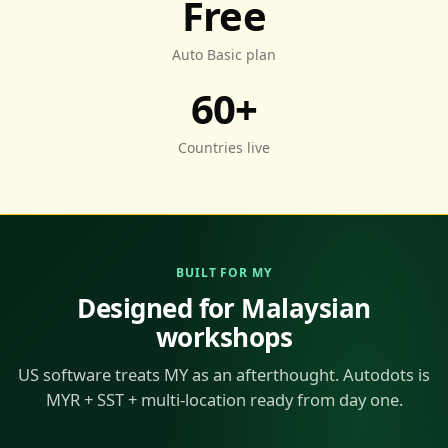
Free
Auto Basic plan
60+
Countries live
BUILT FOR MY
Designed for Malaysian
workshops
US software treats MY as an afterthought. Autodots is
MYR + SST + multi-location ready from day one.