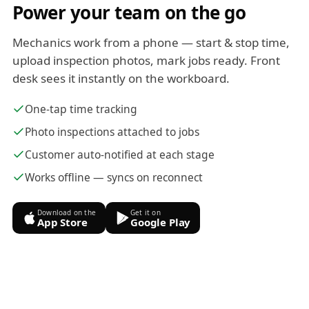
Power your team on the go
Mechanics work from a phone — start & stop time,
upload inspection photos, mark jobs ready. Front
desk sees it instantly on the workboard.
One-tap time tracking
Photo inspections attached to jobs
Customer auto-notified at each stage
Works offline — syncs on reconnect
Download on the
Get it on
App Store
Google Play