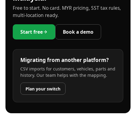
Free to start. No card. MYR pricing, SST tax rules,
multi-location ready.
Start free
Book a demo
Migrating from another platform?
CSV imports for customers, vehicles, parts and
history. Our team helps with the mapping.
Plan your switch