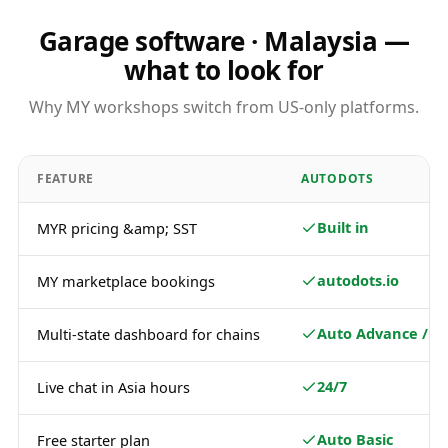
Garage software · Malaysia —
what to look for
Why MY workshops switch from US-only platforms.
FEATURE
AUTODOTS
Built in
MYR pricing &amp; SST
autodots.io
MY marketplace bookings
Auto Advance / Pl
Multi-state dashboard for chains
24/7
Live chat in Asia hours
Auto Basic
Free starter plan