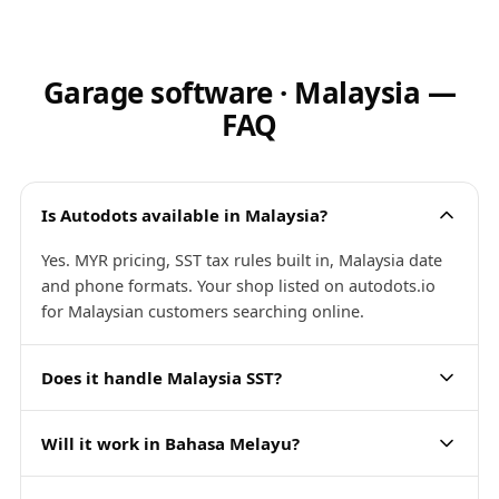
Garage software · Malaysia —
FAQ
Is Autodots available in Malaysia?
Yes. MYR pricing, SST tax rules built in, Malaysia date
and phone formats. Your shop listed on autodots.io
for Malaysian customers searching online.
Does it handle Malaysia SST?
Will it work in Bahasa Melayu?