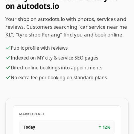
on autodots.io
Your shop on autodots.io with photos, services and
reviews. Customers searching "car service near me
KL", "tyre shop Penang" find you and book online.
Public profile with reviews
Indexed on MY city & service SEO pages
Direct online bookings into appointments
No extra fee per booking on standard plans
MARKETPLACE
Today
↑
12
%