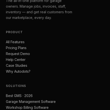
The all-in-one platform for garage
owners. Manage jobs, invoices, staff,
inventory — and get real customers from
our marketplace, every day.
PRODUCT
All Features
Pricing Plans
Request Demo
Help Center
Case Studies
Why Autodots?
SOLUTIONS
Best GMS · 2026
Garage Management Software
Workshop Billing Software