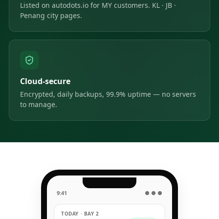
Listed on autodots.io for MY customers. KL · JB ·
Penang city pages.
Cloud-secure
Encrypted, daily backups, 99.9% uptime — no servers
to manage.
9:41
● ● ●
TODAY · BAY 2