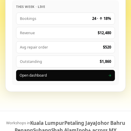
THIS WEEK · LIVE
24 · ↑ 18%
Bookings
$12,480
Revenue
$520
Avg repair order
$1,860
Outstanding
Open dashboard
→
Kuala Lumpur
Petaling Jaya
Johor Bahru
Workshops in
Penang
Subang
Shah Alam
Ipoh
+ across MY