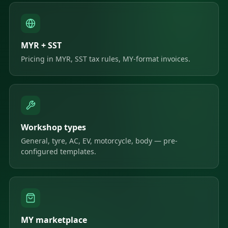
MYR + SST
Pricing in MYR, SST tax rules, MY-format invoices.
Workshop types
General, tyre, AC, EV, motorcycle, body — pre-
configured templates.
MY marketplace