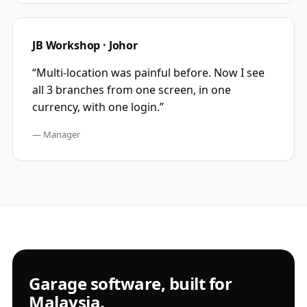
JB Workshop · Johor
“
Multi-location was painful before. Now I see
all 3 branches from one screen, in one
currency, with one login.
”
—
Manager
Garage software, built for
Malaysia.