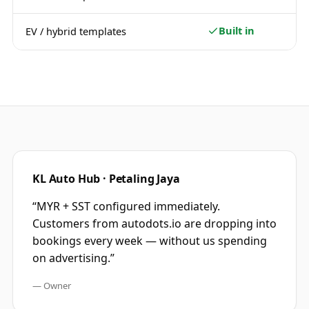
Built in
EV / hybrid templates
KL Auto Hub · Petaling Jaya
“
MYR + SST configured immediately.
Customers from autodots.io are dropping into
bookings every week — without us spending
on advertising.
”
—
Owner