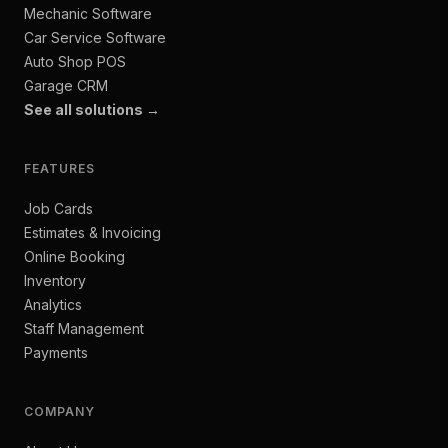
Mechanic Software
Car Service Software
Auto Shop POS
Garage CRM
See all solutions →
FEATURES
Job Cards
Estimates & Invoicing
Online Booking
Inventory
Analytics
Staff Management
Payments
COMPANY