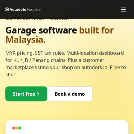
GARAGE SOFTWARE · MALAYSIA
Garage software
built for
Malaysia.
MYR pricing. SST tax rules. Multi-location dashboard
for KL / JB / Penang chains. Plus a customer
marketplace listing your shop on autodots.io. Free to
start.
Start free
Book a demo