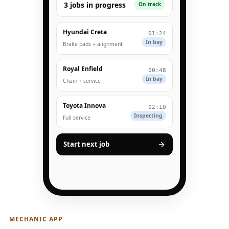
3 jobs in progress
On track
Hyundai Creta
01:24
In bay
Brake pads + alignment
Royal Enfield
00:48
In bay
Chain + service
Toyota Innova
02:10
Inspecting
Full service
Start next job
MECHANIC APP