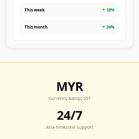
This week
↑
18
%
This month
↑
24
%
MYR
Currency &amp; SST
24/7
Asia-timezone support