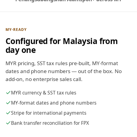
MY-READY
Configured for Malaysia from
day one
MYR pricing, SST tax rules pre-built, MY-format
dates and phone numbers — out of the box. No
add-on, no enterprise sales call.
MYR currency & SST tax rules
MY-format dates and phone numbers
Stripe for international payments
Bank transfer reconciliation for FPX