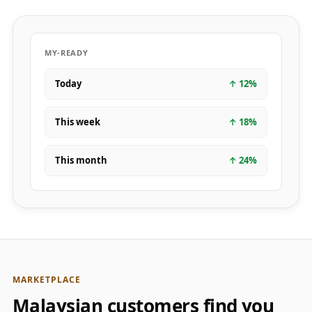
MY-READY
Today
↑
12
%
This week
↑
18
%
This month
↑
24
%
MARKETPLACE
Malaysian customers find you