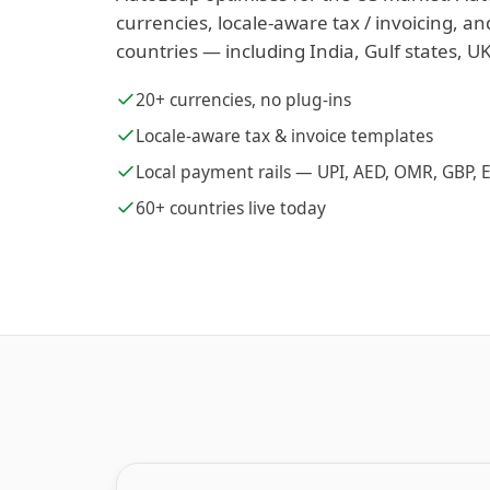
currencies, locale-aware tax / invoicing, an
countries — including India, Gulf states, UK
20+ currencies, no plug-ins
Locale-aware tax & invoice templates
Local payment rails — UPI, AED, OMR, GBP, 
60+ countries live today