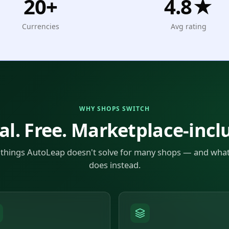
20+
4.8★
Currencies
Avg rating
WHY SHOPS SWITCH
al. Free. Marketplace-incl
 things AutoLeap doesn't solve for many shops — and wha
does instead.