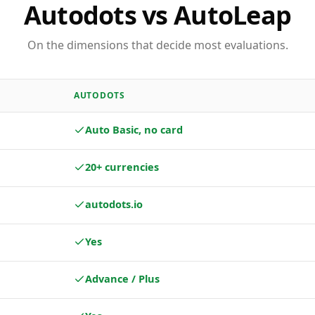
Autodots vs AutoLeap
On the dimensions that decide most evaluations.
AUTODOTS
Auto Basic, no card
20+ currencies
autodots.io
Yes
Advance / Plus