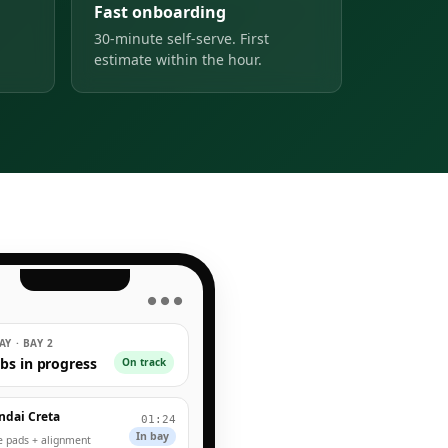
Fast onboarding
30-minute self-serve. First
estimate within the hour.
● ● ●
Y · BAY 2
obs in progress
On track
ndai Creta
01:24
In bay
e pads + alignment