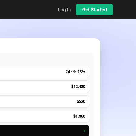
Log In
Get Started
24 · ↑ 18%
$12,480
$520
$1,860
→