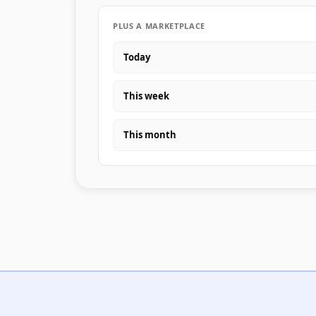
PLUS A MARKETPLACE
Today
This week
This month