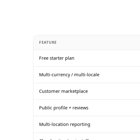
FEATURE
Free starter plan
Multi-currency / multi-locale
Customer marketplace
Public profile + reviews
Multi-location reporting