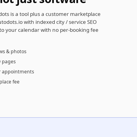
dots is a tool plus a customer marketplace
todots.io with indexed city / service SEO
to your calendar with no per-booking fee
ews & photos
EO pages
r appointments
place fee