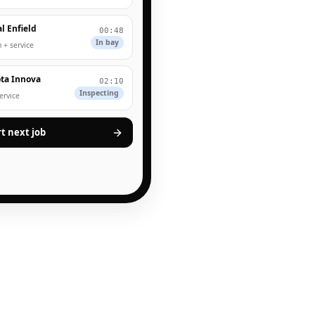
l Enfield
00:48
In bay
 + service
ta Innova
02:10
Inspecting
service
rt next job