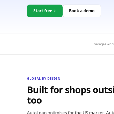
Start free
Book a demo
Garages worl
GLOBAL BY DESIGN
Built for shops outs
too
AutoLeap optimises for the US market. Aut