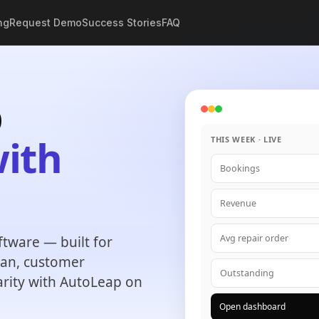
ng
Request Demo
Success Stories
FAQ
p
ith
THIS WEEK · LIVE
Bookings
.
Revenue
Avg repair order
tware — built for
plan, customer
Outstanding
arity with AutoLeap on
Open dashboard