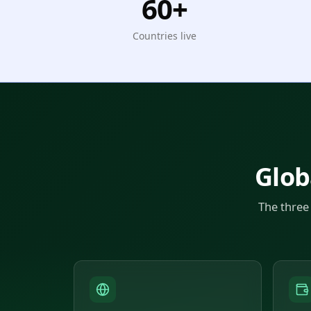
60+
Countries live
Glob
The three