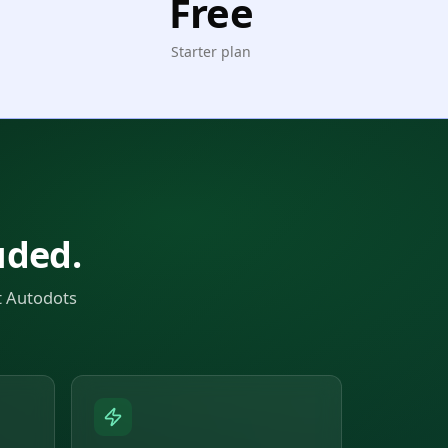
Free
Starter plan
uded.
t Autodots