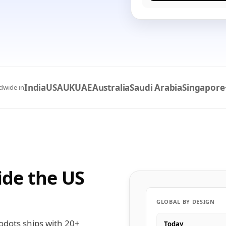
India
USA
UK
UAE
Australia
Saudi Arabia
Singapore
dwide in
ide the US
GLOBAL BY DESIGN
odots ships with 20+
Today