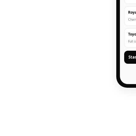
Roya
Chain
Toyo
Full 
Sta