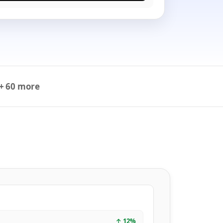
+ 60 more
↑
12
%