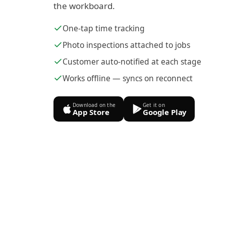
the workboard.
One-tap time tracking
Photo inspections attached to jobs
Customer auto-notified at each stage
Works offline — syncs on reconnect
Download on the
Get it on
App Store
Google Play