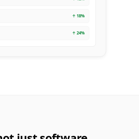
↑
18
%
↑
24
%
not just software