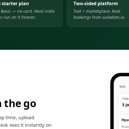
 starter plan
Two-sided platform
 Basic — no card. Most indie
Tool + marketplace. Real
s run on it forever.
bookings from autodots.io.
9:41
 the go
TODA
3 j
op time, upload
Hyu
esk sees it instantly on
Brak