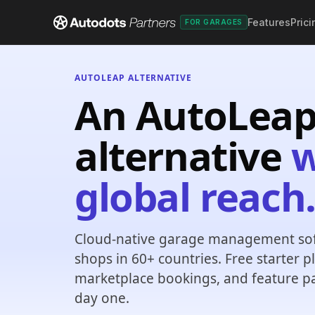
Features
Prici
FOR GARAGES
AUTOLEAP ALTERNATIVE
An AutoLea
alternative
w
global reach
Cloud-native garage management sof
shops in 60+ countries. Free starter 
marketplace bookings, and feature p
day one.