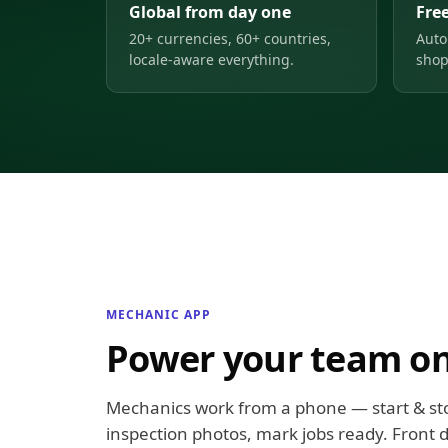
Global from day one
Free
20+ currencies, 60+ countries,
Auto
locale-aware everything.
shop
MECHANIC APP
Power your team on
Mechanics work from a phone — start & st
inspection photos, mark jobs ready. Front d