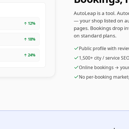
AutoLeap is a tool. Auto
— your shop listed on au
↑
12
%
pages. Bookings drop in
on standard plans.
↑
18
%
Public profile with revi
↑
24
%
1,500+ city / service S
Online bookings → you
No per-booking market