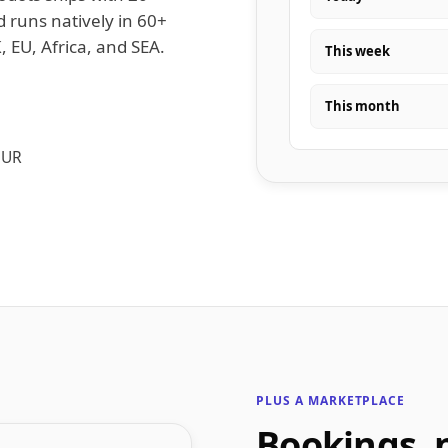
d runs natively in 60+
, EU, Africa, and SEA.
This week
This month
EUR
PLUS A MARKETPLACE
Bookings, 