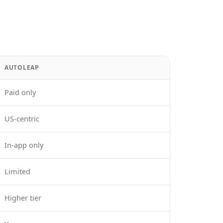
AUTOLEAP
Paid only
US-centric
In-app only
Limited
Higher tier