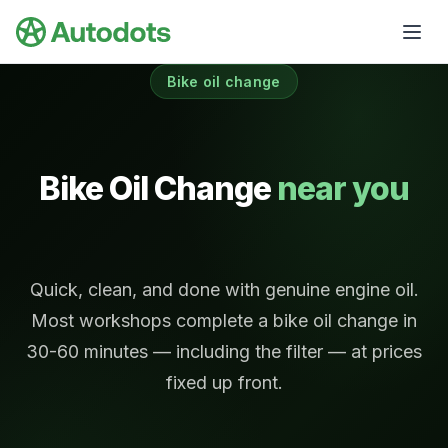
Skip to main content
Bike oil change
Bike Oil Change
near you
Quick, clean, and done with genuine engine oil.
Most workshops complete a bike oil change in
30-60 minutes — including the filter — at prices
fixed up front.