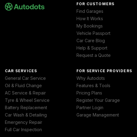
FOR CUSTOMERS
Find Garages
How It Works
My Bookings
Vehicle Passport
Car Care Blog
Help & Support
Request a Quote
CAR SERVICES
FOR SERVICE PROVIDERS
General Car Service
Why Autodots
Oil & Fluid Change
Features & Tools
AC Service & Repair
Pricing Plans
Tyre & Wheel Service
Register Your Garage
Battery Replacement
Partner Login
Car Wash & Detailing
Garage Management
Emergency Repair
Full Car Inspection