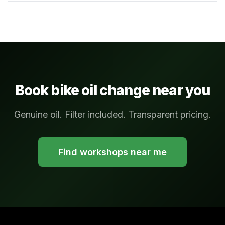
Book bike oil change near you
Genuine oil. Filter included. Transparent pricing.
Find workshops near me