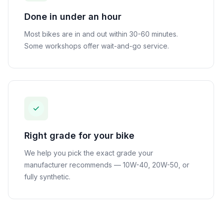
Done in under an hour
Most bikes are in and out within 30-60 minutes.
Some workshops offer wait-and-go service.
Right grade for your bike
We help you pick the exact grade your
manufacturer recommends — 10W-40, 20W-50, or
fully synthetic.