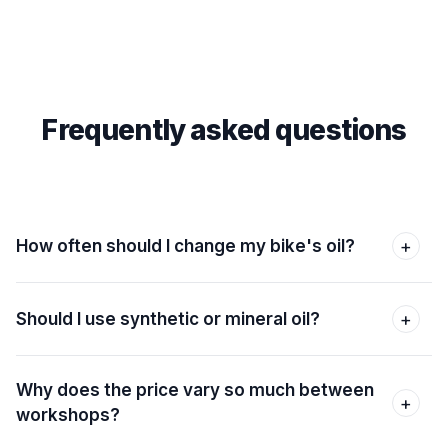
Frequently asked questions
How often should I change my bike's oil?
Should I use synthetic or mineral oil?
Why does the price vary so much between
workshops?