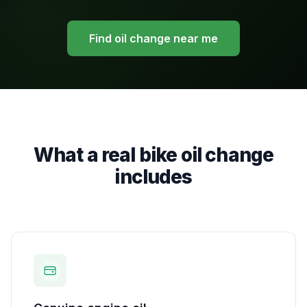
Find oil change near me
What a real bike oil change
includes