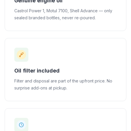
Genuine engine oil
Castrol Power 1, Motul 7100, Shell Advance — only
sealed branded bottles, never re-poured.
Oil filter included
Filter and disposal are part of the upfront price. No
surprise add-ons at pickup.