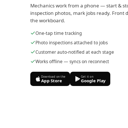
Mechanics work from a phone — start & st
inspection photos, mark jobs ready. Front d
the workboard.
One-tap time tracking
Photo inspections attached to jobs
Customer auto-notified at each stage
Works offline — syncs on reconnect
Download on the
Get it on
App Store
Google Play