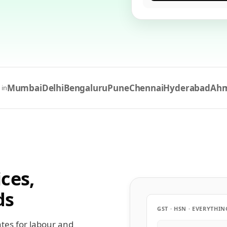
Mumbai
Delhi
Bengaluru
Pune
Chennai
Hyderabad
Ah
 in
ces,
ds
GST · HSN · EVERYTHIN
ates for labour and