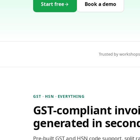
Start free
Book a demo
Trusted by workshops
GST · HSN · EVERYTHING
GST-compliant invoi
generated in secon
Pre-built GST and HSN code support, split r