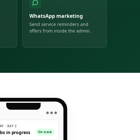
WhatsApp marketing
Send service reminders and
offers from inside the admin.
● ● ●
Y · BAY 2
obs in progress
On track