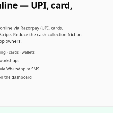
line — UPI, card,
online via Razorpay (UPI, cards,
Stripe. Reduce the cash-collection friction
op owners.
g · cards · wallets
l workshops
t via WhatsApp or SMS
on the dashboard