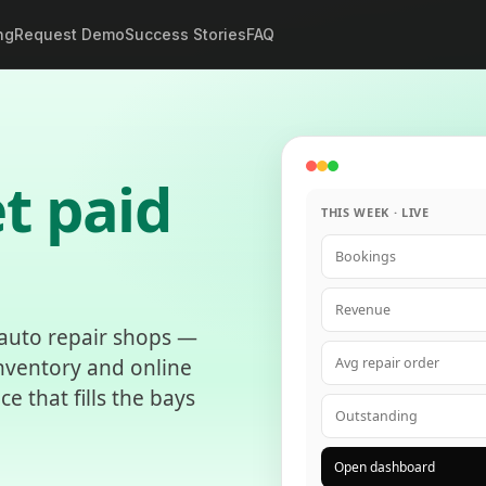
ng
Request Demo
Success Stories
FAQ
t paid
THIS WEEK · LIVE
Bookings
Revenue
 auto repair shops —
inventory and online
Avg repair order
 that fills the bays
Outstanding
Open dashboard