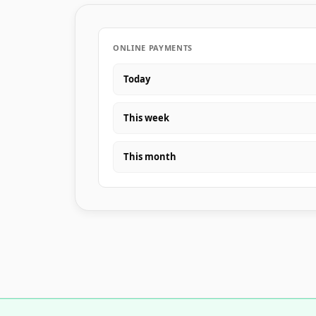
ONLINE PAYMENTS
Today
This week
This month