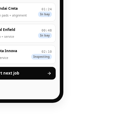
ndai Creta
01:24
In bay
e pads + alignment
l Enfield
00:48
In bay
 + service
ta Innova
02:10
Inspecting
service
rt next job