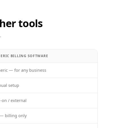
her tools
.
ERIC BILLING SOFTWARE
eric — for any business
ual setup
-on / external
— billing only