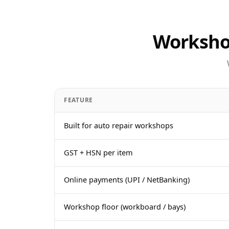
Workshop
FEATURE
Built for auto repair workshops
GST + HSN per item
Online payments (UPI / NetBanking)
Workshop floor (workboard / bays)