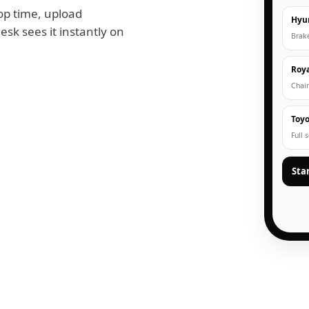
op time, upload
Hyu
esk sees it instantly on
Brak
Roya
Chain
Toyo
Full 
Sta