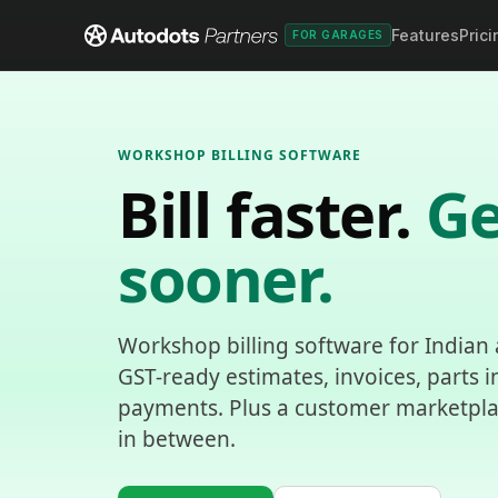
Features
Prici
FOR GARAGES
WORKSHOP BILLING SOFTWARE
Bill faster.
Ge
sooner.
Workshop billing software for Indian
GST-ready estimates, invoices, parts 
payments. Plus a customer marketplace
in between.