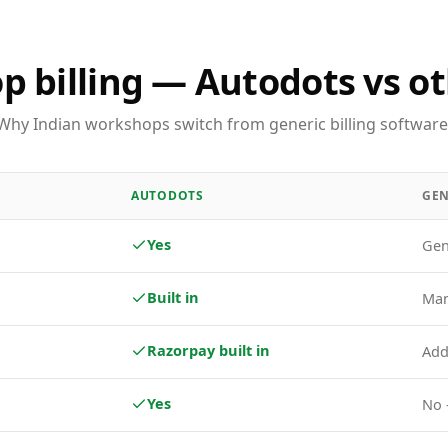
 billing — Autodots vs ot
Why Indian workshops switch from generic billing software
AUTODOTS
GEN
Yes
Gen
Built in
Man
Razorpay built in
Add
Yes
No 