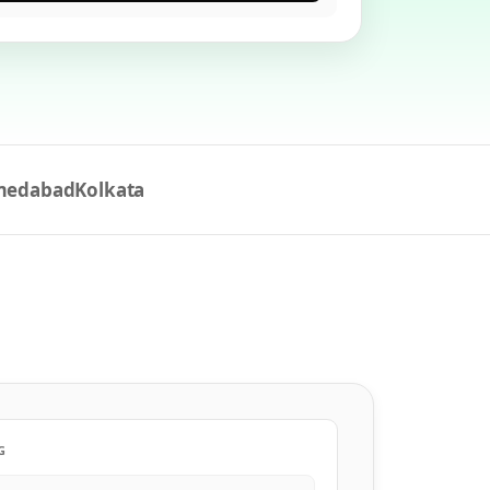
medabad
Kolkata
G