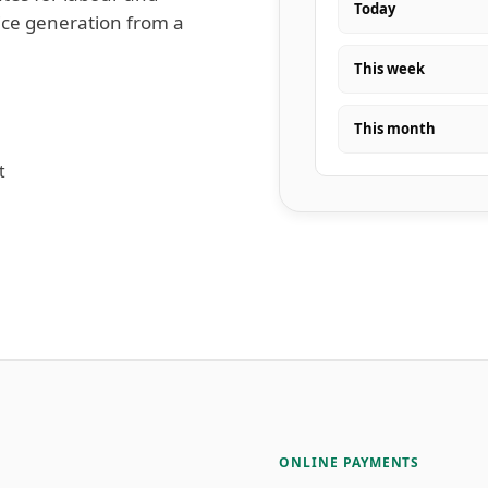
Today
oice generation from a
This week
This month
t
ONLINE PAYMENTS