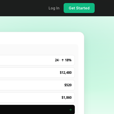
Log In
Get Started
24 · ↑ 18%
$12,480
$520
$1,860
→