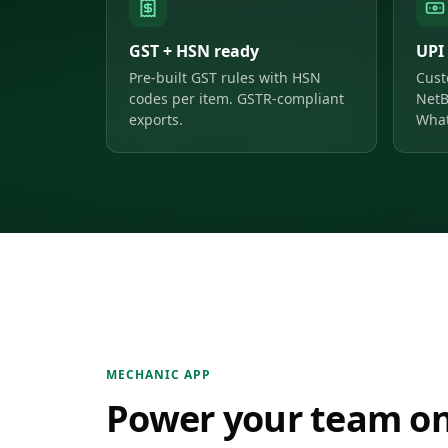
GST + HSN ready
UPI
Pre-built GST rules with HSN
Cust
codes per item. GSTR-compliant
NetB
exports.
What
MECHANIC APP
Power your team on