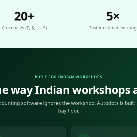
20+
5×
Currencies (₹, $, د.إ, £)
Faster estimate writing
BUILT FOR INDIAN WORKSHOPS
he way Indian workshops a
counting software ignores the workshop. Autodots is built
bay floor.