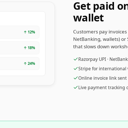
Get paid on
wallet
Customers pay invoices 
↑
12
%
NetBanking, wallets) or 
that slows down worksh
↑
18
%
Razorpay UPI · NetBankin
↑
24
%
Stripe for internationa
Online invoice link sen
Live payment tracking 