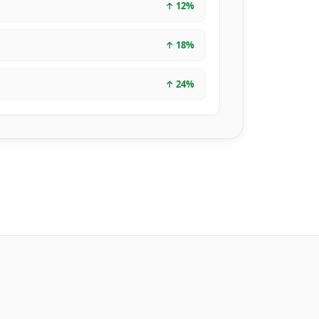
↑
12
%
↑
18
%
↑
24
%