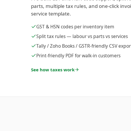
parts, multiple tax rules, and one-click inv
service template.
GST & HSN codes per inventory item
Split tax rules — labour vs parts vs services
Tally / Zoho Books / GSTR-friendly CSV expor
Print-friendly PDF for walk-in customers
See how taxes work