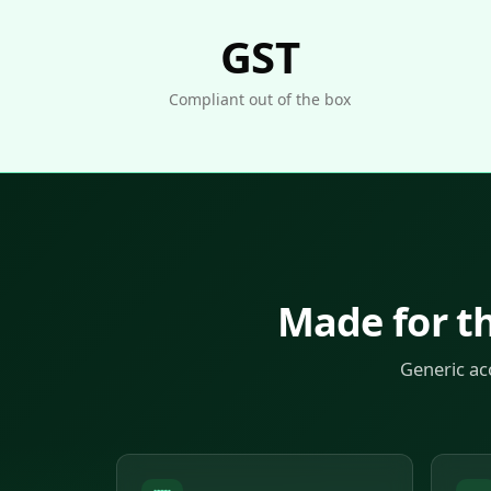
GST
Compliant out of the box
Made for t
Generic ac