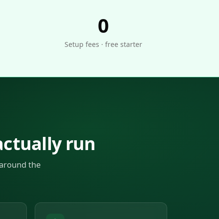
0
Setup fees · free starter
ctually run
 around the