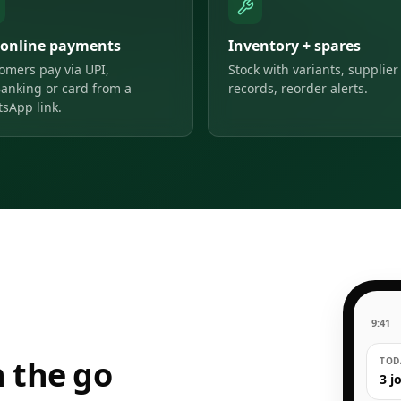
 online payments
Inventory + spares
omers pay via UPI,
Stock with variants, supplier
anking or card from a
records, reorder alerts.
sApp link.
9:41
 the go
TODA
3 j