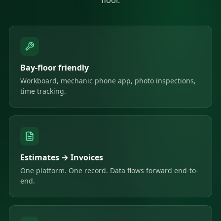
Bay-floor friendly
Workboard, mechanic phone app, photo inspections,
time tracking.
Estimates → Invoices
One platform. One record. Data flows forward end-to-
end.