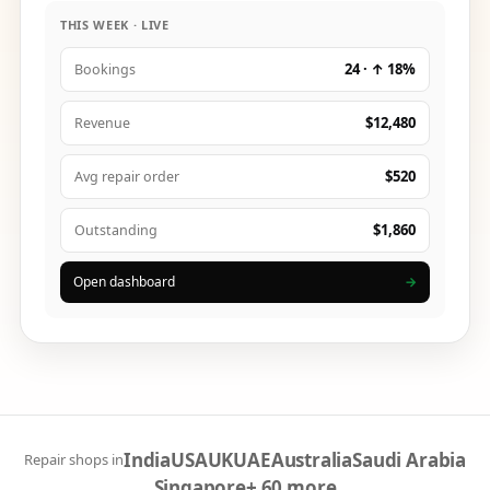
THIS WEEK · LIVE
24 · ↑ 18%
Bookings
$12,480
Revenue
$520
Avg repair order
$1,860
Outstanding
Open dashboard
→
India
USA
UK
UAE
Australia
Saudi Arabia
Repair shops in
Singapore
+ 60 more