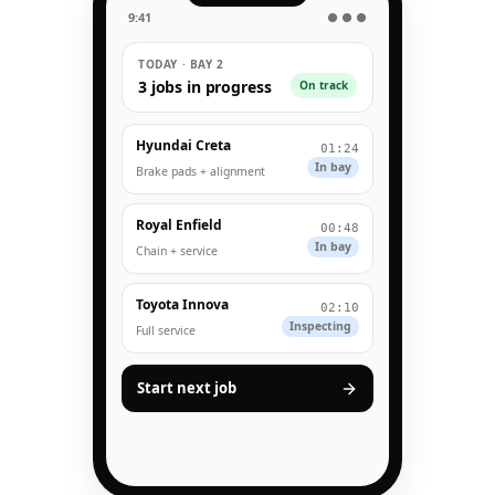
9:41
● ● ●
TODAY · BAY 2
3 jobs in progress
On track
Hyundai Creta
01:24
In bay
Brake pads + alignment
Royal Enfield
00:48
In bay
Chain + service
Toyota Innova
02:10
Inspecting
Full service
Start next job