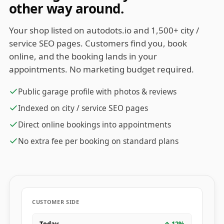
other way around.
Your shop listed on autodots.io and 1,500+ city /
service SEO pages. Customers find you, book
online, and the booking lands in your
appointments. No marketing budget required.
Public garage profile with photos & reviews
Indexed on city / service SEO pages
Direct online bookings into appointments
No extra fee per booking on standard plans
CUSTOMER SIDE