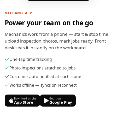
MECHANIC APP
Power your team on the go
Mechanics work from a phone — start & stop time,
upload inspection photos, mark jobs ready. Front
desk sees it instantly on the workboard.
One-tap time tracking
Photo inspections attached to jobs
Customer auto-notified at each stage
Works offline — syncs on reconnect
Download on the
Get it on
App Store
Google Play