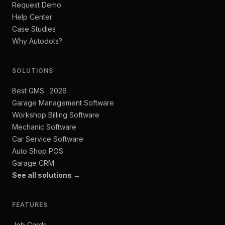
Request Demo
Help Center
Case Studies
Why Autodots?
SOLUTIONS
Best GMS · 2026
Garage Management Software
Workshop Billing Software
Mechanic Software
Car Service Software
Auto Shop POS
Garage CRM
See all solutions →
FEATURES
Job Cards