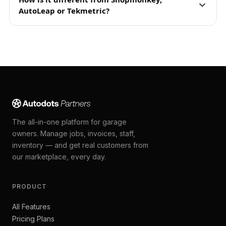
AutoLeap or Tekmetric?
The all-in-one platform for garage
owners. Manage jobs, invoices, staff,
inventory — and get real customers from
our marketplace, every day.
PRODUCT
All Features
Pricing Plans