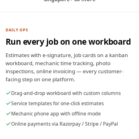
DAILY OPS
Run every job on one workboard
Estimates with e-signature, job cards on a kanban
workboard, mechanic time tracking, photo
inspections, online invoicing — every customer-
facing step on one platform.
Drag-and-drop workboard with custom columns
Service templates for one-click estimates
Mechanic phone app with offline mode
Online payments via Razorpay / Stripe / PayPal