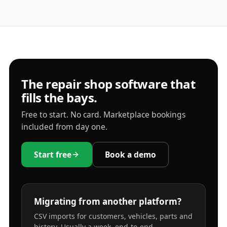
The repair shop software that
fills the bays.
Free to start. No card. Marketplace bookings
included from day one.
Start free
Book a demo
Migrating from another platform?
CSV imports for customers, vehicles, parts and
history. Usually a week, end-to-end.