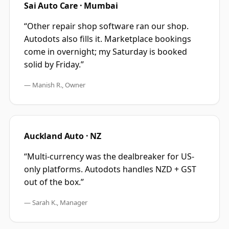
Sai Auto Care · Mumbai
“
Other repair shop software ran our shop.
Autodots also fills it. Marketplace bookings
come in overnight; my Saturday is booked
solid by Friday.
”
—
Manish R., Owner
Auckland Auto · NZ
“
Multi-currency was the dealbreaker for US-
only platforms. Autodots handles NZD + GST
out of the box.
”
—
Sarah K., Manager