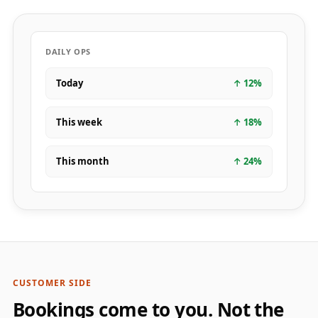
DAILY OPS
Today
↑
12
%
This week
↑
18
%
This month
↑
24
%
CUSTOMER SIDE
Bookings come to you. Not the