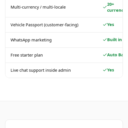
20+
Multi-currency / multi-locale
currencie
Yes
Vehicle Passport (customer-facing)
Built in
WhatsApp marketing
Auto Basi
Free starter plan
Yes
Live chat support inside admin