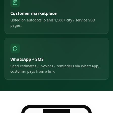
Customer marketplace
Listed on autodots.io and 1,500+ city / service SEO
pages.
WhatsApp + SMS
Send estimates / invoices / reminders via WhatsApp;
customer pays from a link.