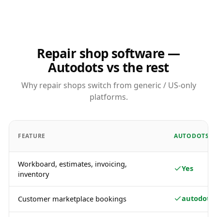
Repair shop software —
Autodots vs the rest
Why repair shops switch from generic / US-only
platforms.
FEATURE
AUTODOTS
Workboard, estimates, invoicing,
Yes
inventory
autodots.
Customer marketplace bookings