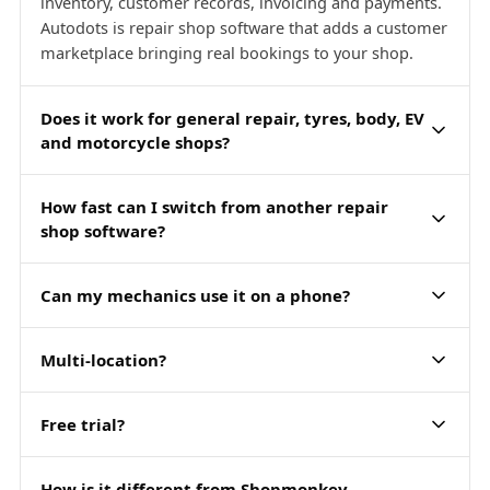
inventory, customer records, invoicing and payments.
Autodots is repair shop software that adds a customer
marketplace bringing real bookings to your shop.
Does it work for general repair, tyres, body, EV
and motorcycle shops?
How fast can I switch from another repair
shop software?
Can my mechanics use it on a phone?
Multi-location?
Free trial?
How is it different from Shopmonkey,