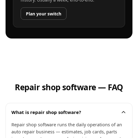
Plan your switch
Repair shop software — FAQ
What is repair shop software?
Repair shop software runs the daily operations of an
auto repair business — estimates, job cards, parts