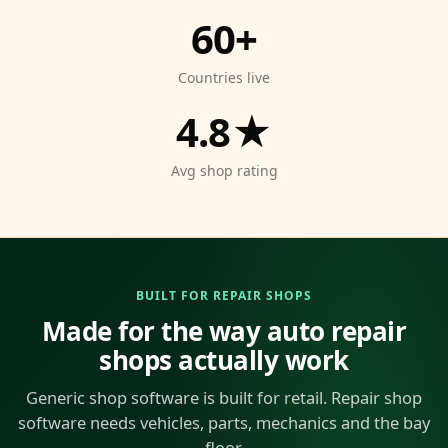
60+
Countries live
4.8★
Avg shop rating
BUILT FOR REPAIR SHOPS
Made for the way auto repair
shops actually work
Generic shop software is built for retail. Repair shop
software needs vehicles, parts, mechanics and the bay
floor.