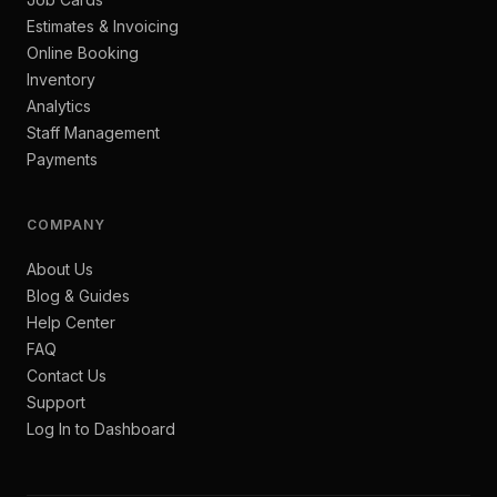
Estimates & Invoicing
Online Booking
Inventory
Analytics
Staff Management
Payments
COMPANY
About Us
Blog & Guides
Help Center
FAQ
Contact Us
Support
Log In to Dashboard