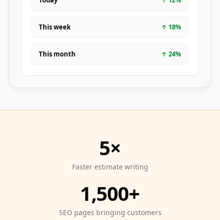
Today
↑
12
%
This week
↑
18
%
This month
↑
24
%
5×
Faster estimate writing
1,500+
SEO pages bringing customers