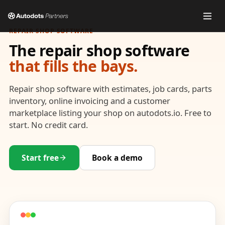
REPAIR SHOP SOFTWARE
The repair shop software
that fills the bays.
Repair shop software with estimates, job cards, parts
inventory, online invoicing and a customer
marketplace listing your shop on autodots.io. Free to
start. No credit card.
Start free
Book a demo