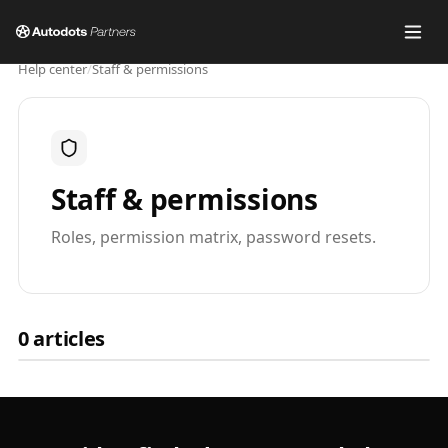
Help center
/
Staff & permissions
Staff & permissions
Roles, permission matrix, password resets.
0
articles