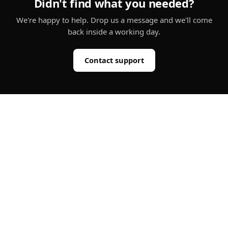
Didn't find what you needed?
We're happy to help. Drop us a message and we'll come
back inside a working day.
Contact support