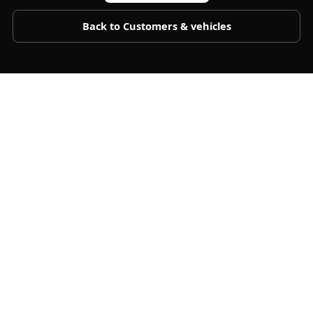
Back to
Customers & vehicles