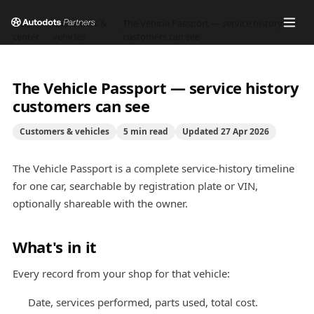
Help
Customers &
The Vehicle Passport — service history
/
/
center
vehicles
customers can see
The Vehicle Passport — service history
customers can see
Customers & vehicles
5
min read
Updated
27 Apr 2026
The Vehicle Passport is a complete service-history timeline
for one car, searchable by registration plate or VIN,
optionally shareable with the owner.
What's in it
Every record from your shop for that vehicle:
Date, services performed, parts used, total cost.