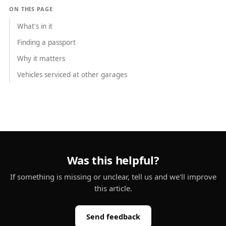
ON THIS PAGE
What's in it
Finding a passport
Why it matters
Vehicles serviced at other garages
Was this helpful?
If something is missing or unclear, tell us and we'll improve
this article.
Send feedback