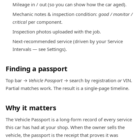
Mileage in / out (so you can show how the car aged).
Mechanic notes & inspection condition:
good / monitor /
critical
per component.
Inspection photos uploaded with the job.
Next-recommended service (driven by your Service
Intervals — see
Settings
).
Finding a passport
Top bar →
Vehicle Passport
→ search by registration
or
VIN.
Partial matches work. The result is a single-page timeline.
Why it matters
The Vehicle Passport is a long-form record of every service
this car has had at your shop. When the owner sells the
vehicle, the passport is the receipt that proves it was