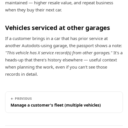
maintained — higher resale value, and repeat business
when they buy their next car.
Vehicles serviced at other garages
If a customer brings in a car that has prior service at
another Autodots-using garage, the passport shows a note:
"This vehicle has X service record(s) from other garages."
It's a
heads-up that there's history elsewhere — useful context
when planning the work, even if you can't see those
records in detail.
← PREVIOUS
Manage a customer's fleet (multiple vehicles)