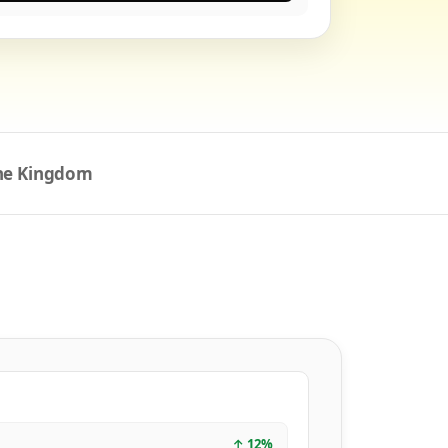
the Kingdom
↑
12
%