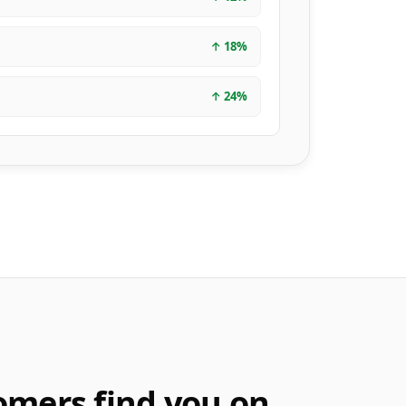
↑
18
%
↑
24
%
omers find you on