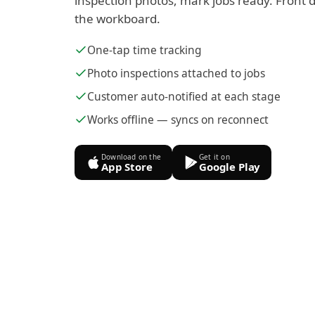
inspection photos, mark jobs ready. Front d
the workboard.
One-tap time tracking
Photo inspections attached to jobs
Customer auto-notified at each stage
Works offline — syncs on reconnect
Download on the
Get it on
App Store
Google Play