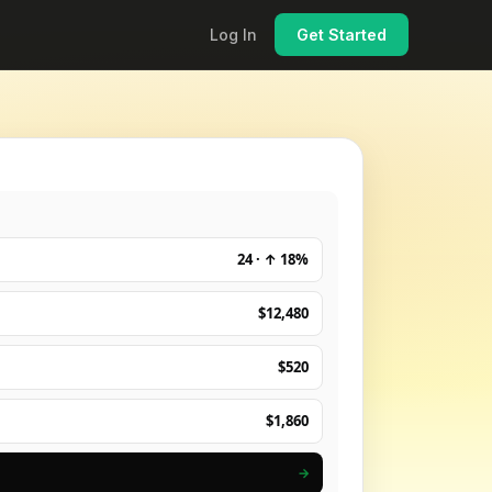
Log In
Get Started
24 · ↑ 18%
$12,480
$520
$1,860
→