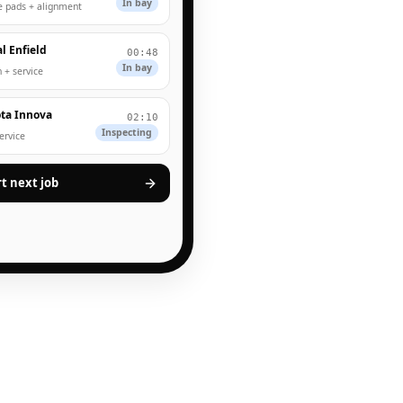
In bay
e pads + alignment
l Enfield
00:48
In bay
 + service
ta Innova
02:10
Inspecting
service
rt next job