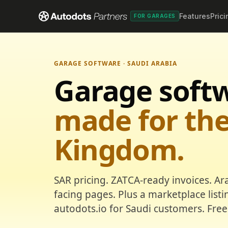
Features
Prici
FOR GARAGES
GARAGE SOFTWARE · SAUDI ARABIA
Garage soft
made for th
Kingdom.
SAR pricing. ZATCA-ready invoices. Ar
facing pages. Plus a marketplace list
autodots.io for Saudi customers. Free 