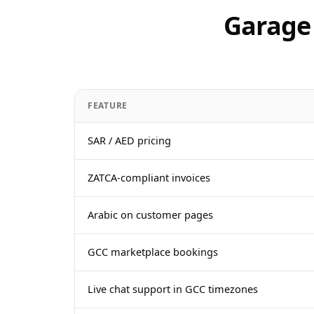
Garage 
FEATURE
SAR / AED pricing
ZATCA-compliant invoices
Arabic on customer pages
GCC marketplace bookings
Live chat support in GCC timezones