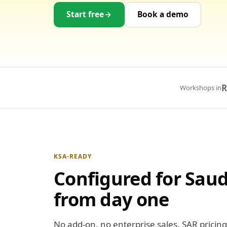
Start free
Book a demo
R
Workshops in
KSA-READY
Configured for Saud
from day one
No add-on, no enterprise sales. SAR pricing