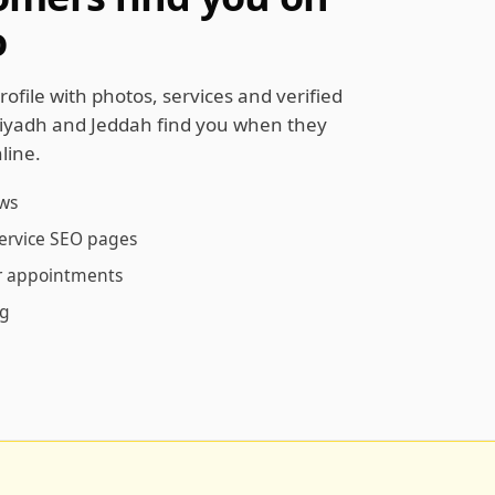
o
rofile with photos, services and verified
Riyadh and Jeddah find you when they
line.
ews
service SEO pages
ur appointments
ng