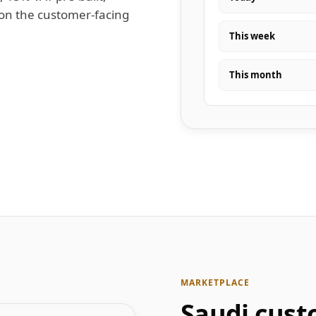
 on the customer-facing
This week
This month
MARKETPLACE
Saudi cust