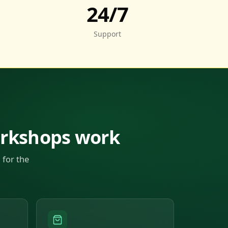
24/7
Support
orkshops work
 for the