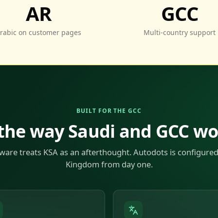
AR
GCC
rabic on customer pages
Multi-country support
BUILT FOR THE GCC
 the way Saudi and GCC w
ware treats KSA as an afterthought. Autodots is configured
Kingdom from day one.