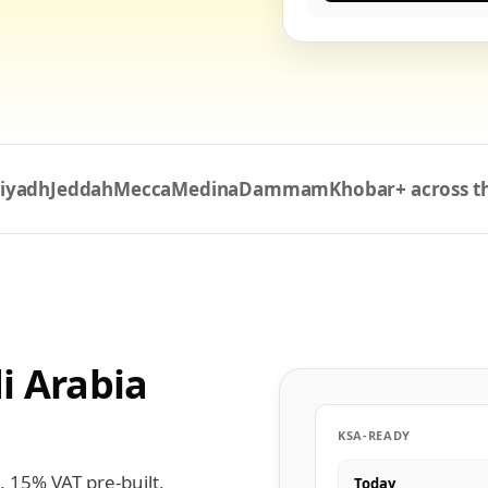
iyadh
Jeddah
Mecca
Medina
Dammam
Khobar
+ across 
i Arabia
KSA-READY
, 15% VAT pre-built,
Today