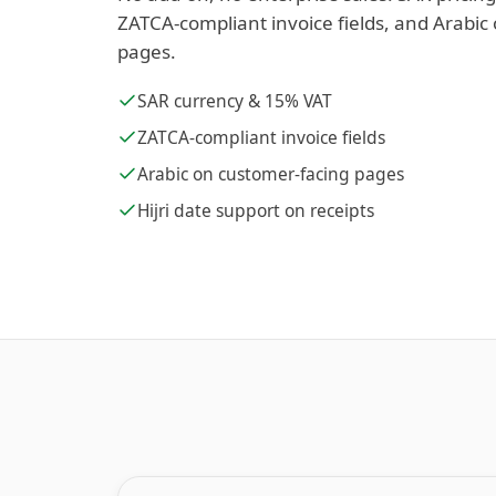
ZATCA-compliant invoice fields, and Arabic
pages.
SAR currency & 15% VAT
ZATCA-compliant invoice fields
Arabic on customer-facing pages
Hijri date support on receipts