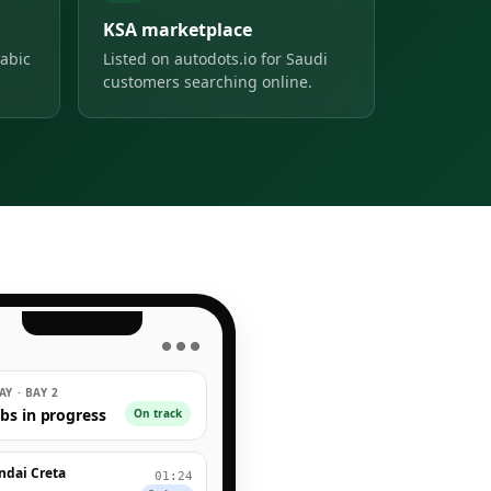
KSA marketplace
abic
Listed on autodots.io for Saudi
customers searching online.
● ● ●
Y · BAY 2
obs in progress
On track
ndai Creta
01:24