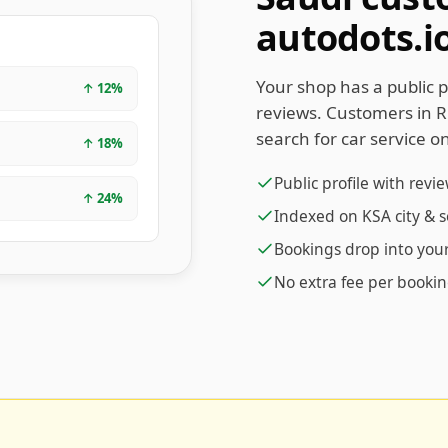
autodots.i
Your shop has a public p
↑
12
%
reviews. Customers in 
search for car service on
↑
18
%
Public profile with revi
↑
24
%
Indexed on KSA city & 
Bookings drop into yo
No extra fee per booki