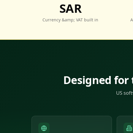
SAR
Currency &amp; VAT built in
A
Designed for
US soft