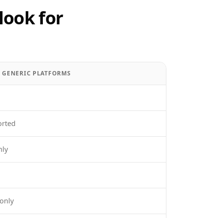
look for
/ GENERIC PLATFORMS
orted
nly
only