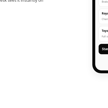
esk sees it instantly on
Brak
Roya
Chain
Toyo
Full 
Sta