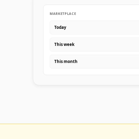
MARKETPLACE
Today
This week
This month