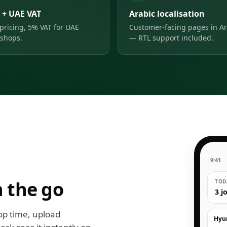
 + UAE VAT
Arabic localisation
pricing, 5% VAT for UAE
Customer-facing pages in Ar
shops.
— RTL support included.
9:41
 the go
TODA
3 j
op time, upload
Hyu