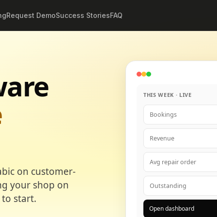
ng
Request Demo
Success Stories
FAQ
ware
THIS WEEK · LIVE
e
Bookings
Revenue
Avg repair order
abic on customer-
ing your shop on
Outstanding
to start.
Open dashboard