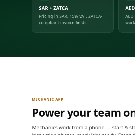
SAR + ZATCA
AED
Pricing in SAR, 15% VAT, ZATCA-
AED 
compliant invoice fields.
work
MECHANIC APP
Power your team on
Mechanics work from a phone — start & st