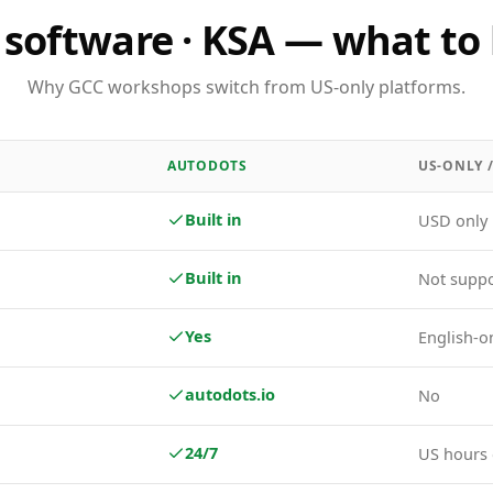
software · KSA — what to 
Why GCC workshops switch from US-only platforms.
AUTODOTS
US-ONLY 
Built in
USD only
Built in
Not supp
Yes
English-o
autodots.io
No
24/7
US hours 