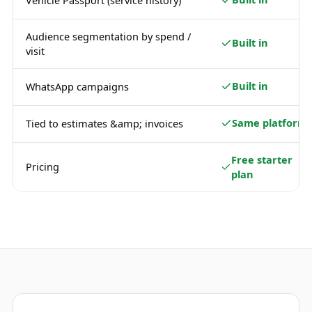
Vehicle Passport (service history)
Audience segmentation by spend /
Built in
visit
Built in
WhatsApp campaigns
Same platform
Tied to estimates &amp; invoices
Free starter
Pricing
plan