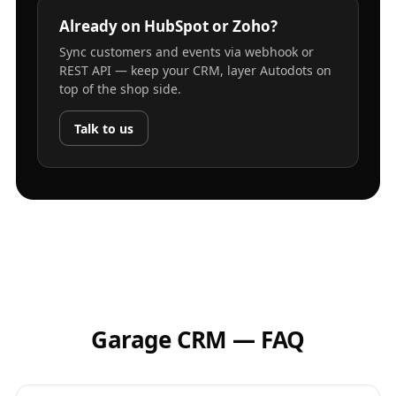
Already on HubSpot or Zoho?
Sync customers and events via webhook or
REST API — keep your CRM, layer Autodots on
top of the shop side.
Talk to us
Garage CRM — FAQ