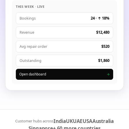
THIS WEEK · LIVE
24 · ↑ 18%
Bookings
$12,480
Revenue
$520
Avg repair order
$1,860
Outstanding
Open dashboard
→
India
UK
UAE
USA
Australia
Customer hubs across
Singapore
+ 60 more countries