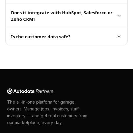
Does it integrate with HubSpot, Salesforce or
Zoho CRM?
Is the customer data safe?
The all-in-one platform for garage
owners. Manage jobs, invoices, staff,
inventory — and get real customers from
our marketplace, every day.