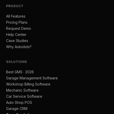
PRODUCT
All Features
Pricing Plans
Request Demo
Help Center
Case Studies
Why Autodots?
SOLUTIONS
Best GMS · 2026
Garage Management Software
Workshop Billing Software
Mechanic Software
Car Service Software
Auto Shop POS
Garage CRM