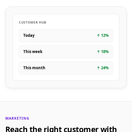
CUSTOMER HUB
Today
↑
12
%
This week
↑
18
%
This month
↑
24
%
MARKETING
Reach the right customer with