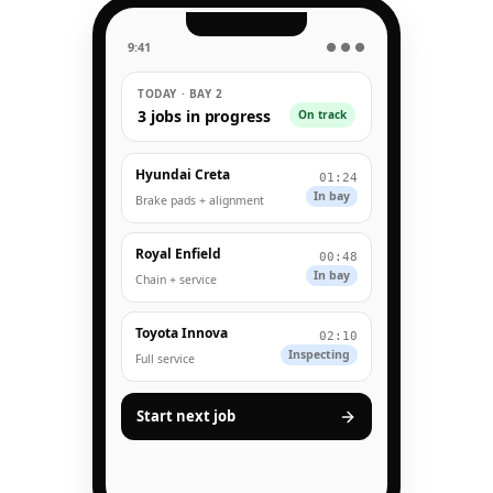
9:41
● ● ●
TODAY · BAY 2
3 jobs in progress
On track
Hyundai Creta
01:24
In bay
Brake pads + alignment
Royal Enfield
00:48
In bay
Chain + service
Toyota Innova
02:10
Inspecting
Full service
Start next job