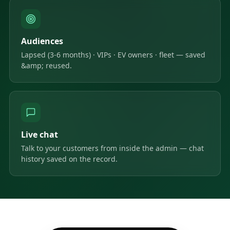
Audiences
Lapsed (3-6 months) · VIPs · EV owners · fleet — saved
&amp; reused.
Live chat
Talk to your customers from inside the admin — chat
history saved on the record.