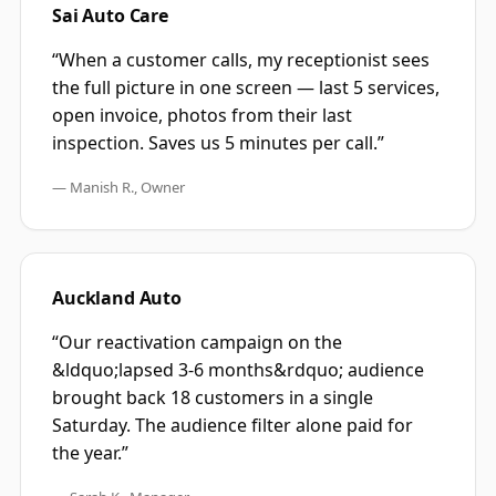
Sai Auto Care
“
When a customer calls, my receptionist sees
the full picture in one screen — last 5 services,
open invoice, photos from their last
inspection. Saves us 5 minutes per call.
”
—
Manish R., Owner
Auckland Auto
“
Our reactivation campaign on the
&ldquo;lapsed 3-6 months&rdquo; audience
brought back 18 customers in a single
Saturday. The audience filter alone paid for
the year.
”