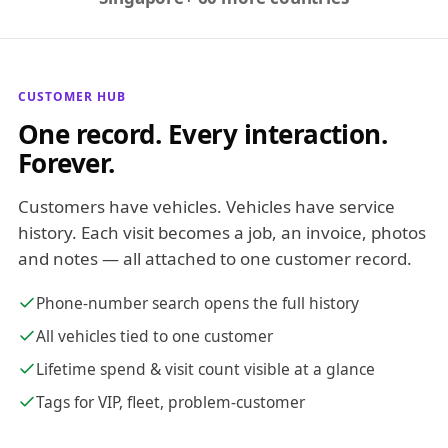
CUSTOMER HUB
One record. Every interaction.
Forever.
Customers have vehicles. Vehicles have service
history. Each visit becomes a job, an invoice, photos
and notes — all attached to one customer record.
Phone-number search opens the full history
All vehicles tied to one customer
Lifetime spend & visit count visible at a glance
Tags for VIP, fleet, problem-customer