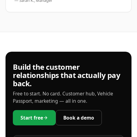
—
Sarah K., Manager
Build the customer
relationships that actually pay
back.
Free to start. No card. Customer hub, Vehicle
Passport, marketing — all in one.
Start free
Book a demo