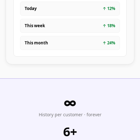
Today
↑
12
%
This week
↑
18
%
This month
↑
24
%
∞
History per customer · forever
6+