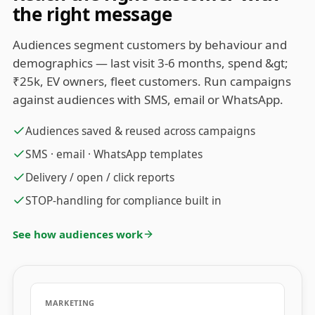
the right message
Audiences segment customers by behaviour and
demographics — last visit 3-6 months, spend &gt;
₹25k, EV owners, fleet customers. Run campaigns
against audiences with SMS, email or WhatsApp.
Audiences saved & reused across campaigns
SMS · email · WhatsApp templates
Delivery / open / click reports
STOP-handling for compliance built in
See how audiences work
MARKETING