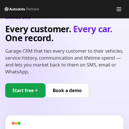
GARAGE CRM
Every customer.
Every car.
One record.
Garage CRM that ties every customer to their vehicles,
service history, communication and lifetime spend —
and lets you market back to them on SMS, email or
WhatsApp.
Start free
Book a demo