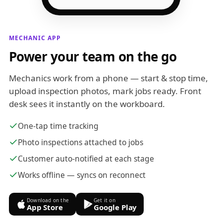
MECHANIC APP
Power your team on the go
Mechanics work from a phone — start & stop time,
upload inspection photos, mark jobs ready. Front
desk sees it instantly on the workboard.
One-tap time tracking
Photo inspections attached to jobs
Customer auto-notified at each stage
Works offline — syncs on reconnect
Download on the
Get it on
App Store
Google Play