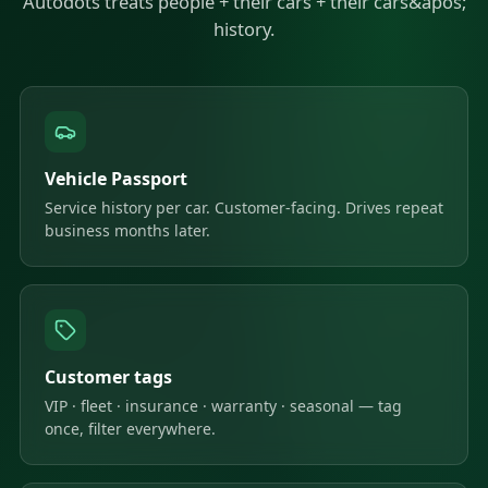
Autodots treats people + their cars + their cars&apos;
history.
Vehicle Passport
Service history per car. Customer-facing. Drives repeat
business months later.
Customer tags
VIP · fleet · insurance · warranty · seasonal — tag
once, filter everywhere.