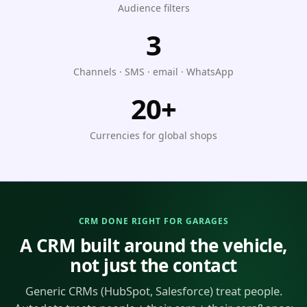
Audience filters
3
Channels · SMS · email · WhatsApp
20+
Currencies for global shops
CRM DONE RIGHT FOR GARAGES
A CRM built around the vehicle,
not just the contact
Generic CRMs (HubSpot, Salesforce) treat people.