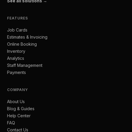
See all solutions →
FEATURES
Job Cards
Estimates & Invoicing
Online Booking
Inventory
Analytics
Staff Management
Payments
COMPANY
About Us
Blog & Guides
Help Center
FAQ
Contact Us