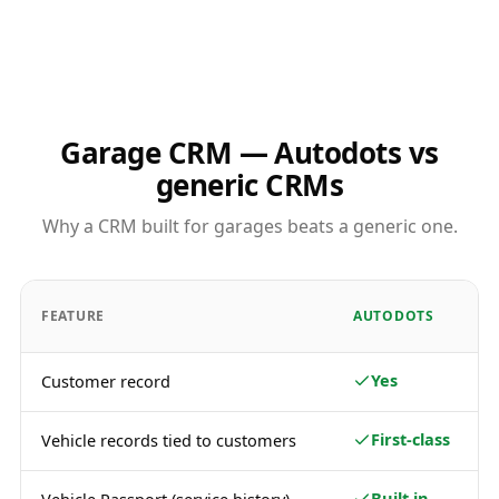
Garage CRM — Autodots vs
generic CRMs
Why a CRM built for garages beats a generic one.
FEATURE
AUTODOTS
Yes
Customer record
First-class
Vehicle records tied to customers
Built in