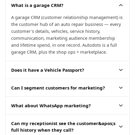
What is a garage CRM?
A garage CRM (customer relationship management) is
the customer hub of an auto repair business — every
customer's details, vehicles, service history,
communication, marketing audience membership
and lifetime spend, in one record. Autodots is a full
garage CRM, plus the shop ops + marketplace.
Does it have a Vehicle Passport?
Can I segment customers for marketing?
What about WhatsApp marketing?
Can my receptionist see the customer&apos;s
full history when they call?