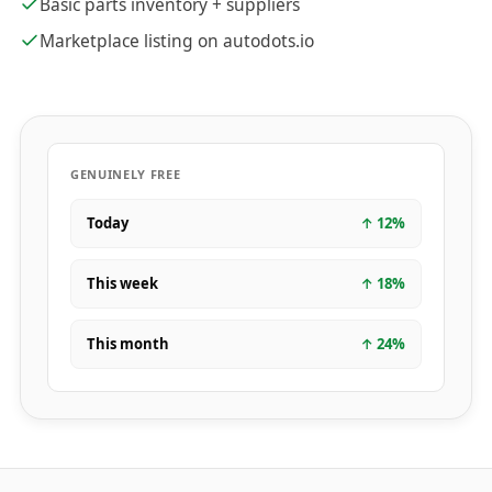
Basic parts inventory + suppliers
Marketplace listing on autodots.io
GENUINELY FREE
Today
↑
12
%
This week
↑
18
%
This month
↑
24
%