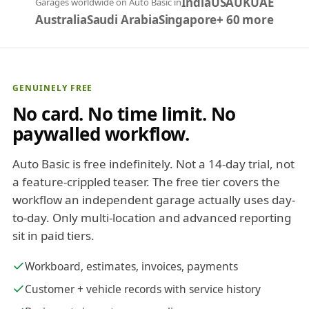
India
USA
UK
UAE
Garages worldwide on Auto Basic in
Australia
Saudi Arabia
Singapore
+ 60 more
GENUINELY FREE
No card. No time limit. No
paywalled workflow.
Auto Basic is free indefinitely. Not a 14-day trial, not
a feature-crippled teaser. The free tier covers the
workflow an independent garage actually uses day-
to-day. Only multi-location and advanced reporting
sit in paid tiers.
Workboard, estimates, invoices, payments
Customer + vehicle records with service history