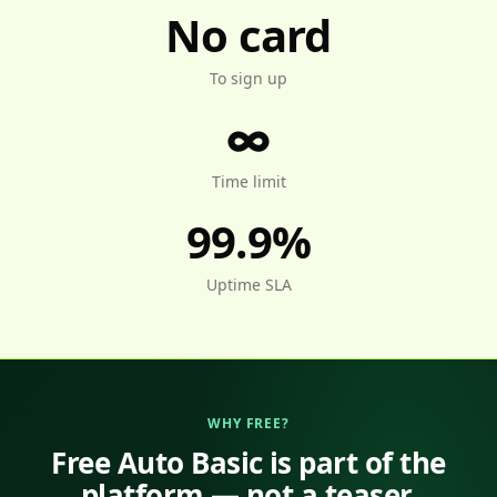
No card
To sign up
∞
Time limit
99.9%
Uptime SLA
WHY FREE?
Free Auto Basic is part of the
platform — not a teaser.