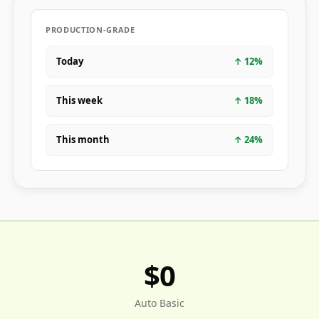
PRODUCTION-GRADE
Today
↑
12
%
This week
↑
18
%
This month
↑
24
%
$0
Auto Basic