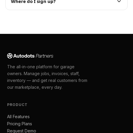
Where do I sign up?
The all-in-one platform for garage
owners. Manage jobs, invoices, staff,
inventory — and get real customers from
our marketplace, every day.
PRODUCT
All Features
Pricing Plans
Request Demo