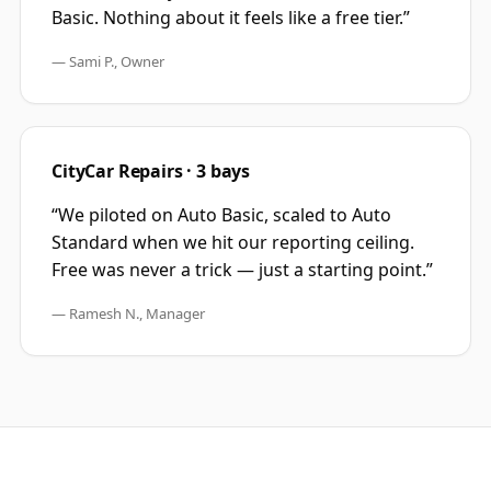
Basic. Nothing about it feels like a free tier.
”
—
Sami P., Owner
CityCar Repairs · 3 bays
“
We piloted on Auto Basic, scaled to Auto
Standard when we hit our reporting ceiling.
Free was never a trick — just a starting point.
”
—
Ramesh N., Manager