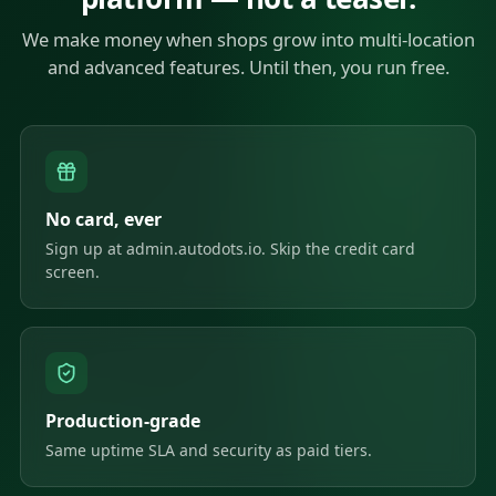
We make money when shops grow into multi-location
and advanced features. Until then, you run free.
No card, ever
Sign up at admin.autodots.io. Skip the credit card
screen.
Production-grade
Same uptime SLA and security as paid tiers.