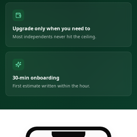
Upgrade only when you need to
Most independents never hit the ceiling.
30-min onboarding
First estimate written within the hour.