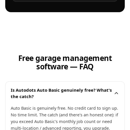
Free garage management
software — FAQ
Is Autodots Auto Basic genuinely free? What's
the catch?
Auto Basic is genuinely free. No credit card to sign up.
No time limit. The catch (and there's an honest one): if
you exceed Auto Basic's monthly job count or need
multi-location / advanced reporting, you upgrade.