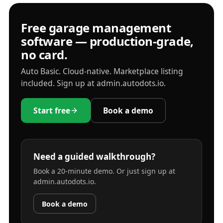
Free garage management
software — production-grade,
no card.
Auto Basic. Cloud-native. Marketplace listing
included. Sign up at admin.autodots.io.
Start free
Book a demo
Need a guided walkthrough?
Book a 20-minute demo. Or just sign up at
admin.autodots.io.
Book a demo