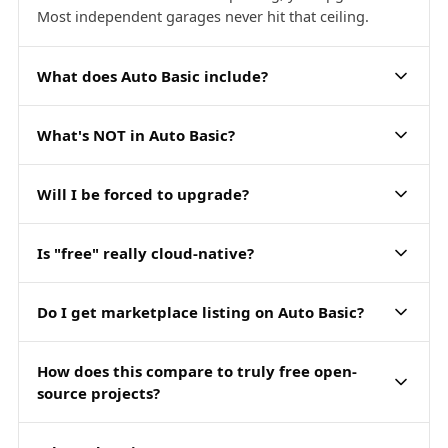
Most independent garages never hit that ceiling.
What does Auto Basic include?
What's NOT in Auto Basic?
Will I be forced to upgrade?
Is "free" really cloud-native?
Do I get marketplace listing on Auto Basic?
How does this compare to truly free open-
source projects?