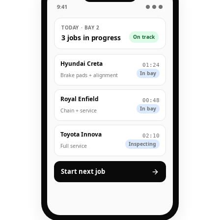
9:41
● ● ●
TODAY · BAY 2
3 jobs in progress
On track
Hyundai Creta
01:24
In bay
Brake pads + alignment
Royal Enfield
00:48
In bay
Chain + service
Toyota Innova
02:10
Inspecting
Full service
Start next job