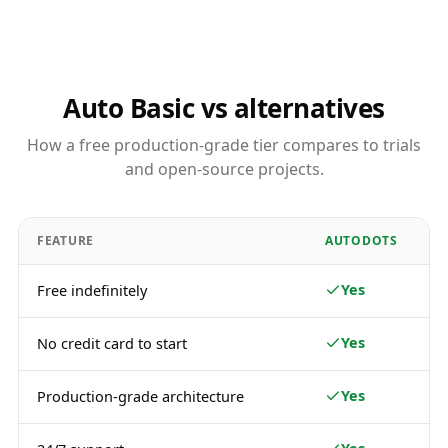
Auto Basic vs alternatives
How a free production-grade tier compares to trials
and open-source projects.
FEATURE
AUTODOTS
Yes
Free indefinitely
Yes
No credit card to start
Yes
Production-grade architecture