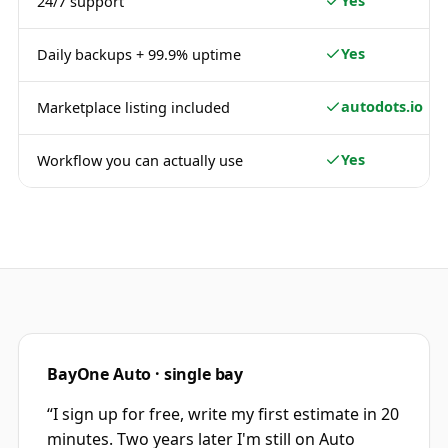
Yes
24/7 support
Yes
Daily backups + 99.9% uptime
autodots.io
Marketplace listing included
Yes
Workflow you can actually use
BayOne Auto · single bay
“
I sign up for free, write my first estimate in 20
minutes. Two years later I'm still on Auto