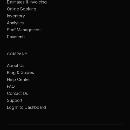
Estimates & Invoicing
Online Booking
Inventory
Analytics
Staff Management
Payments
COMPANY
About Us
Blog & Guides
Help Center
FAQ
Contact Us
Support
Log In to Dashboard