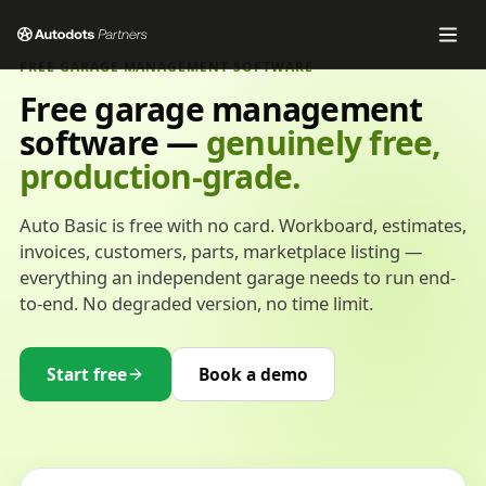
FREE GARAGE MANAGEMENT SOFTWARE
Free garage management
software —
genuinely free,
production-grade.
Auto Basic is free with no card. Workboard, estimates,
invoices, customers, parts, marketplace listing —
everything an independent garage needs to run end-
to-end. No degraded version, no time limit.
Start free
Book a demo