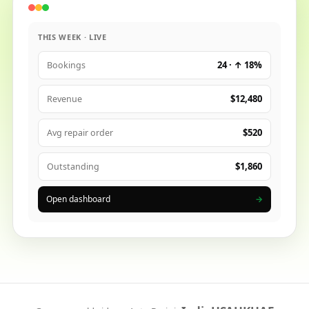
THIS WEEK · LIVE
24 · ↑ 18%
Bookings
$12,480
Revenue
$520
Avg repair order
$1,860
Outstanding
Open dashboard
→