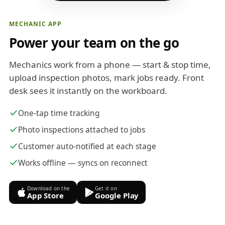
MECHANIC APP
Power your team on the go
Mechanics work from a phone — start & stop time,
upload inspection photos, mark jobs ready. Front
desk sees it instantly on the workboard.
One-tap time tracking
Photo inspections attached to jobs
Customer auto-notified at each stage
Works offline — syncs on reconnect
Download on the
Get it on
App Store
Google Play