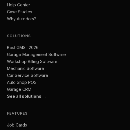
Help Center
Case Studies
Why Autodots?
SOLUTIONS
Best GMS · 2026
Garage Management Software
Workshop Billing Software
Mechanic Software
Car Service Software
Auto Shop POS
Garage CRM
See all solutions →
FEATURES
Job Cards