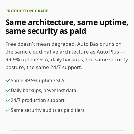
PRODUCTION-GRADE
Same architecture, same uptime,
same security as paid
Free doesn't mean degraded. Auto Basic runs on
the same cloud-native architecture as Auto Plus —
99.9% uptime SLA, daily backups, the same security
posture, the same 24/7 support.
Same 99.9% uptime SLA
Daily backups, never lost data
24/7 production support
Same security audits as paid tiers