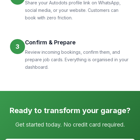
Share your Autodots profile link on WhatsApp,
social media, or your website. Customers can
book with zero friction.
Confirm & Prepare
3
Review incoming bookings, confirm them, and
prepare job cards. Everything is organised in your
dashboard.
Ready to transform your garage?
Get started today. No credit card required.