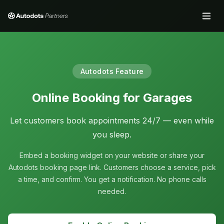
Autodots Feature
Online Booking for Garages
Let customers book appointments 24/7 — even while
you sleep.
Embed a booking widget on your website or share your
Autodots booking page link. Customers choose a service, pick
a time, and confirm. You get a notification. No phone calls
needed.