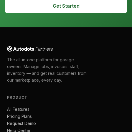
Get Started
The all-in-one platform for garage
owners. Manage jobs, invoices, staff,
inventory — and get real customers from
our marketplace, every day.
PRODUCT
All Features
Pricing Plans
Request Demo
Help Center