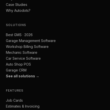
Case Studies
Why Autodots?
SOLUTIONS
Best GMS · 2026
Garage Management Software
Workshop Billing Software
Mechanic Software
Car Service Software
Auto Shop POS
Garage CRM
See all solutions →
FEATURES
Job Cards
Estimates & Invoicing