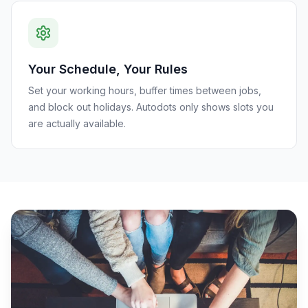
Your Schedule, Your Rules
Set your working hours, buffer times between jobs,
and block out holidays. Autodots only shows slots you
are actually available.