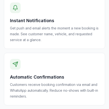
Instant Notifications
Get push and email alerts the moment a new booking is
made. See customer name, vehicle, and requested
service at a glance.
Automatic Confirmations
Customers receive booking confirmation via email and
WhatsApp automatically. Reduce no-shows with built-in
reminders.