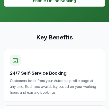
Enable Online Booking
Key Benefits
24/7 Self-Service Booking
Customers book from your Autodots profile page at
any time. Real-time availability based on your working
hours and existing bookings.