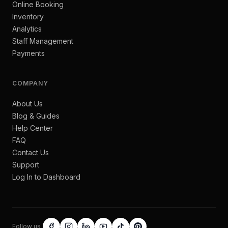
Online Booking
Inventory
Analytics
Staff Management
Payments
COMPANY
About Us
Blog & Guides
Help Center
FAQ
Contact Us
Support
Log In to Dashboard
Follow us