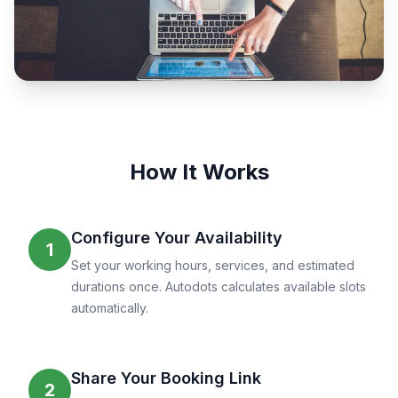
How It Works
Configure Your Availability
1
Set your working hours, services, and estimated
durations once. Autodots calculates available slots
automatically.
Share Your Booking Link
2