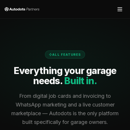
ALL FEATURES
Everything your garage
needs.
Built in.
From digital job cards and invoicing to
WhatsApp marketing and a live customer
marketplace — Autodots is the only platform
built specifically for garage owners.