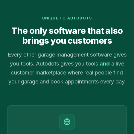
UNIQUE TO AUTODOTS
The only software that also
brings you customers
Every other garage management software gives
you tools. Autodots gives you tools
and
a live
customer marketplace where real people find
your garage and book appointments every day.