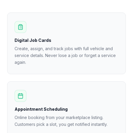
Digital Job Cards
Create, assign, and track jobs with full vehicle and
service details. Never lose a job or forget a service
again.
Appointment Scheduling
Online booking from your marketplace listing.
Customers pick a slot, you get notified instantly.