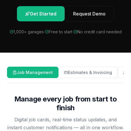
Get Started
Request Demo
1,000+ garages
Free to start
No credit card needed
Job Management
Estimates & Invoicing
C
Manage every job from start to
finish
Digital job cards, real-time status updates, and
instant customer notifications — all in one workflow.