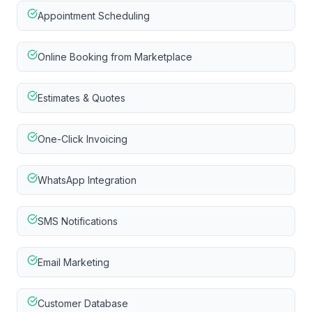
Appointment Scheduling
Online Booking from Marketplace
Estimates & Quotes
One-Click Invoicing
WhatsApp Integration
SMS Notifications
Email Marketing
Customer Database