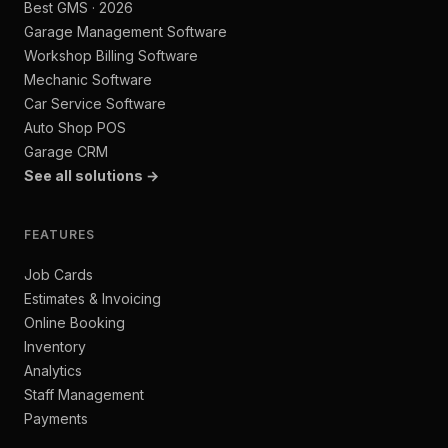
Best GMS · 2026
Garage Management Software
Workshop Billing Software
Mechanic Software
Car Service Software
Auto Shop POS
Garage CRM
See all solutions →
FEATURES
Job Cards
Estimates & Invoicing
Online Booking
Inventory
Analytics
Staff Management
Payments