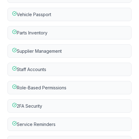
Vehicle Passport
Parts Inventory
Supplier Management
Staff Accounts
Role-Based Permissions
2FA Security
Service Reminders