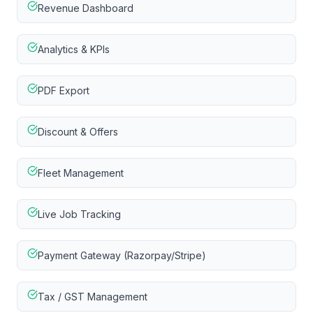
Revenue Dashboard
Analytics & KPIs
PDF Export
Discount & Offers
Fleet Management
Live Job Tracking
Payment Gateway (Razorpay/Stripe)
Tax / GST Management