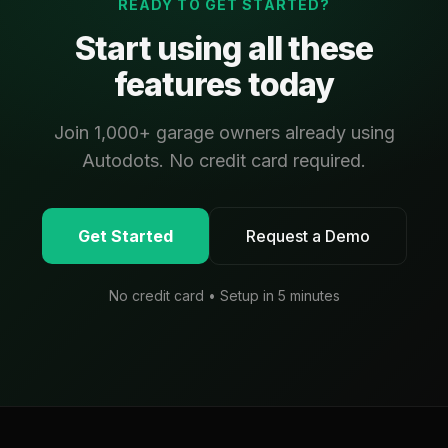
READY TO GET STARTED?
Start using all these
features today
Join 1,000+ garage owners already using
Autodots. No credit card required.
Get Started
Request a Demo
No credit card • Setup in 5 minutes