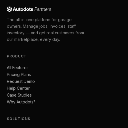
The all-in-one platform for garage
owners. Manage jobs, invoices, staff,
inventory — and get real customers from
our marketplace, every day.
PRODUCT
All Features
Pricing Plans
Request Demo
Help Center
Case Studies
Why Autodots?
SOLUTIONS