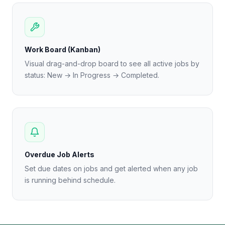
Work Board (Kanban)
Visual drag-and-drop board to see all active jobs by
status: New → In Progress → Completed.
Overdue Job Alerts
Set due dates on jobs and get alerted when any job
is running behind schedule.