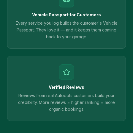
Vehicle Passport for Customers
Every service you log builds the customer's Vehicle
Passport. They love it — and it keeps them coming
back to your garage.
Verified Reviews
Reviews from real Autodots customers build your
credibility. More reviews = higher ranking = more
organic bookings.