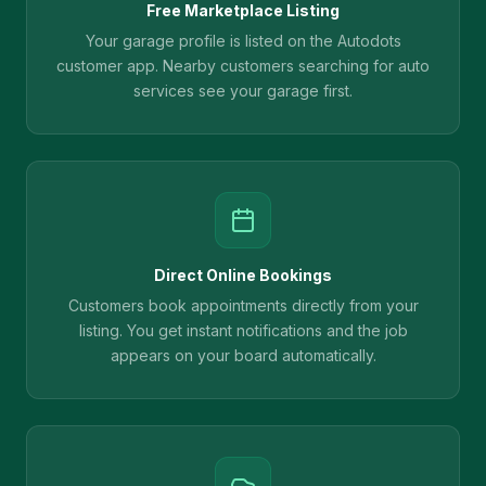
Free Marketplace Listing
Your garage profile is listed on the Autodots
customer app. Nearby customers searching for auto
services see your garage first.
Direct Online Bookings
Customers book appointments directly from your
listing. You get instant notifications and the job
appears on your board automatically.