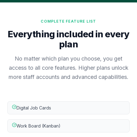
COMPLETE FEATURE LIST
Everything included in every
plan
No matter which plan you choose, you get
access to all core features. Higher plans unlock
more staff accounts and advanced capabilities.
Digital Job Cards
Work Board (Kanban)