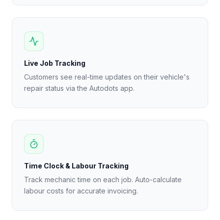
Live Job Tracking
Customers see real-time updates on their vehicle's
repair status via the Autodots app.
Time Clock & Labour Tracking
Track mechanic time on each job. Auto-calculate
labour costs for accurate invoicing.