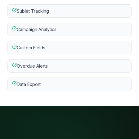
Sublet Tracking
Campaign Analytics
Custom Fields
Overdue Alerts
Data Export