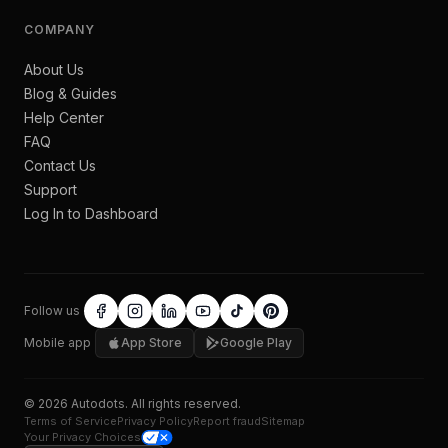
COMPANY
About Us
Blog & Guides
Help Center
FAQ
Contact Us
Support
Log In to Dashboard
Follow us
Mobile app
App Store
Google Play
©
2026
Autodots
. All rights reserved.
Terms of Service
Privacy Policy
Report fraud
Sitemap
Your Privacy Choices