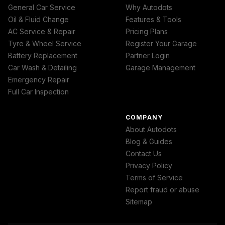
General Car Service
Why Autodots
Oil & Fluid Change
Features & Tools
AC Service & Repair
Pricing Plans
Tyre & Wheel Service
Register Your Garage
Battery Replacement
Partner Login
Car Wash & Detailing
Garage Management
Emergency Repair
Full Car Inspection
COMPANY
About Autodots
Blog & Guides
Contact Us
Privacy Policy
Terms of Service
Report fraud or abuse
Sitemap