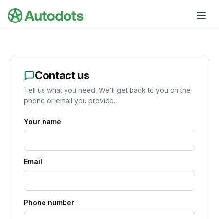
Skip to main content
Contact us
Tell us what you need. We'll get back to you on the
phone or email you provide.
Your name
Email
Phone number