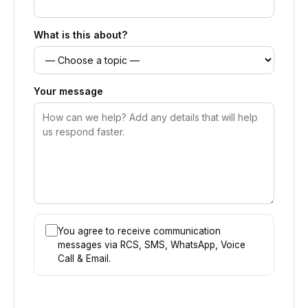
What is this about?
Your message
You agree to receive communication
messages via RCS, SMS, WhatsApp, Voice
Call & Email.