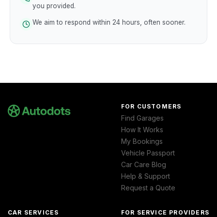
you provided.
We aim to respond within 24 hours, often sooner.
FOR CUSTOMERS
Find Garages
How It Works
My Bookings
Vehicle Passport
Car Care Blog
Help & Support
Request a Quote
CAR SERVICES
FOR SERVICE PROVIDERS