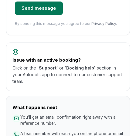
Send message
By sending this message you agree to our
Privacy Policy
.
Issue with an active booking?
Click on the
'Support'
or
'Booking help'
section in
your Autodots app to connect to our customer support
team.
What happens next
You'll get an email confirmation right away with a
reference number.
A team member will reach you on the phone or email