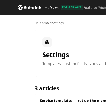
Features
Prici
FOR GARAGES
Help center
/
Settings
Settings
Templates, custom fields, taxes an
3
articles
Service templates — set up the menu 