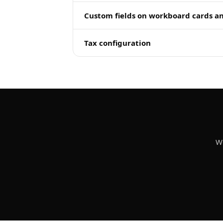
Custom fields on workboard cards a
Tax configuration
We