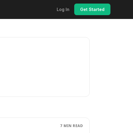
Log In
Get Started
7 MIN READ