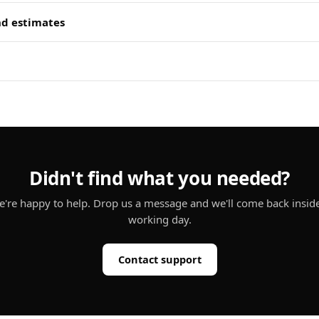
nd estimates
Didn't find what you needed?
're happy to help. Drop us a message and we'll come back insid
working day.
Contact support