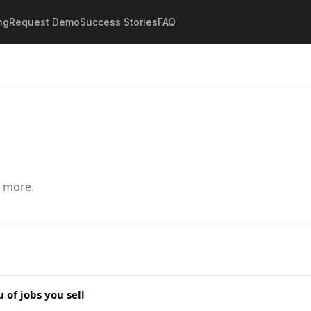
ng
Request Demo
Success Stories
FAQ
d more.
of jobs you sell