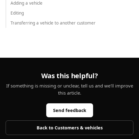
Adding a vehicle
Editing
Transferring a vehicle to another customer
Was this helpful?
If something is missing or unclear, tell us and we'll improve
this article.
Send feedback
Back to
Customers & vehicles