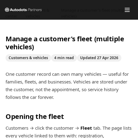
Help
Customers &
Manage a customer's fleet (multiple
/
/
center
vehicles
vehicles)
Manage a customer's fleet (multiple
vehicles)
Customers & vehicles
4
min read
Updated
27 Apr 2026
One customer record can own many vehicles — useful for
families, fleets, and businesses. Vehicles are stored under
the customer, not the appointment, so service history
follows the car forever.
Opening the fleet
Customers → click the customer →
Fleet
tab. The page lists
every vehicle linked to them with: registration,