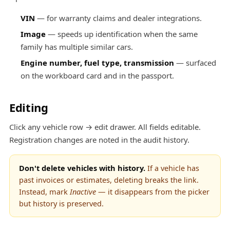
VIN
— for warranty claims and dealer integrations.
Image
— speeds up identification when the same
family has multiple similar cars.
Engine number, fuel type, transmission
— surfaced
on the workboard card and in the passport.
Editing
Click any vehicle row → edit drawer. All fields editable.
Registration changes are noted in the audit history.
Don't delete vehicles with history.
If a vehicle has
past invoices or estimates, deleting breaks the link.
Instead, mark
Inactive
— it disappears from the picker
but history is preserved.