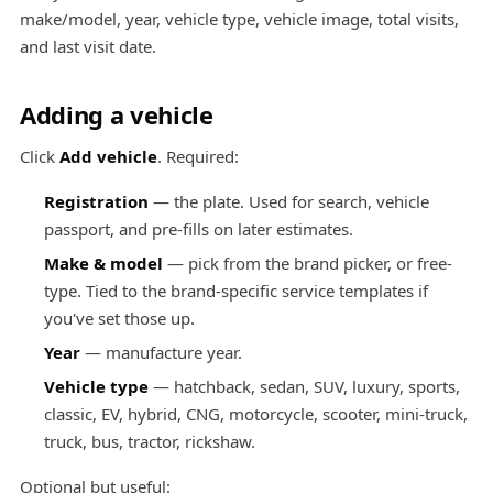
make/model, year, vehicle type, vehicle image, total visits,
and last visit date.
Adding a vehicle
Click
Add vehicle
. Required:
Registration
— the plate. Used for search, vehicle
passport, and pre-fills on later estimates.
Make & model
— pick from the brand picker, or free-
type. Tied to the brand-specific service templates if
you've set those up.
Year
— manufacture year.
Vehicle type
— hatchback, sedan, SUV, luxury, sports,
classic, EV, hybrid, CNG, motorcycle, scooter, mini-truck,
truck, bus, tractor, rickshaw.
Optional but useful: