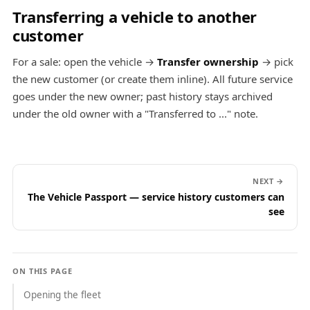
Transferring a vehicle to another
customer
For a sale: open the vehicle →
Transfer ownership
→ pick
the new customer (or create them inline). All future service
goes under the new owner; past history stays archived
under the old owner with a "Transferred to ..." note.
NEXT →
The Vehicle Passport — service history customers can
see
ON THIS PAGE
Opening the fleet