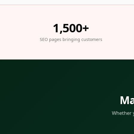
1,500+
SEO pages bringing customers
Ma
Whether y