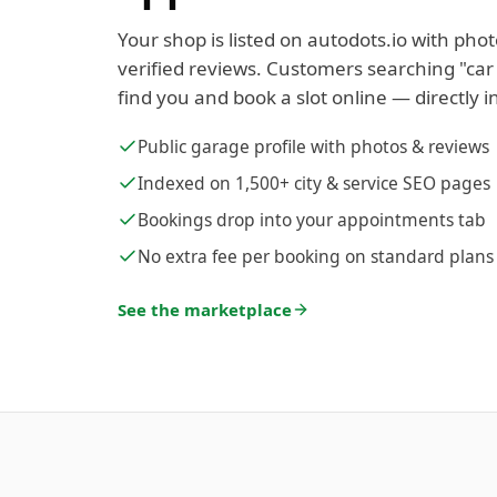
Your shop is listed on autodots.io with phot
verified reviews. Customers searching "car
find you and book a slot online — directly i
Public garage profile with photos & reviews
Indexed on 1,500+ city & service SEO pages
Bookings drop into your appointments tab
No extra fee per booking on standard plans
See the marketplace