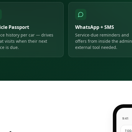
icle Passport
WhatsApp + SMS
ice history per car — drives
Service-due reminders and
at visits when their next
offers from inside the admin
ce is due.
external tool needed.
9:41
TODA