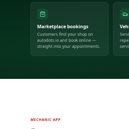
Marketplace bookings
Veh
Customers find your shop on
Serv
autodots.io and book online —
repe
straight into your appointments.
servi
MECHANIC APP