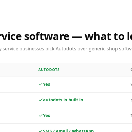
rvice software — what to l
 service businesses pick Autodots over generic shop softw
AUTODOTS
Yes
autodots.io built in
Yes
SMS / email / WhatsApp