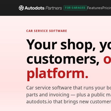
Features
Prici
FOR GARAGES
CAR SERVICE SOFTWARE
Your shop, y
customers,
platform.
Car service software that runs your b
parts and invoicing — plus a public 
autodots.io that brings new customer