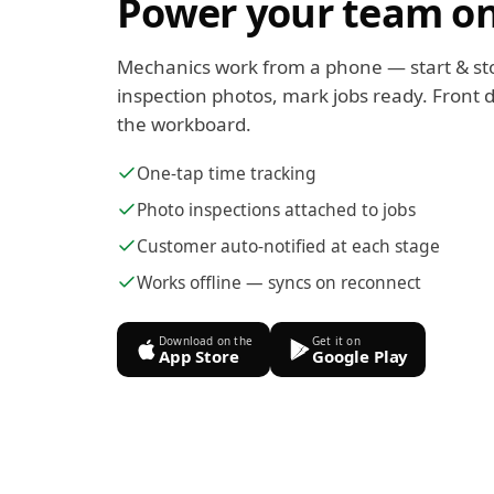
Power your team on
Mechanics work from a phone — start & st
inspection photos, mark jobs ready. Front d
the workboard.
One-tap time tracking
Photo inspections attached to jobs
Customer auto-notified at each stage
Works offline — syncs on reconnect
Download on the
Get it on
App Store
Google Play