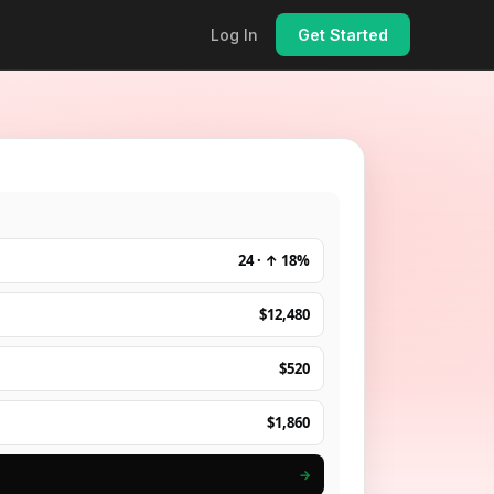
Log In
Get Started
24 · ↑ 18%
$12,480
$520
$1,860
→