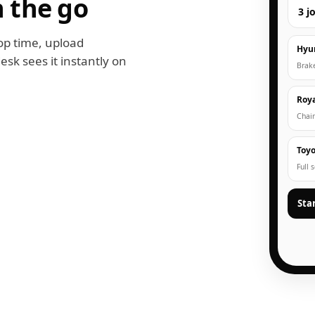
 the go
3 j
op time, upload
Hyu
esk sees it instantly on
Brak
Roya
Chain
Toyo
Full 
Sta