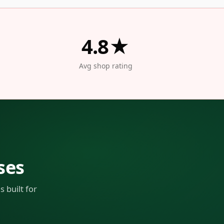
4.8★
Avg shop rating
ses
 built for