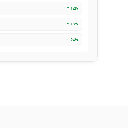
↑
12
%
↑
18
%
↑
24
%