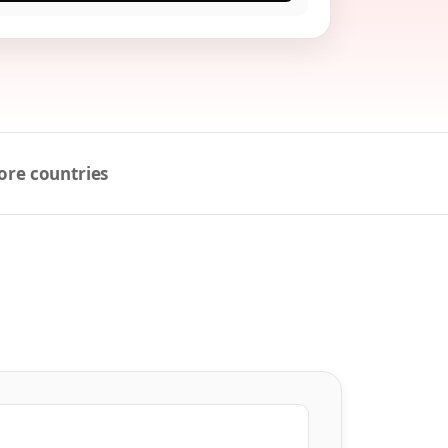
ore countries