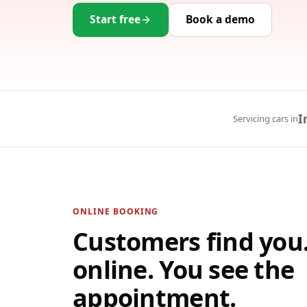
Start free
Book a demo
I
Servicing cars in
ONLINE BOOKING
Customers find you
online. You see the
appointment.