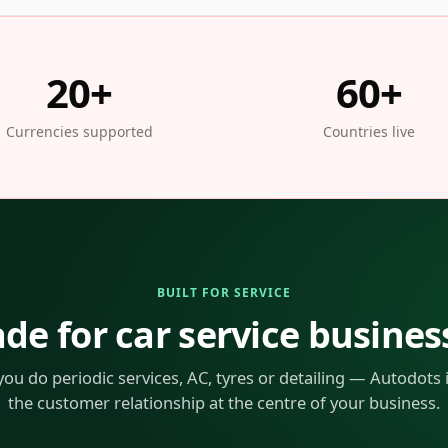
20+
60+
Currencies supported
Countries live
BUILT FOR SERVICE
de for car service busines
ou do periodic services, AC, tyres or detailing — Autodots is
the customer relationship at the centre of your business.