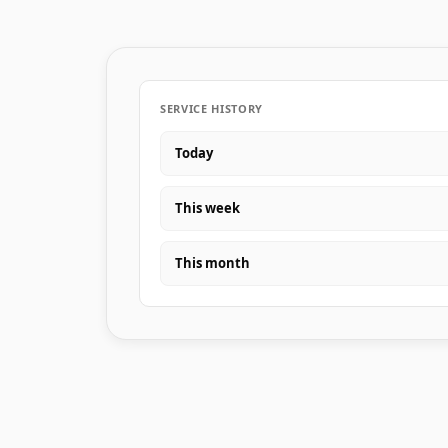
SERVICE HISTORY
Today
This week
This month