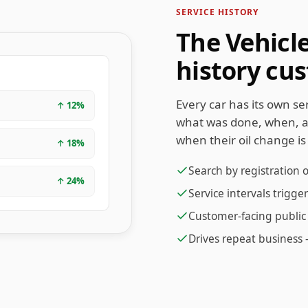
SERVICE HISTORY
The Vehicl
history cu
Every car has its own s
↑
12
%
what was done, when, 
when their oil change is
↑
18
%
Search by registration 
↑
24
%
Service intervals trigg
Customer-facing public 
Drives repeat business