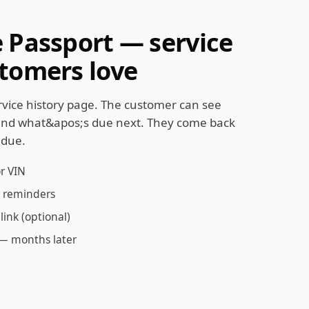
e Passport — service
stomers love
ervice history page. The customer can see
and what&apos;s due next. They come back
 due.
or VIN
er reminders
link (optional)
 — months later