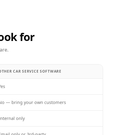
ook for
are.
OTHER CAR SERVICE SOFTWARE
Yes
No — bring your own customers
Internal only
Email only or 3rd-party