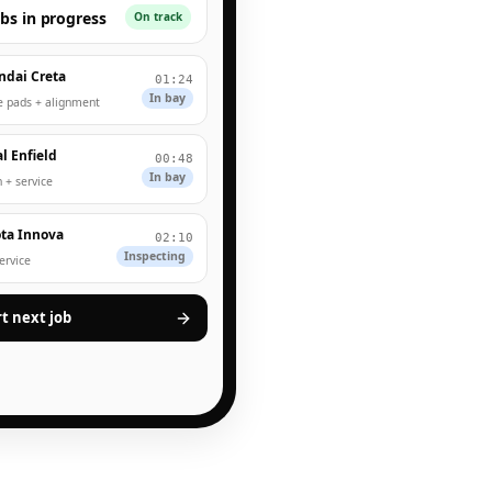
obs in progress
On track
ndai Creta
01:24
In bay
e pads + alignment
l Enfield
00:48
In bay
 + service
ta Innova
02:10
Inspecting
service
rt next job