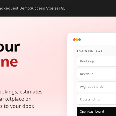
ng
Request Demo
Success Stories
FAQ
our
THIS WEEK · LIVE
one
Bookings
Revenue
Avg repair order
ookings, estimates,
marketplace on
Outstanding
s to your door.
Open dashboard