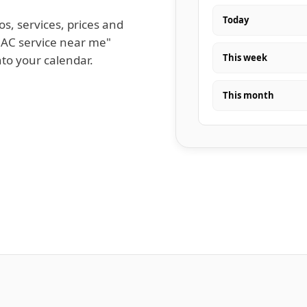
Today
os, services, prices and
 AC service near me"
This week
nto your calendar.
This month