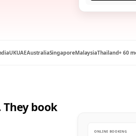
ndia
UK
UAE
Australia
Singapore
Malaysia
Thailand
+ 60 m
. They book
ONLINE BOOKING