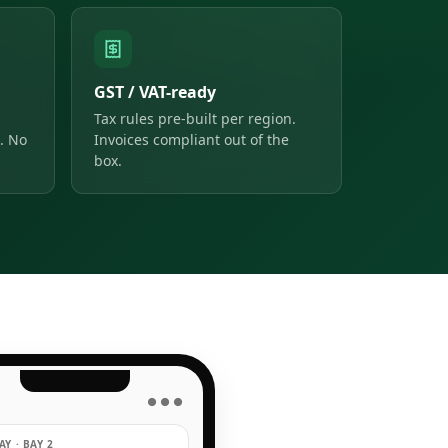
GST / VAT-ready
Tax rules pre-built per region.
. No
Invoices compliant out of the
box.
● ● ●
Y · BAY 2