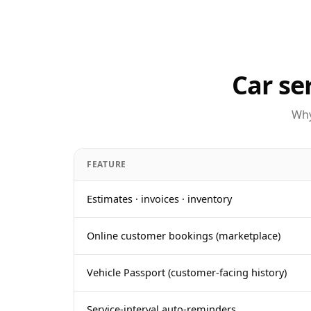
Car se
Why
FEATURE
Estimates · invoices · inventory
Online customer bookings (marketplace)
Vehicle Passport (customer-facing history)
Service-interval auto-reminders