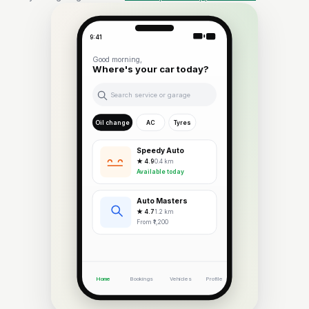
9:41
Good morning,
Where's your car today?
Search service or garage
Oil change
AC
Tyres
Speedy Auto
★ 4.9
· 0.4 km
Available today
Auto Masters
★ 4.7
· 1.2 km
From ₹1,200
Home
Bookings
Vehicles
Profile