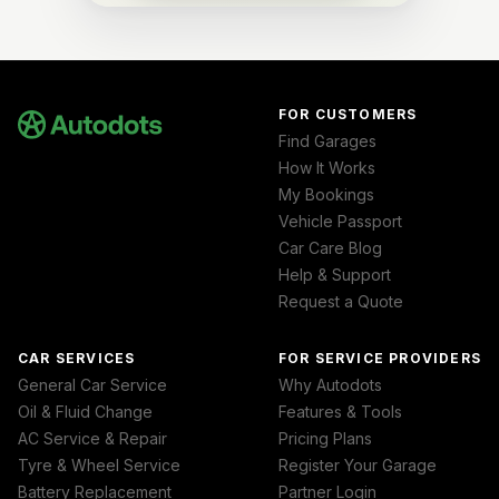
FOR CUSTOMERS
Find Garages
How It Works
My Bookings
Vehicle Passport
Car Care Blog
Help & Support
Request a Quote
CAR SERVICES
FOR SERVICE PROVIDERS
General Car Service
Why Autodots
Oil & Fluid Change
Features & Tools
AC Service & Repair
Pricing Plans
Tyre & Wheel Service
Register Your Garage
Battery Replacement
Partner Login