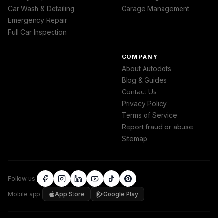
Car Wash & Detailing
Garage Management
Emergency Repair
Full Car Inspection
COMPANY
About Autodots
Blog & Guides
Contact Us
Privacy Policy
Terms of Service
Report fraud or abuse
Sitemap
Follow us
Mobile app
App Store
Google Play