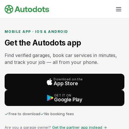
Skip to main content
MOBILE APP · IOS & ANDROID
Get the Autodots app
Find verified garages, book car services in minutes,
and track your job — all from your phone.
Download on the
App Store
GET IT ON
Google Play
Free to download
No booking fees
Are you a garage owner?
Get the partner app instead →