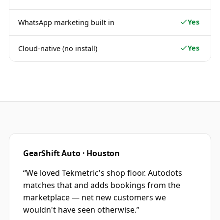
Yes
WhatsApp marketing built in
Yes
Cloud-native (no install)
GearShift Auto · Houston
“
We loved Tekmetric's shop floor. Autodots
matches that and adds bookings from the
marketplace — net new customers we
wouldn't have seen otherwise.
”