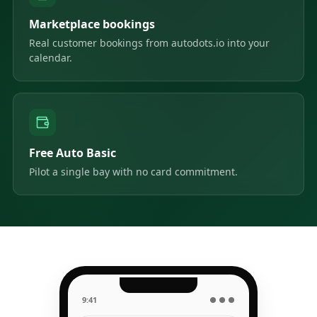
Marketplace bookings
Real customer bookings from autodots.io into your
calendar.
Free Auto Basic
Pilot a single bay with no card commitment.
9:41
● ● ●