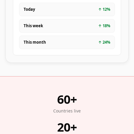
Today
↑
12
%
This week
↑
18
%
This month
↑
24
%
60+
Countries live
20+