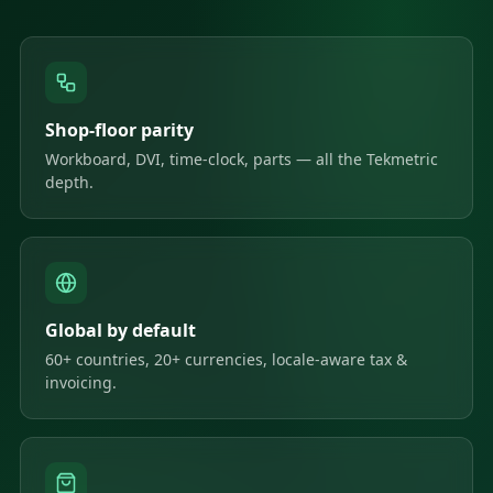
Shop-floor parity
Workboard, DVI, time-clock, parts — all the Tekmetric
depth.
Global by default
60+ countries, 20+ currencies, locale-aware tax &
invoicing.