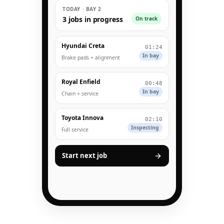
TODAY · BAY 2
3 jobs in progress
On track
Hyundai Creta
01:24
In bay
Brake pads + alignment
Royal Enfield
00:48
In bay
Chain + service
Toyota Innova
02:10
Inspecting
Full service
Start next job