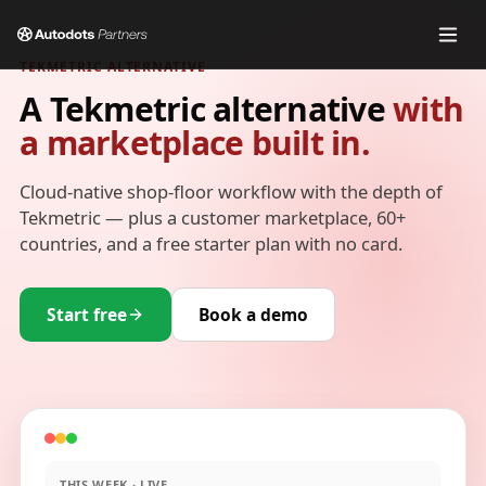
TEKMETRIC ALTERNATIVE
A Tekmetric alternative
with
a marketplace built in.
Cloud-native shop-floor workflow with the depth of
Tekmetric — plus a customer marketplace, 60+
countries, and a free starter plan with no card.
Start free
Book a demo
THIS WEEK · LIVE