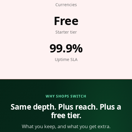
Currencies
Free
Starter tier
99.9%
Uptime SLA
WHY SHOPS SWITCH
Same depth. Plus reach. Plus a
free tier.
What you keep, and what you get extra.