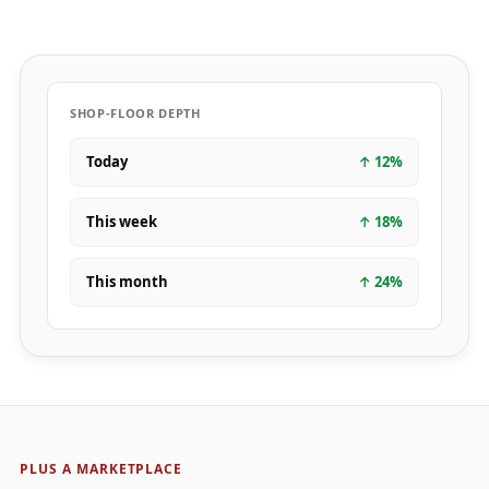
SHOP-FLOOR DEPTH
Today
↑
12
%
This week
↑
18
%
This month
↑
24
%
PLUS A MARKETPLACE