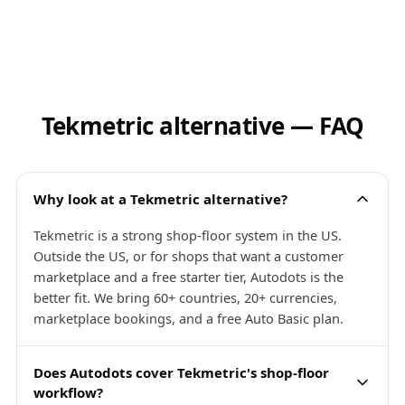
Tekmetric alternative — FAQ
Why look at a Tekmetric alternative?
Tekmetric is a strong shop-floor system in the US.
Outside the US, or for shops that want a customer
marketplace and a free starter tier, Autodots is the
better fit. We bring 60+ countries, 20+ currencies,
marketplace bookings, and a free Auto Basic plan.
Does Autodots cover Tekmetric's shop-floor
workflow?