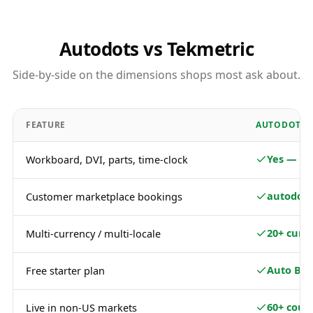
Autodots vs Tekmetric
Side-by-side on the dimensions shops most ask about.
FEATURE
AUTODOTS
Yes — fu
Workboard, DVI, parts, time-clock
autodots
Customer marketplace bookings
20+ curr
Multi-currency / multi-locale
Auto Bas
Free starter plan
60+ coun
Live in non-US markets