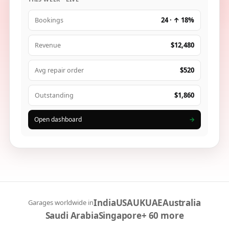
24 · ↑ 18%
Bookings
$12,480
Revenue
$520
Avg repair order
$1,860
Outstanding
Open dashboard
→
India
USA
UK
UAE
Australia
Garages worldwide in
Saudi Arabia
Singapore
+ 60 more