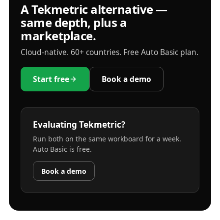
A Tekmetric alternative —
same depth, plus a
marketplace.
Cloud-native. 60+ countries. Free Auto Basic plan.
Start free
Book a demo
Evaluating Tekmetric?
Run both on the same workboard for a week.
Auto Basic is free.
Book a demo