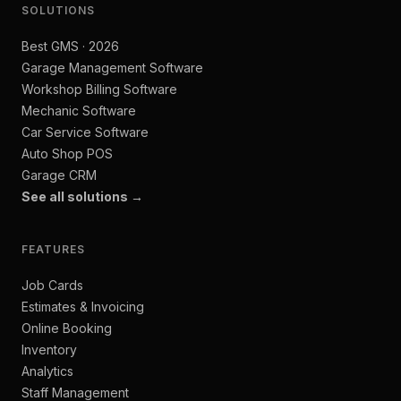
SOLUTIONS
Best GMS · 2026
Garage Management Software
Workshop Billing Software
Mechanic Software
Car Service Software
Auto Shop POS
Garage CRM
See all solutions →
FEATURES
Job Cards
Estimates & Invoicing
Online Booking
Inventory
Analytics
Staff Management