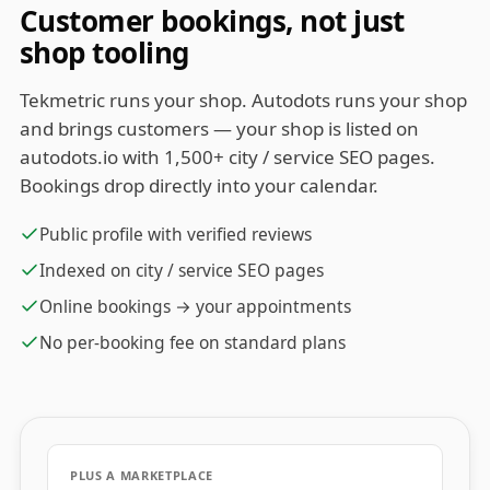
Customer bookings, not just
shop tooling
Tekmetric runs your shop. Autodots runs your shop
and brings customers — your shop is listed on
autodots.io with 1,500+ city / service SEO pages.
Bookings drop directly into your calendar.
Public profile with verified reviews
Indexed on city / service SEO pages
Online bookings → your appointments
No per-booking fee on standard plans
PLUS A MARKETPLACE