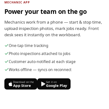
MECHANIC APP
Power your team on the go
Mechanics work from a phone — start & stop time,
upload inspection photos, mark jobs ready. Front
desk sees it instantly on the workboard.
One-tap time tracking
Photo inspections attached to jobs
Customer auto-notified at each stage
Works offline — syncs on reconnect
Download on the
Get it on
App Store
Google Play