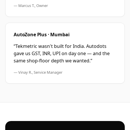
—
Marcus T., Owner
AutoZone Plus · Mumbai
“
Tekmetric wasn't built for India. Autodots
gave us GST, INR, UPI on day one — and the
same shop-floor depth we wanted.
”
—
Vinay R., Service Manager