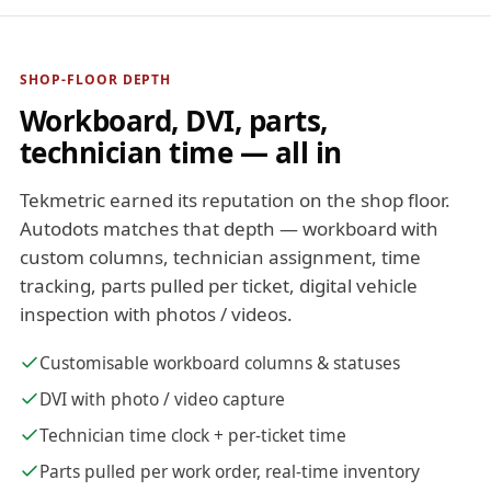
SHOP-FLOOR DEPTH
Workboard, DVI, parts,
technician time — all in
Tekmetric earned its reputation on the shop floor.
Autodots matches that depth — workboard with
custom columns, technician assignment, time
tracking, parts pulled per ticket, digital vehicle
inspection with photos / videos.
Customisable workboard columns & statuses
DVI with photo / video capture
Technician time clock + per-ticket time
Parts pulled per work order, real-time inventory