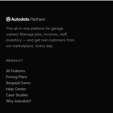
The all-in-one platform for garage
owners. Manage jobs, invoices, staff,
inventory — and get real customers from
our marketplace, every day.
PRODUCT
All Features
Pricing Plans
Request Demo
Help Center
Case Studies
Why Autodots?