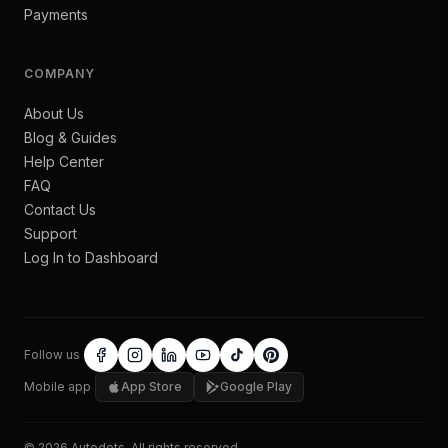
Payments
COMPANY
About Us
Blog & Guides
Help Center
FAQ
Contact Us
Support
Log In to Dashboard
Follow us
Mobile app
App Store
Google Play
©
2026
Autodots
. All rights reserved.