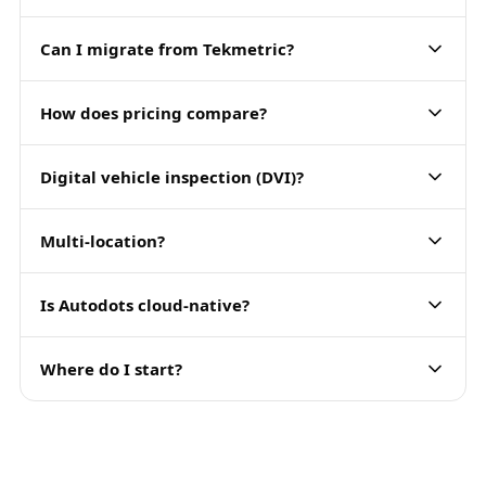
Can I migrate from Tekmetric?
How does pricing compare?
Digital vehicle inspection (DVI)?
Multi-location?
Is Autodots cloud-native?
Where do I start?