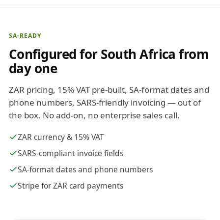
SA-READY
Configured for South Africa from
day one
ZAR pricing, 15% VAT pre-built, SA-format dates and
phone numbers, SARS-friendly invoicing — out of
the box. No add-on, no enterprise sales call.
ZAR currency & 15% VAT
SARS-compliant invoice fields
SA-format dates and phone numbers
Stripe for ZAR card payments