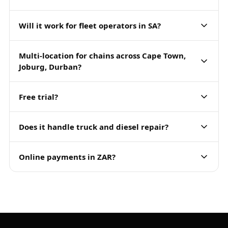
Will it work for fleet operators in SA?
Multi-location for chains across Cape Town,
Joburg, Durban?
Free trial?
Does it handle truck and diesel repair?
Online payments in ZAR?