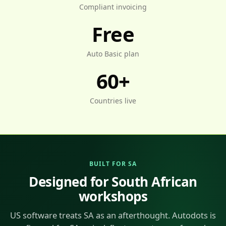
Compliant invoicing
Free
Auto Basic plan
60+
Countries live
BUILT FOR SA
Designed for South African
workshops
US software treats SA as an afterthought. Autodots is