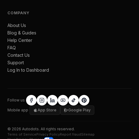
COMPANY
About Us
Blog & Guides
Help Center
FAQ
Contact Us
Support
Log In to Dashboard
Follow us
Mobile app
App Store
Google Play
©
2026
Autodots
. All rights reserved.
Terms of Service
Privacy Policy
Report fraud
Sitemap