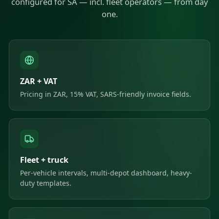
configured for SA — incl. fleet operators — from day
one.
ZAR + VAT
Pricing in ZAR, 15% VAT, SARS-friendly invoice fields.
Fleet + truck
Per-vehicle intervals, multi-depot dashboard, heavy-
duty templates.