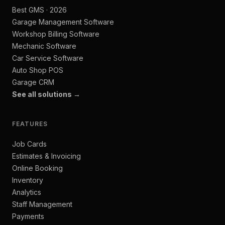
Best GMS · 2026
Garage Management Software
Workshop Billing Software
Mechanic Software
Car Service Software
Auto Shop POS
Garage CRM
See all solutions →
FEATURES
Job Cards
Estimates & Invoicing
Online Booking
Inventory
Analytics
Staff Management
Payments