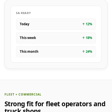
SA-READY
Today
↑
12
%
This week
↑
18
%
This month
↑
24
%
FLEET + COMMERCIAL
Strong fit for fleet operators and
truck shops