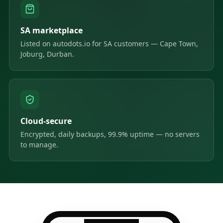
SA marketplace
Listed on autodots.io for SA customers — Cape Town,
Joburg, Durban.
Cloud-secure
Encrypted, daily backups, 99.9% uptime — no servers
to manage.