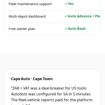
Yes
Fleet maintenance support
Auto Advance / Plus
Multi-depot dashboard
Auto Basic
Free starter plan
Cape Auto · Cape Town
“
ZAR + VAT was a deal-breaker for US tools.
Autodots was configured for SA in 5 minutes.
The fleet-vehicle reports paid for the platform