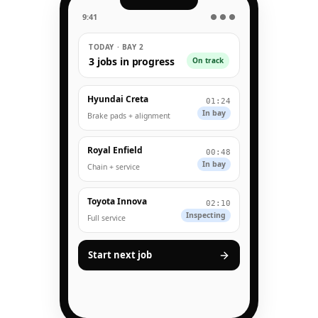
9:41
● ● ●
TODAY · BAY 2
3 jobs in progress
On track
Hyundai Creta
01:24
In bay
Brake pads + alignment
Royal Enfield
00:48
In bay
Chain + service
Toyota Innova
02:10
Inspecting
Full service
Start next job