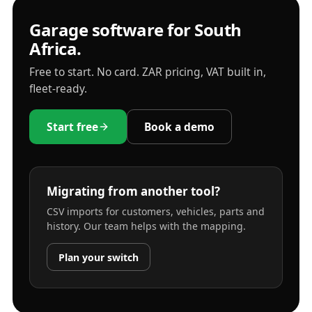
Garage software for South
Africa.
Free to start. No card. ZAR pricing, VAT built in,
fleet-ready.
Start free
Book a demo
Migrating from another tool?
CSV imports for customers, vehicles, parts and
history. Our team helps with the mapping.
Plan your switch