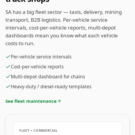
SA has a big fleet sector — taxis, delivery, mining
transport, B2B logistics. Per-vehicle service
intervals, cost-per-vehicle reports, multi-depot
dashboards mean you know what each vehicle
costs to run.
Per-vehicle service intervals
Cost-per-vehicle reports
Multi-depot dashboard for chains
Heavy-duty / diesel-ready templates
See fleet maintenance
FLEET + COMMERCIAL