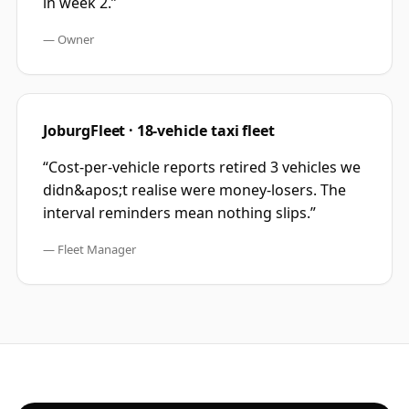
in week 2.
”
—
Owner
JoburgFleet · 18-vehicle taxi fleet
“
Cost-per-vehicle reports retired 3 vehicles we
didn&apos;t realise were money-losers. The
interval reminders mean nothing slips.
”
—
Fleet Manager