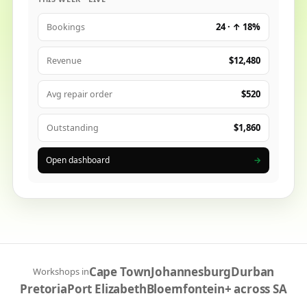
24 · ↑ 18%
Bookings
$12,480
Revenue
$520
Avg repair order
$1,860
Outstanding
Open dashboard
→
Cape Town
Johannesburg
Durban
Workshops in
Pretoria
Port Elizabeth
Bloemfontein
+ across SA