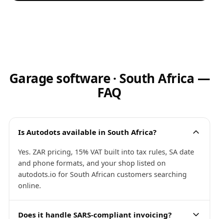
Garage software · South Africa —
FAQ
Is Autodots available in South Africa?
Yes. ZAR pricing, 15% VAT built into tax rules, SA date
and phone formats, and your shop listed on
autodots.io for South African customers searching
online.
Does it handle SARS-compliant invoicing?