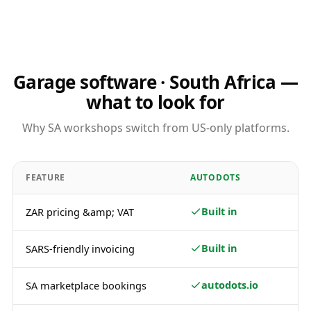
Garage software · South Africa —
what to look for
Why SA workshops switch from US-only platforms.
FEATURE
AUTODOTS
Built in
ZAR pricing &amp; VAT
Built in
SARS-friendly invoicing
autodots.io
SA marketplace bookings