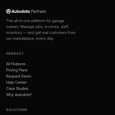
The all-in-one platform for garage
owners. Manage jobs, invoices, staff,
inventory — and get real customers from
our marketplace, every day.
PRODUCT
All Features
Pricing Plans
Request Demo
Help Center
Case Studies
Why Autodots?
SOLUTIONS