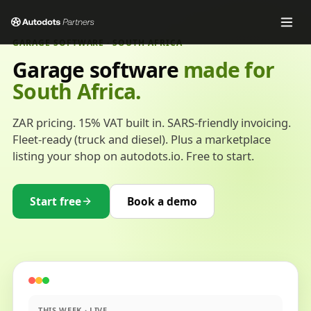
GARAGE SOFTWARE · SOUTH AFRICA
Garage software
made for
South Africa.
ZAR pricing. 15% VAT built in. SARS-friendly invoicing.
Fleet-ready (truck and diesel). Plus a marketplace
listing your shop on autodots.io. Free to start.
Start free
Book a demo
THIS WEEK · LIVE