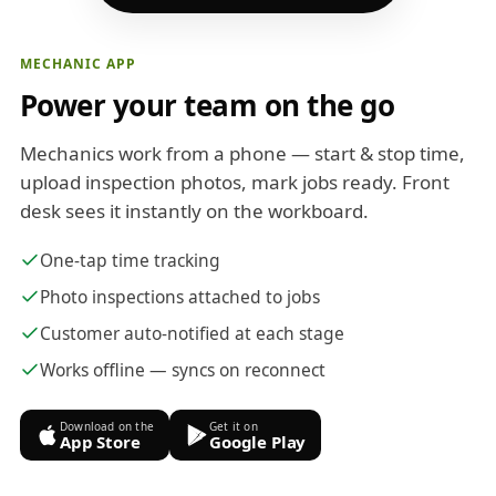
MECHANIC APP
Power your team on the go
Mechanics work from a phone — start & stop time,
upload inspection photos, mark jobs ready. Front
desk sees it instantly on the workboard.
One-tap time tracking
Photo inspections attached to jobs
Customer auto-notified at each stage
Works offline — syncs on reconnect
Download on the
Get it on
App Store
Google Play