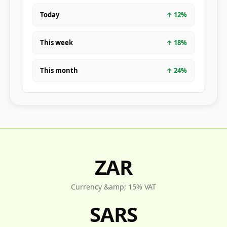
Today
↑
12
%
This week
↑
18
%
This month
↑
24
%
ZAR
Currency &amp; 15% VAT
SARS