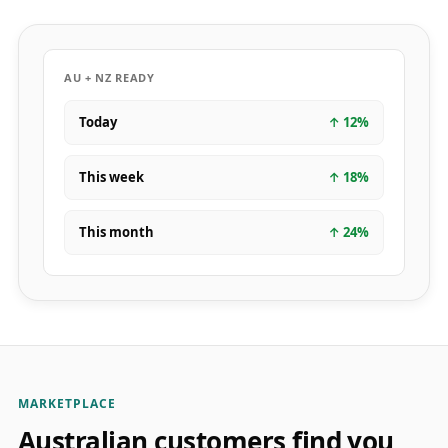
AU + NZ READY
Today
↑
12
%
This week
↑
18
%
This month
↑
24
%
MARKETPLACE
Australian customers find you