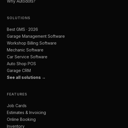
Why Autodots?
SOLUTIONS
Best GMS · 2026
Garage Management Software
Workshop Billing Software
Mechanic Software
Car Service Software
Auto Shop POS
Garage CRM
See all solutions →
FEATURES
Job Cards
Estimates & Invoicing
Online Booking
Inventory