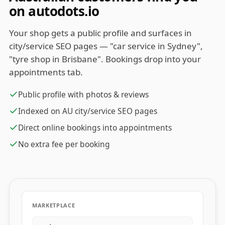
on autodots.io
Your shop gets a public profile and surfaces in
city/service SEO pages — "car service in Sydney",
"tyre shop in Brisbane". Bookings drop into your
appointments tab.
Public profile with photos & reviews
Indexed on AU city/service SEO pages
Direct online bookings into appointments
No extra fee per booking
MARKETPLACE