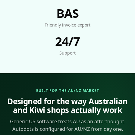
BAS
Friendly invoice export
24/7
Support
BUILT FOR THE AU/NZ MARKET
Designed for the way Australian
and Kiwi shops actually work
Generic US software treats AU as an afterthought.
Autodots is configured for AU/NZ from day one.