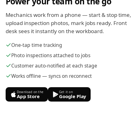
Power your team on the go
Mechanics work from a phone — start & stop time,
upload inspection photos, mark jobs ready. Front
desk sees it instantly on the workboard.
One-tap time tracking
Photo inspections attached to jobs
Customer auto-notified at each stage
Works offline — syncs on reconnect
Download on the
Get it on
App Store
Google Play