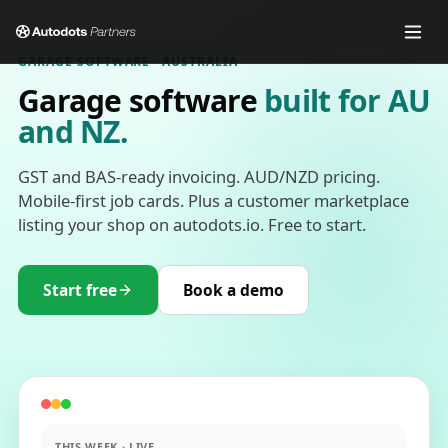
GARAGE SOFTWARE · AUSTRALIA
Garage software
built for AU
and NZ.
GST and BAS-ready invoicing. AUD/NZD pricing.
Mobile-first job cards. Plus a customer marketplace
listing your shop on autodots.io. Free to start.
Start free
Book a demo
THIS WEEK · LIVE