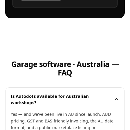
Garage software · Australia —
FAQ
Is Autodots available for Australian
workshops?
Yes — and we've been live in AU since launch. AUD
pricing, GST and BAS-friendly invoicing, the AU date
format, and a public marketplace listing on