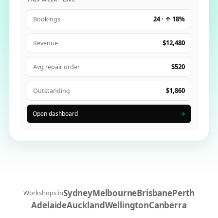
24 · ↑ 18%
Bookings
$12,480
Revenue
$520
Avg repair order
$1,860
Outstanding
Open dashboard
→
Sydney
Melbourne
Brisbane
Perth
Workshops in
Adelaide
Auckland
Wellington
Canberra