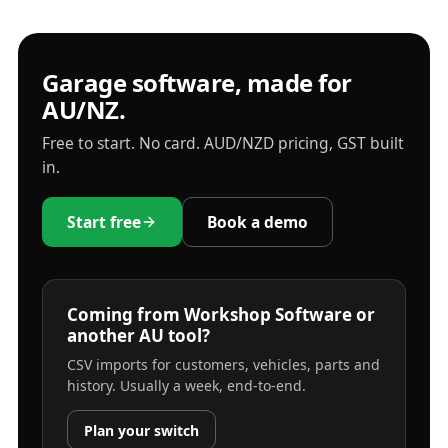
Garage software, made for
AU/NZ.
Free to start. No card. AUD/NZD pricing, GST built
in.
Start free
Book a demo
Coming from Workshop Software or
another AU tool?
CSV imports for customers, vehicles, parts and
history. Usually a week, end-to-end.
Plan your switch