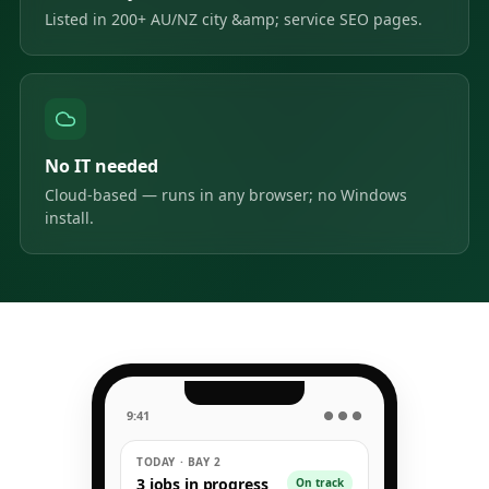
Listed in 200+ AU/NZ city &amp; service SEO pages.
No IT needed
Cloud-based — runs in any browser; no Windows
install.
9:41
● ● ●
TODAY · BAY 2
3 jobs in progress
On track