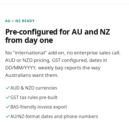
AU + NZ READY
Pre-configured for AU and NZ
from day one
No "international" add-on, no enterprise sales call.
AUD or NZD pricing, GST configured, dates in
DD/MM/YYYY, weekly bay reports the way
Australians want them.
AUD & NZD currencies
GST tax rules pre-built
BAS-friendly invoice export
AU/NZ-format dates and phone numbers