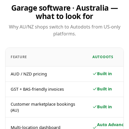
Garage software · Australia —
what to look for
Why AU/NZ shops switch to Autodots from US-only
platforms.
FEATURE
AUTODOTS
Built in
AUD / NZD pricing
Built in
GST + BAS-friendly invoices
Customer marketplace bookings
Built in
(AU)
Auto Advance /
Multi-location dashboard