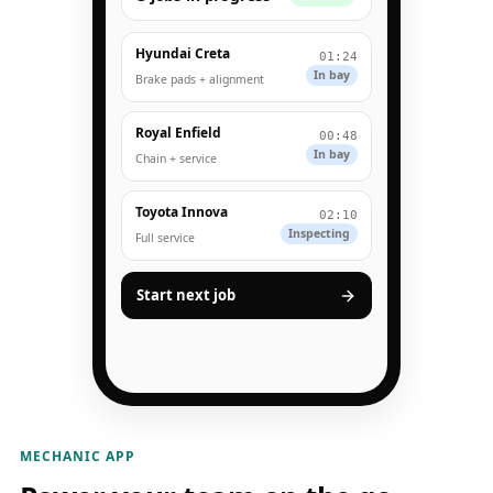
Hyundai Creta
01:24
In bay
Brake pads + alignment
Royal Enfield
00:48
In bay
Chain + service
Toyota Innova
02:10
Inspecting
Full service
Start next job
MECHANIC APP