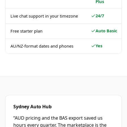
Plus
24/7
Live chat support in your timezone
Auto Basic
Free starter plan
Yes
AU/NZ-format dates and phones
Sydney Auto Hub
“
AUD pricing and the BAS export saved us
hours every quarter. The marketplace is the