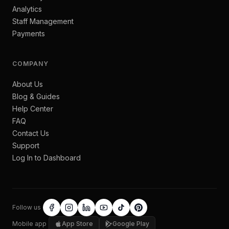
Analytics
Staff Management
Payments
COMPANY
About Us
Blog & Guides
Help Center
FAQ
Contact Us
Support
Log In to Dashboard
Follow us
Mobile app
App Store
Google Play