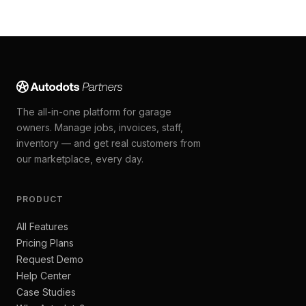
The all-in-one platform for garage
owners. Manage jobs, invoices, staff,
inventory — and get real customers from
our marketplace, every day.
PRODUCT
All Features
Pricing Plans
Request Demo
Help Center
Case Studies