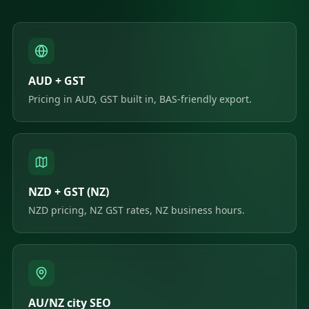
AUD + GST
Pricing in AUD, GST built in, BAS-friendly export.
NZD + GST (NZ)
NZD pricing, NZ GST rates, NZ business hours.
AU/NZ city SEO