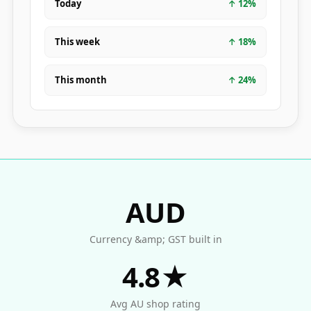
Today
↑
12
%
This week
↑
18
%
This month
↑
24
%
AUD
Currency &amp; GST built in
4.8★
Avg AU shop rating