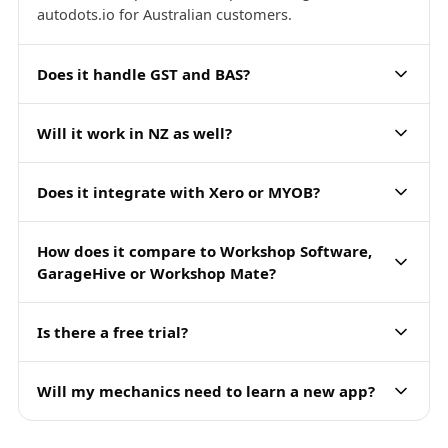
autodots.io for Australian customers.
Does it handle GST and BAS?
Will it work in NZ as well?
Does it integrate with Xero or MYOB?
How does it compare to Workshop Software,
GarageHive or Workshop Mate?
Is there a free trial?
Will my mechanics need to learn a new app?