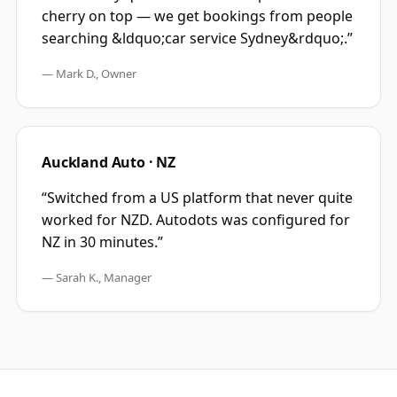
cherry on top — we get bookings from people
searching &ldquo;car service Sydney&rdquo;.
”
—
Mark D., Owner
Auckland Auto · NZ
“
Switched from a US platform that never quite
worked for NZD. Autodots was configured for
NZ in 30 minutes.
”
—
Sarah K., Manager