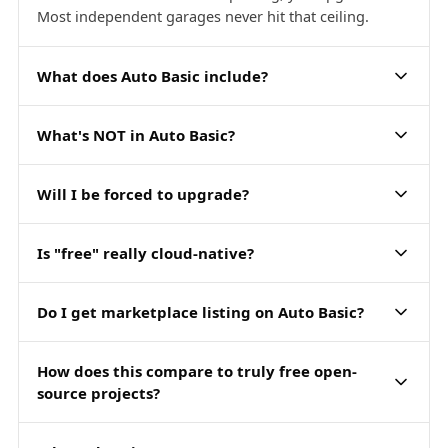
Most independent garages never hit that ceiling.
What does Auto Basic include?
What's NOT in Auto Basic?
Will I be forced to upgrade?
Is "free" really cloud-native?
Do I get marketplace listing on Auto Basic?
How does this compare to truly free open-
source projects?