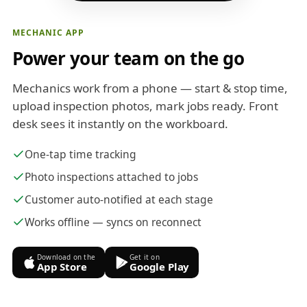
MECHANIC APP
Power your team on the go
Mechanics work from a phone — start & stop time,
upload inspection photos, mark jobs ready. Front
desk sees it instantly on the workboard.
One-tap time tracking
Photo inspections attached to jobs
Customer auto-notified at each stage
Works offline — syncs on reconnect
Download on the
Get it on
App Store
Google Play