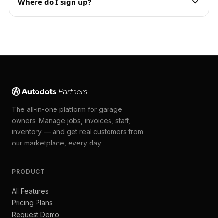
Where do I sign up?
The all-in-one platform for garage
owners. Manage jobs, invoices, staff,
inventory — and get real customers from
our marketplace, every day.
PRODUCT
All Features
Pricing Plans
Request Demo