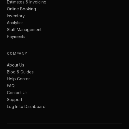
Estimates & Invoicing
Online Booking
Inventory
Analytics
Staff Management
Payments
COMPANY
About Us
Blog & Guides
Help Center
FAQ
Contact Us
Support
Log In to Dashboard