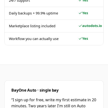
Yes
24/7 support
Yes
Daily backups + 99.9% uptime
autodots.io
Marketplace listing included
Yes
Workflow you can actually use
BayOne Auto · single bay
“
I sign up for free, write my first estimate in 20
minutes. Two years later I'm still on Auto