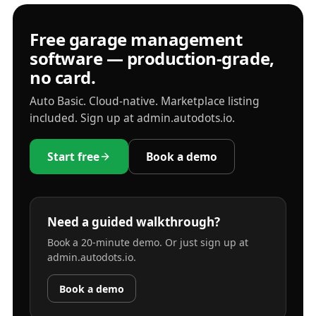
Free garage management
software — production-grade,
no card.
Auto Basic. Cloud-native. Marketplace listing
included. Sign up at admin.autodots.io.
Start free
Book a demo
Need a guided walkthrough?
Book a 20-minute demo. Or just sign up at
admin.autodots.io.
Book a demo