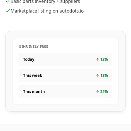
Basic parts inventory + suppliers
Marketplace listing on autodots.io
GENUINELY FREE
Today
↑
12
%
This week
↑
18
%
This month
↑
24
%