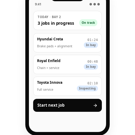
9:41
● ● ●
TODAY · BAY 2
3 jobs in progress
On track
Hyundai Creta
01:24
In bay
Brake pads + alignment
Royal Enfield
00:48
In bay
Chain + service
Toyota Innova
02:10
Inspecting
Full service
Start next job