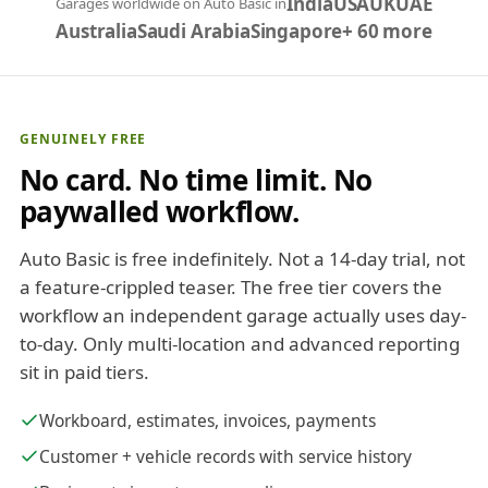
India
USA
UK
UAE
Garages worldwide on Auto Basic in
Australia
Saudi Arabia
Singapore
+ 60 more
GENUINELY FREE
No card. No time limit. No
paywalled workflow.
Auto Basic is free indefinitely. Not a 14-day trial, not
a feature-crippled teaser. The free tier covers the
workflow an independent garage actually uses day-
to-day. Only multi-location and advanced reporting
sit in paid tiers.
Workboard, estimates, invoices, payments
Customer + vehicle records with service history