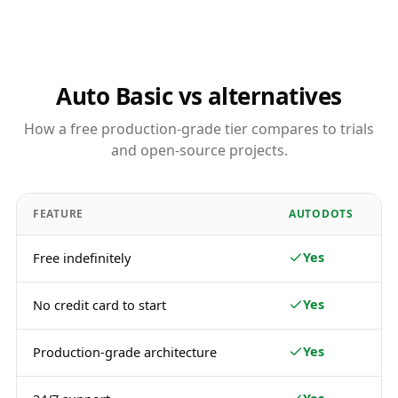
Auto Basic vs alternatives
How a free production-grade tier compares to trials
and open-source projects.
FEATURE
AUTODOTS
Yes
Free indefinitely
Yes
No credit card to start
Yes
Production-grade architecture