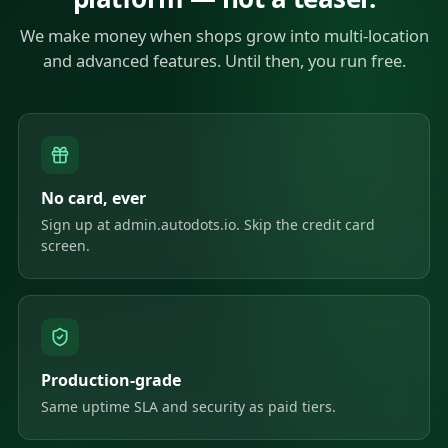
We make money when shops grow into multi-location
and advanced features. Until then, you run free.
No card, ever
Sign up at admin.autodots.io. Skip the credit card
screen.
Production-grade
Same uptime SLA and security as paid tiers.