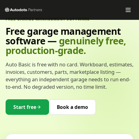
FREE GARAGE MANAGEMENT SOFTWARE
Free garage management
software —
genuinely free,
production-grade.
Auto Basic is free with no card. Workboard, estimates,
invoices, customers, parts, marketplace listing —
everything an independent garage needs to run end-
to-end. No degraded version, no time limit.
Start free
Book a demo