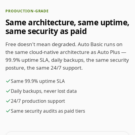
PRODUCTION-GRADE
Same architecture, same uptime,
same security as paid
Free doesn't mean degraded. Auto Basic runs on
the same cloud-native architecture as Auto Plus —
99.9% uptime SLA, daily backups, the same security
posture, the same 24/7 support.
Same 99.9% uptime SLA
Daily backups, never lost data
24/7 production support
Same security audits as paid tiers