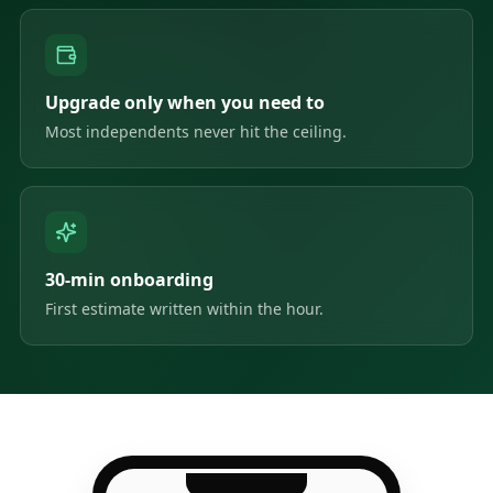
Upgrade only when you need to
Most independents never hit the ceiling.
30-min onboarding
First estimate written within the hour.