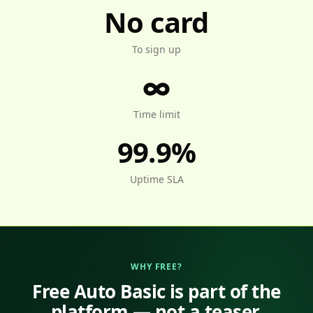
No card
To sign up
∞
Time limit
99.9%
Uptime SLA
WHY FREE?
Free Auto Basic is part of the
platform — not a teaser.