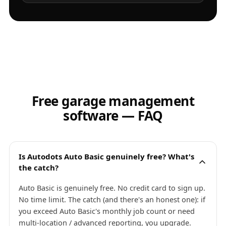
Free garage management
software — FAQ
Is Autodots Auto Basic genuinely free? What's
the catch?
Auto Basic is genuinely free. No credit card to sign up.
No time limit. The catch (and there's an honest one): if
you exceed Auto Basic's monthly job count or need
multi-location / advanced reporting, you upgrade.