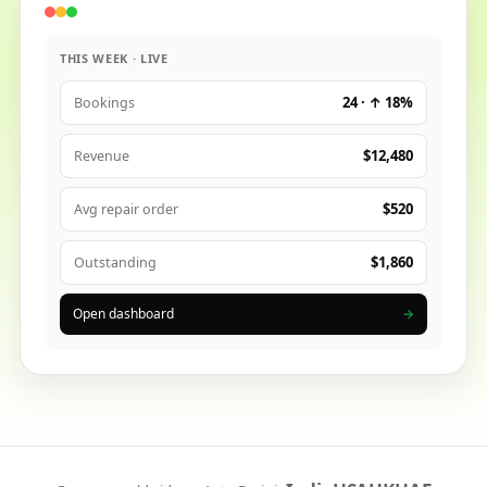
THIS WEEK · LIVE
24 · ↑ 18%
Bookings
$12,480
Revenue
$520
Avg repair order
$1,860
Outstanding
Open dashboard
→