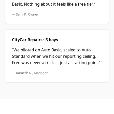
Basic. Nothing about it feels like a free tier.
”
—
Sami P., Owner
CityCar Repairs · 3 bays
“
We piloted on Auto Basic, scaled to Auto
Standard when we hit our reporting ceiling.
Free was never a trick — just a starting point.
”
—
Ramesh N., Manager