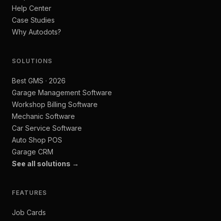
Help Center
Case Studies
Why Autodots?
SOLUTIONS
Best GMS · 2026
Garage Management Software
Workshop Billing Software
Mechanic Software
Car Service Software
Auto Shop POS
Garage CRM
See all solutions →
FEATURES
Job Cards