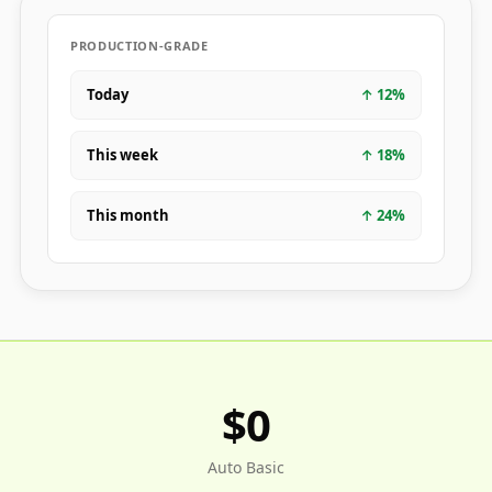
PRODUCTION-GRADE
Today
↑
12
%
This week
↑
18
%
This month
↑
24
%
$0
Auto Basic