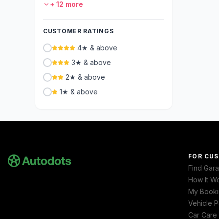
+
12
more
CUSTOMER RATINGS
4★ & above
3★ & above
2★ & above
1★ & above
FOR CU
Find Gar
How It W
My Booki
Vehicle P
Car Care