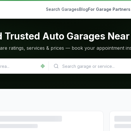
Search Garages
Blog
For Garage Partners
d Trusted Auto Garages Near
re ratings, services & prices — book your appointment ins