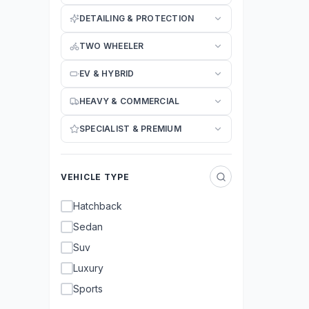
DETAILING & PROTECTION
TWO WHEELER
EV & HYBRID
HEAVY & COMMERCIAL
SPECIALIST & PREMIUM
VEHICLE TYPE
Hatchback
Sedan
Suv
Luxury
Sports