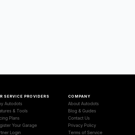
R SERVICE PROVIDERS
COMPANY
y Autodots
About Autodots
atures & Tools
Blog & Guides
cing Plans
Contact Us
gister Your Garage
Privacy Policy
rtner Login
Terms of Service