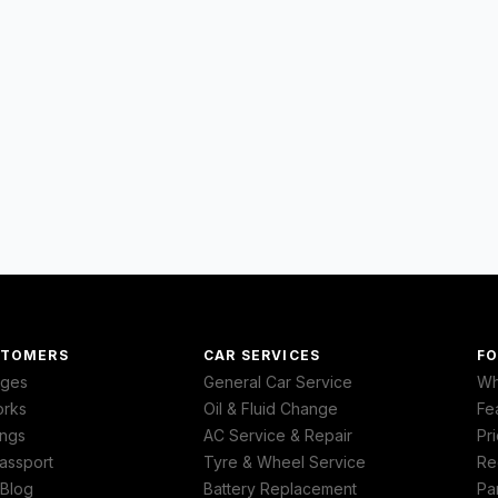
STOMERS
CAR SERVICES
FO
ages
General Car Service
Wh
orks
Oil & Fluid Change
Fe
ngs
AC Service & Repair
Pri
assport
Tyre & Wheel Service
Re
 Blog
Battery Replacement
Pa