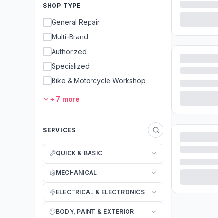
SHOP TYPE
General Repair
Multi-Brand
Authorized
Specialized
Bike & Motorcycle Workshop
+
7
more
SERVICES
QUICK & BASIC
MECHANICAL
ELECTRICAL & ELECTRONICS
BODY, PAINT & EXTERIOR