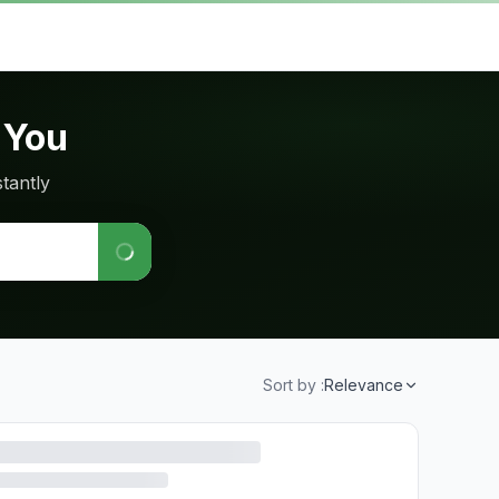
 You
tantly
Sort by :
Relevance