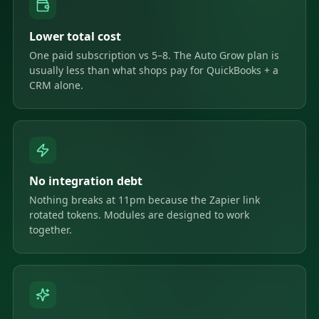
Lower total cost
One paid subscription vs 5–8. The Auto Grow plan is
usually less than what shops pay for QuickBooks + a
CRM alone.
No integration debt
Nothing breaks at 11pm because the Zapier link
rotated tokens. Modules are designed to work
together.