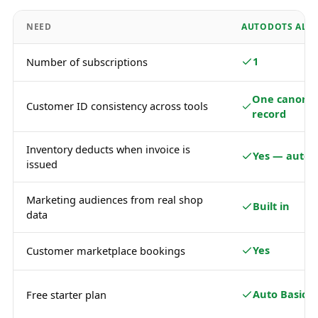
NEED
AUTODOTS ALL-
1
Number of subscriptions
One canonic
Customer ID consistency across tools
record
Inventory deducts when invoice is
Yes — autom
issued
Marketing audiences from real shop
Built in
data
Yes
Customer marketplace bookings
Auto Basic
Free starter plan