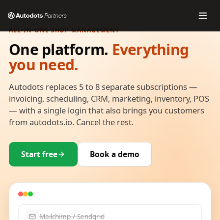
ALL-IN-ONE SHOP MANAGEMENT
One platform.
Everything
you need.
Autodots replaces 5 to 8 separate subscriptions —
invoicing, scheduling, CRM, marketing, inventory, POS
— with a single login that also brings you customers
from autodots.io. Cancel the rest.
Start free
Book a demo
Mailchimp / Sendgrid