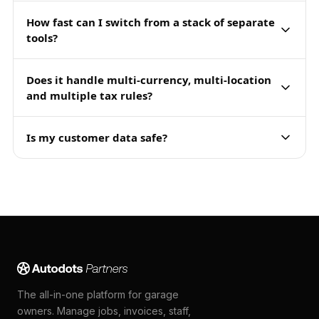
How fast can I switch from a stack of separate
tools?
Does it handle multi-currency, multi-location
and multiple tax rules?
Is my customer data safe?
The all-in-one platform for garage
owners. Manage jobs, invoices, staff,