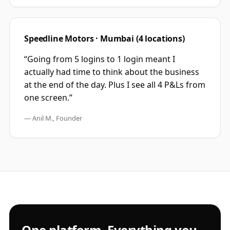
Speedline Motors · Mumbai (4 locations)
“Going from 5 logins to 1 login meant I
actually had time to think about the business
at the end of the day. Plus I see all 4 P&Ls from
one screen.”
— Anil M., Founder
One platform. Everything you