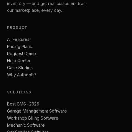
inventory — and get real customers from
our marketplace, every day.
PRODUCT
All Features
Pricing Plans
Request Demo
Help Center
Case Studies
Why Autodots?
SOLUTIONS
Best GMS · 2026
Garage Management Software
Workshop Billing Software
Mechanic Software