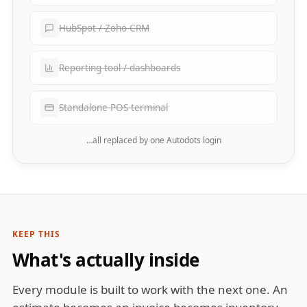
HubSpot / Zoho CRM
Reporting tool / dashboards
Standalone POS terminal
…all replaced by one Autodots login
KEEP THIS
What's actually inside
Every module is built to work with the next one. An