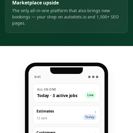
Marketplace upside
The only all-in-one platform that also brings new
bookings — your shop on autodots.io and 1,500+ SEO
pages.
9:41
● ● ●
ALL-IN-ONE
Today · 3 active jobs
Live
Estimates
↑
Today
12 sent
Customers