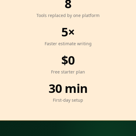
8
Tools replaced by one platform
5×
Faster estimate writing
$0
Free starter plan
30 min
First-day setup