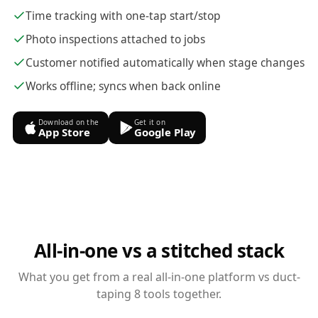
Time tracking with one-tap start/stop
Photo inspections attached to jobs
Customer notified automatically when stage changes
Works offline; syncs when back online
Download on the
Get it on
App Store
Google Play
All-in-one vs a stitched stack
What you get from a real all-in-one platform vs duct-
taping 8 tools together.