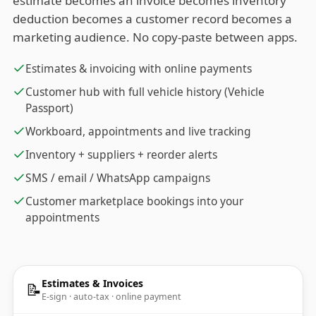
estimate becomes an invoice becomes inventory
deduction becomes a customer record becomes a
marketing audience. No copy-paste between apps.
Estimates & invoicing with online payments
Customer hub with full vehicle history (Vehicle
Passport)
Workboard, appointments and live tracking
Inventory + suppliers + reorder alerts
SMS / email / WhatsApp campaigns
Customer marketplace bookings into your
appointments
Estimates & Invoices
📝
E-sign · auto-tax · online payment