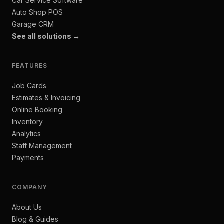
Car Service Software
Auto Shop POS
Garage CRM
See all solutions →
FEATURES
Job Cards
Estimates & Invoicing
Online Booking
Inventory
Analytics
Staff Management
Payments
COMPANY
About Us
Blog & Guides