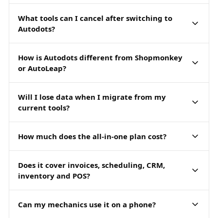
What tools can I cancel after switching to
Autodots?
How is Autodots different from Shopmonkey
or AutoLeap?
Will I lose data when I migrate from my
current tools?
How much does the all-in-one plan cost?
Does it cover invoices, scheduling, CRM,
inventory and POS?
Can my mechanics use it on a phone?