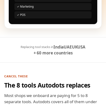
✓ Marketing
✓ POS
India
UAE
UK
USA
Replacing tool stacks in
+ 60 more countries
CANCEL THESE
The 8 tools Autodots replaces
Most shops we onboard are paying for 5 to 8
separate tools. Autodots covers all of them under