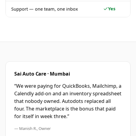
Yes
Support — one team, one inbox
Sai Auto Care · Mumbai
“We were paying for QuickBooks, Mailchimp, a
Calendly add-on and an inventory spreadsheet
that nobody owned. Autodots replaced all
four. The marketplace is the bonus that paid
for itself in week three.”
— Manish R., Owner