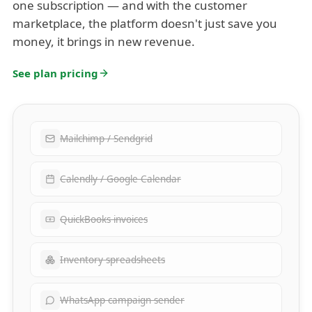
one subscription — and with the customer
marketplace, the platform doesn't just save you
money, it brings in new revenue.
See plan pricing
Mailchimp / Sendgrid
Calendly / Google Calendar
QuickBooks invoices
Inventory spreadsheets
WhatsApp campaign sender