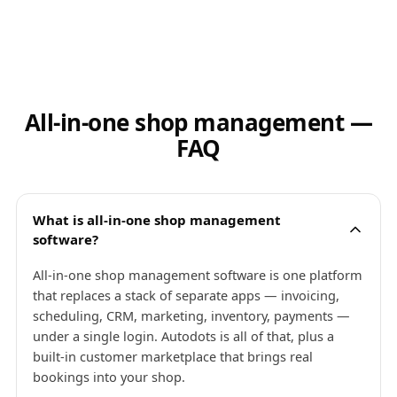
All-in-one shop management —
FAQ
What is all-in-one shop management
software?
All-in-one shop management software is one platform
that replaces a stack of separate apps — invoicing,
scheduling, CRM, marketing, inventory, payments —
under a single login. Autodots is all of that, plus a
built-in customer marketplace that brings real
bookings into your shop.