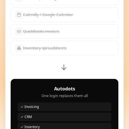
Calendly / Google Calendar
QuickBooks invoices
Inventory spreadsheets
→
Autodots
One login replaces them all
✓ Invoicing
✓ CRM
✓ Inventory