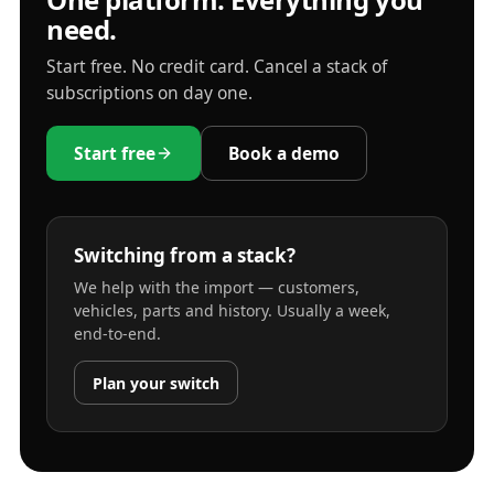
need.
Start free. No credit card. Cancel a stack of
subscriptions on day one.
Start free
Book a demo
Switching from a stack?
We help with the import — customers,
vehicles, parts and history. Usually a week,
end-to-end.
Plan your switch