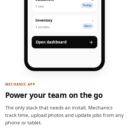
+
Today
5 new
Inventory
!
Alert
3 reorders
Open dashboard
MECHANIC APP
Power your team on the go
The only stack that needs an install. Mechanics
track time, upload photos and update jobs from any
phone or tablet.