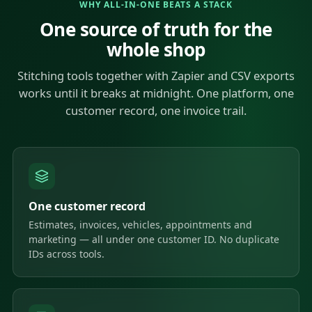
WHY ALL-IN-ONE BEATS A STACK
One source of truth for the
whole shop
Stitching tools together with Zapier and CSV exports
works until it breaks at midnight. One platform, one
customer record, one invoice trail.
One customer record
Estimates, invoices, vehicles, appointments and
marketing — all under one customer ID. No duplicate
IDs across tools.