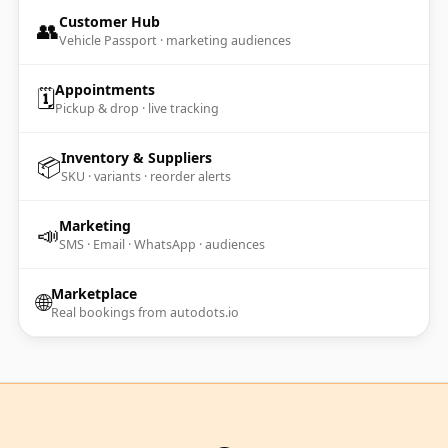
Customer Hub
👥
Vehicle Passport · marketing audiences
Appointments
🗓️
Pickup & drop · live tracking
Inventory & Suppliers
📦
SKU · variants · reorder alerts
Marketing
📣
SMS · Email · WhatsApp · audiences
Marketplace
🌐
Real bookings from autodots.io