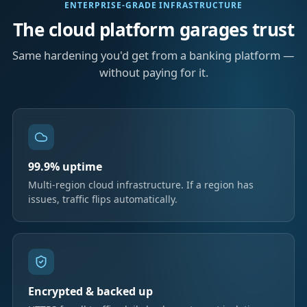
ENTERPRISE-GRADE INFRASTRUCTURE
The cloud platform garages trust
Same hardening you'd get from a banking platform —
without paying for it.
99.9% uptime
Multi-region cloud infrastructure. If a region has
issues, traffic flips automatically.
Encrypted & backed up