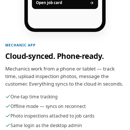
Open job card
MECHANIC APP
Cloud-synced. Phone-ready.
Mechanics work from a phone or tablet — track
time, upload inspection photos, message the
customer. Everything syncs to the cloud in seconds.
One-tap time tracking
Offline mode — syncs on reconnect
Photo inspections attached to job cards
Same login as the desktop admin