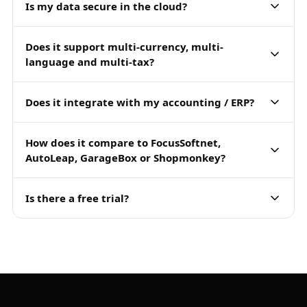
Is my data secure in the cloud?
Does it support multi-currency, multi-
language and multi-tax?
Does it integrate with my accounting / ERP?
How does it compare to FocusSoftnet,
AutoLeap, GarageBox or Shopmonkey?
Is there a free trial?