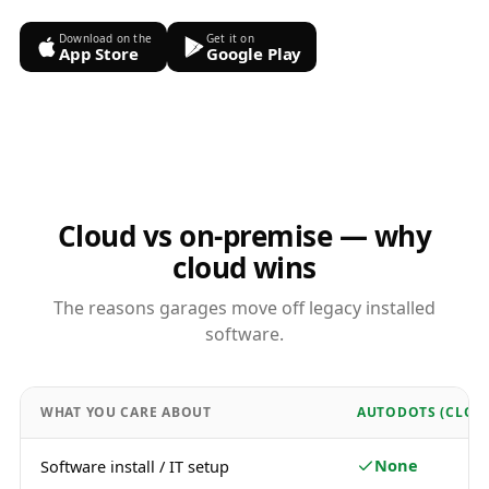
Download on the
Get it on
App Store
Google Play
Cloud vs on-premise — why
cloud wins
The reasons garages move off legacy installed
software.
WHAT YOU CARE ABOUT
AUTODOTS (CLOU
None
Software install / IT setup