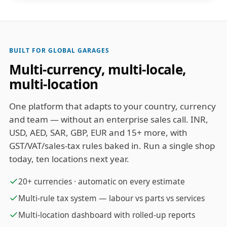
BUILT FOR GLOBAL GARAGES
Multi-currency, multi-locale,
multi-location
One platform that adapts to your country, currency
and team — without an enterprise sales call. INR,
USD, AED, SAR, GBP, EUR and 15+ more, with
GST/VAT/sales-tax rules baked in. Run a single shop
today, ten locations next year.
20+ currencies · automatic on every estimate
Multi-rule tax system — labour vs parts vs services
Multi-location dashboard with rolled-up reports