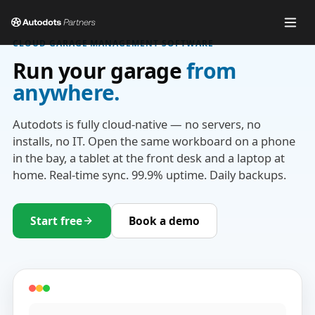
CLOUD GARAGE MANAGEMENT SOFTWARE
Run your garage
from
anywhere.
Autodots is fully cloud-native — no servers, no
installs, no IT. Open the same workboard on a phone
in the bay, a tablet at the front desk and a laptop at
home. Real-time sync. 99.9% uptime. Daily backups.
Start free
Book a demo