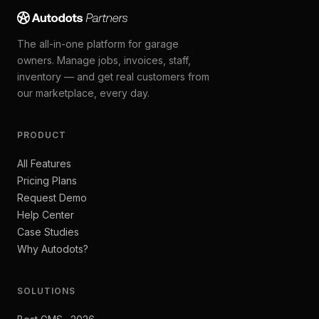
The all-in-one platform for garage
owners. Manage jobs, invoices, staff,
inventory — and get real customers from
our marketplace, every day.
PRODUCT
All Features
Pricing Plans
Request Demo
Help Center
Case Studies
Why Autodots?
SOLUTIONS