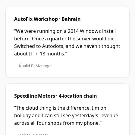
AutoFix Workshop · Bahrain
“We were running on a 2014 Windows install
before. Once a quarter the server would die.
Switched to Autodots, and we haven't thought
about IT in 18 months.”
— Khalid F., Manager
Speedline Motors · 4-location chain
“The cloud thing is the difference. I'm on
holiday and I can still see yesterday's revenue
across all four shops from my phone.”