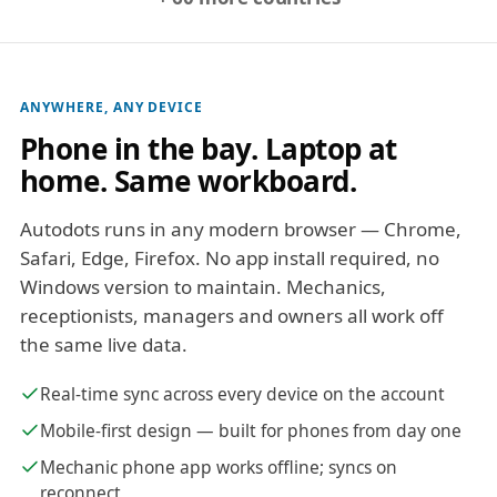
ANYWHERE, ANY DEVICE
Phone in the bay. Laptop at
home. Same workboard.
Autodots runs in any modern browser — Chrome,
Safari, Edge, Firefox. No app install required, no
Windows version to maintain. Mechanics,
receptionists, managers and owners all work off
the same live data.
Real-time sync across every device on the account
Mobile-first design — built for phones from day one
Mechanic phone app works offline; syncs on
reconnect