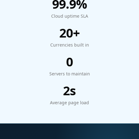
99.9%
Cloud uptime SLA
20+
Currencies built in
0
Servers to maintain
2s
Average page load