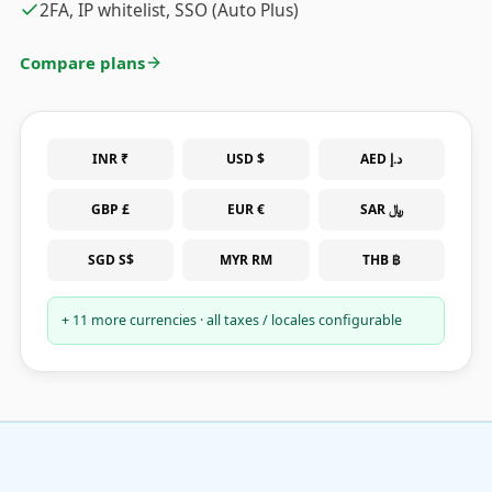
2FA, IP whitelist, SSO (Auto Plus)
Compare plans
INR ₹
USD $
AED د.إ
GBP £
EUR €
SAR ﷼
SGD S$
MYR RM
THB ฿
+ 11 more currencies · all taxes / locales configurable