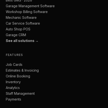
Best GMS · 2026
Garage Management Software
Workshop Billing Software
Mechanic Software
Car Service Software
Auto Shop POS
Garage CRM
See all solutions →
FEATURES
Job Cards
Estimates & Invoicing
Online Booking
Inventory
Analytics
Staff Management
Payments