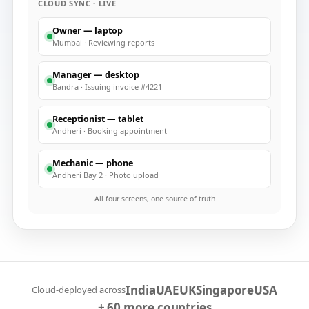
CLOUD SYNC · LIVE
Owner — laptop
Mumbai
·
Reviewing reports
Manager — desktop
Bandra
·
Issuing invoice #4221
Receptionist — tablet
Andheri
·
Booking appointment
Mechanic — phone
Andheri Bay 2
·
Photo upload
All four screens, one source of truth
India
UAE
UK
Singapore
USA
Cloud-deployed across
+ 60 more countries