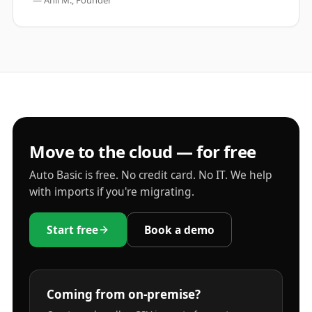
— Anil M., Founder
Move to the cloud — for free
Auto Basic is free. No credit card. No IT. We help
with imports if you're migrating.
Start free
Book a demo
Coming from on-premise?