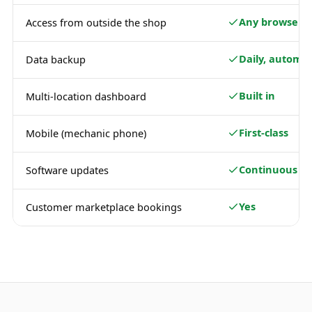
Any browser
Access from outside the shop
Daily, automat
Data backup
Built in
Multi-location dashboard
First-class
Mobile (mechanic phone)
Continuous
Software updates
Yes
Customer marketplace bookings