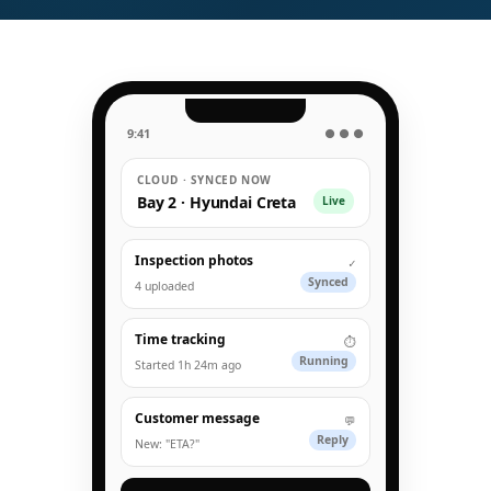
9:41
● ● ●
CLOUD · SYNCED NOW
Bay 2 · Hyundai Creta
Live
Inspection photos
✓
Synced
4 uploaded
Time tracking
⏱
Running
Started 1h 24m ago
Customer message
💬
Reply
New: "ETA?"