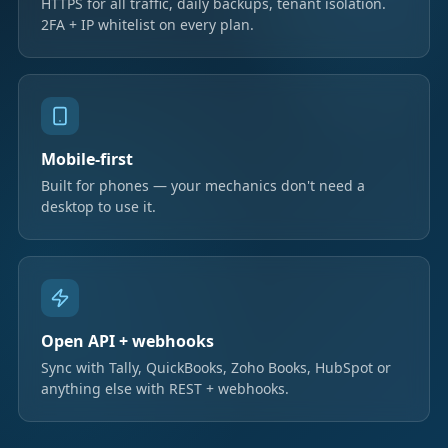
HTTPS for all traffic, daily backups, tenant isolation.
2FA + IP whitelist on every plan.
Mobile-first
Built for phones — your mechanics don't need a
desktop to use it.
Open API + webhooks
Sync with Tally, QuickBooks, Zoho Books, HubSpot or
anything else with REST + webhooks.