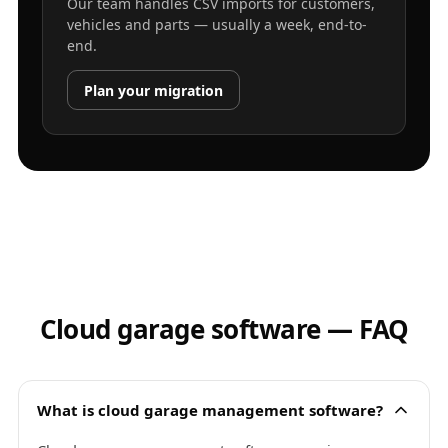
Our team handles CSV imports for customers,
vehicles and parts — usually a week, end-to-
end.
Plan your migration
Cloud garage software — FAQ
What is cloud garage management software?