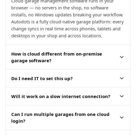
Cloud garage management software runs in your
browser — no servers in the shop, no software
installs, no Windows updates breaking your workflow.
Autodots is a fully cloud-native garage platform: every
change syncs in real time across phones, tablets and
desktops in your shop and across locations.
How is cloud different from on-premise
garage software?
Do I need IT to set this up?
Will it work on a slow internet connection?
Can I run multiple garages from one cloud
login?