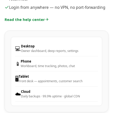
Login from anywhere — no VPN, no port-forwarding
Read the help center
Desktop
💻
Owner dashboard, deep reports, settings
Phone
📱
Workboard, time tracking, photos, chat
Tablet
🖥️
Front desk — appointments, customer search
Cloud
☁️
Daily backups · 99.9% uptime · global CDN