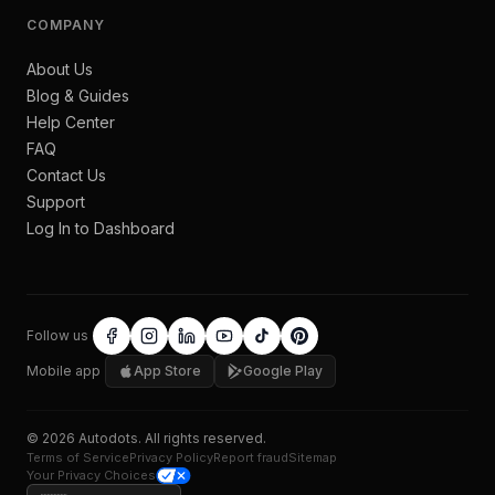
COMPANY
About Us
Blog & Guides
Help Center
FAQ
Contact Us
Support
Log In to Dashboard
Follow us
Mobile app
App Store
Google Play
©
2026
Autodots
. All rights reserved.
Terms of Service
Privacy Policy
Report fraud
Sitemap
Your Privacy Choices