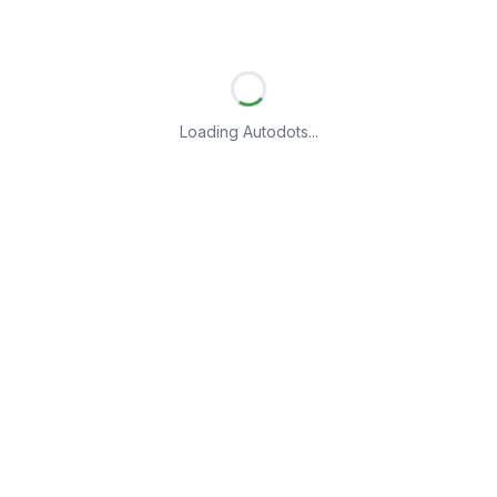
Loading Autodots...