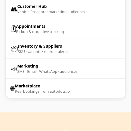
Customer Hub
👥
Vehicle Passport · marketing audiences
Appointments
🗓️
Pickup & drop · live tracking
Inventory & Suppliers
📦
SKU · variants · reorder alerts
Marketing
📣
SMS · Email · WhatsApp · audiences
Marketplace
🌐
Real bookings from autodots.io