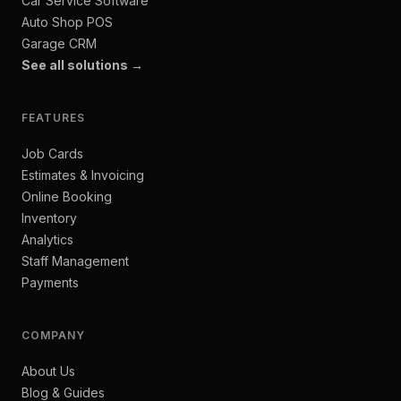
Car Service Software
Auto Shop POS
Garage CRM
See all solutions →
FEATURES
Job Cards
Estimates & Invoicing
Online Booking
Inventory
Analytics
Staff Management
Payments
COMPANY
About Us
Blog & Guides