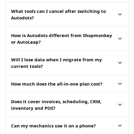
What tools can I cancel after switching to
Autodots?
How is Autodots different from Shopmonkey
or AutoLeap?
Will I lose data when I migrate from my
current tools?
How much does the all-in-one plan cost?
Does it cover invoices, scheduling, CRM,
inventory and POS?
Can my mechanics use it on a phone?