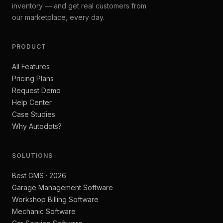
inventory — and get real customers from
our marketplace, every day.
PRODUCT
All Features
Pricing Plans
Request Demo
Help Center
Case Studies
Why Autodots?
SOLUTIONS
Best GMS · 2026
Garage Management Software
Workshop Billing Software
Mechanic Software