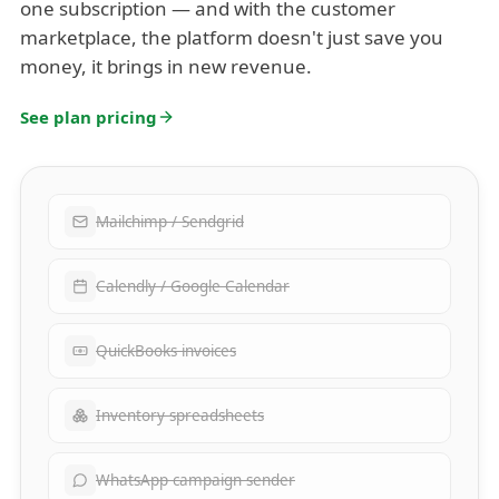
one subscription — and with the customer
marketplace, the platform doesn't just save you
money, it brings in new revenue.
See plan pricing
Mailchimp / Sendgrid
Calendly / Google Calendar
QuickBooks invoices
Inventory spreadsheets
WhatsApp campaign sender