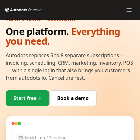
ALL-IN-ONE SHOP MANAGEMENT
One platform.
Everything
you need.
Autodots replaces 5 to 8 separate subscriptions —
invoicing, scheduling, CRM, marketing, inventory, POS
— with a single login that also brings you customers
from autodots.io. Cancel the rest.
Start free
Book a demo
Mailchimp / Sendgrid