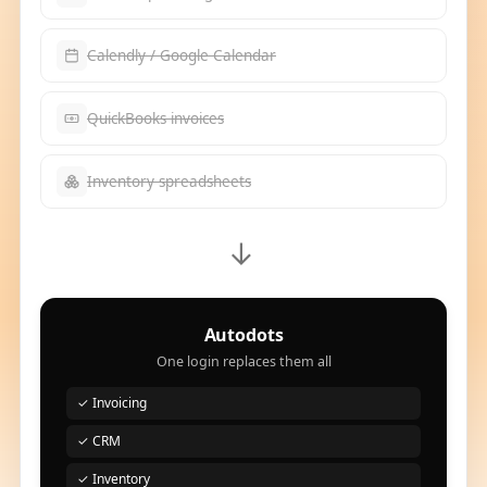
Calendly / Google Calendar
QuickBooks invoices
Inventory spreadsheets
→
Autodots
One login replaces them all
✓ Invoicing
✓ CRM
✓ Inventory