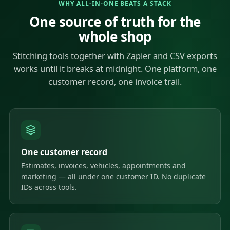
WHY ALL-IN-ONE BEATS A STACK
One source of truth for the
whole shop
Stitching tools together with Zapier and CSV exports
works until it breaks at midnight. One platform, one
customer record, one invoice trail.
One customer record
Estimates, invoices, vehicles, appointments and
marketing — all under one customer ID. No duplicate
IDs across tools.