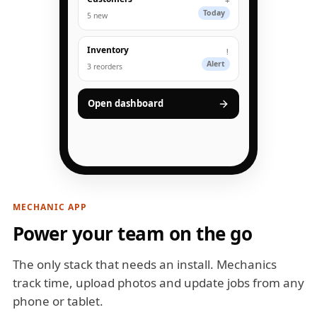
+
Today
5 new
Inventory
!
Alert
3 reorders
Open dashboard
MECHANIC APP
Power your team on the go
The only stack that needs an install. Mechanics
track time, upload photos and update jobs from any
phone or tablet.