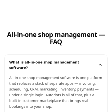
All-in-one shop management —
FAQ
What is all-in-one shop management
software?
All-in-one shop management software is one platform
that replaces a stack of separate apps — invoicing,
scheduling, CRM, marketing, inventory, payments —
under a single login. Autodots is all of that, plus a
built-in customer marketplace that brings real
bookings into your shop.