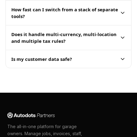
How fast can I switch from a stack of separate
tools?
Does it handle multi-currency, multi-location
and multiple tax rules?
Is my customer data safe?
The all-in-one platform for garage
owners. Manage jobs, invoices, staff,