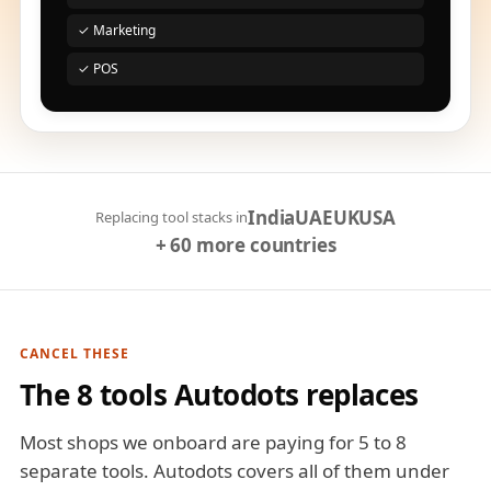
✓ Marketing
✓ POS
India
UAE
UK
USA
Replacing tool stacks in
+ 60 more countries
CANCEL THESE
The 8 tools Autodots replaces
Most shops we onboard are paying for 5 to 8
separate tools. Autodots covers all of them under