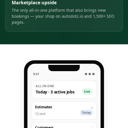
Marketplace upside
The only all-in-one platform that also brings new
bookings — your shop on autodots.io and 1,500+ SEO
pages.
9:41
● ● ●
ALL-IN-ONE
Today · 3 active jobs
Live
Estimates
↑
Today
12 sent
Customers