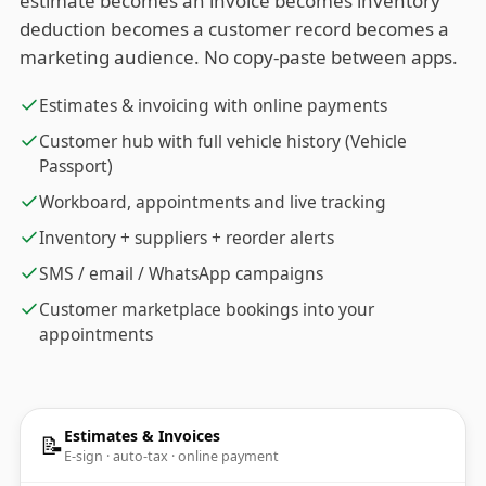
estimate becomes an invoice becomes inventory
deduction becomes a customer record becomes a
marketing audience. No copy-paste between apps.
Estimates & invoicing with online payments
Customer hub with full vehicle history (Vehicle
Passport)
Workboard, appointments and live tracking
Inventory + suppliers + reorder alerts
SMS / email / WhatsApp campaigns
Customer marketplace bookings into your
appointments
Estimates & Invoices
📝
E-sign · auto-tax · online payment