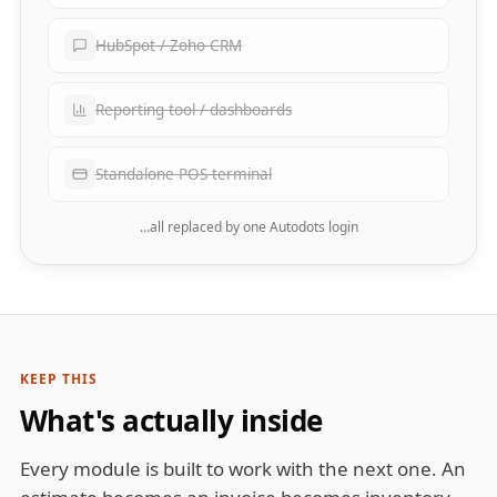
HubSpot / Zoho CRM
Reporting tool / dashboards
Standalone POS terminal
…all replaced by one Autodots login
KEEP THIS
What's actually inside
Every module is built to work with the next one. An