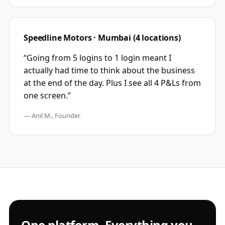
Speedline Motors · Mumbai (4 locations)
“Going from 5 logins to 1 login meant I
actually had time to think about the business
at the end of the day. Plus I see all 4 P&Ls from
one screen.”
— Anil M., Founder
One platform. Everything you