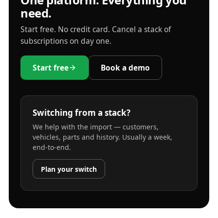
need.
Start free. No credit card. Cancel a stack of
subscriptions on day one.
Start free
Book a demo
Switching from a stack?
We help with the import — customers,
vehicles, parts and history. Usually a week,
end-to-end.
Plan your switch