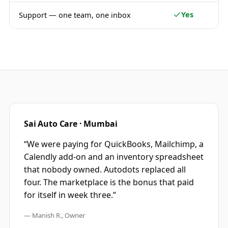
Yes
Support — one team, one inbox
Sai Auto Care · Mumbai
“We were paying for QuickBooks, Mailchimp, a
Calendly add-on and an inventory spreadsheet
that nobody owned. Autodots replaced all
four. The marketplace is the bonus that paid
for itself in week three.”
— Manish R., Owner