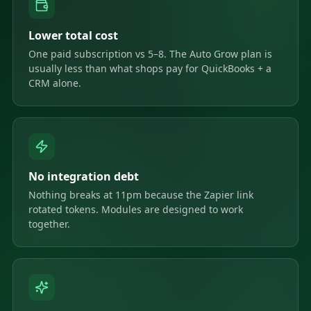
Lower total cost
One paid subscription vs 5–8. The Auto Grow plan is
usually less than what shops pay for QuickBooks + a
CRM alone.
No integration debt
Nothing breaks at 11pm because the Zapier link
rotated tokens. Modules are designed to work
together.