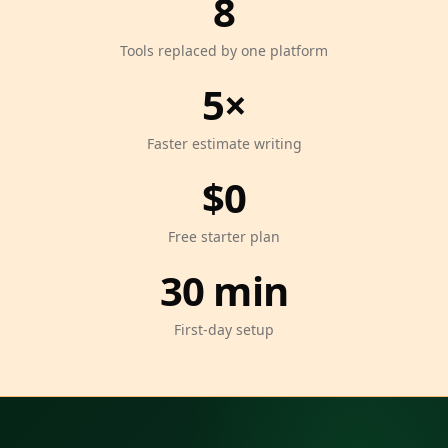
8
Tools replaced by one platform
5×
Faster estimate writing
$0
Free starter plan
30 min
First-day setup