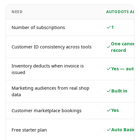
NEED
AUTODOTS ALL-
1
Number of subscriptions
One canonic
Customer ID consistency across tools
record
Inventory deducts when invoice is
Yes — autom
issued
Marketing audiences from real shop
Built in
data
Yes
Customer marketplace bookings
Auto Basic
Free starter plan