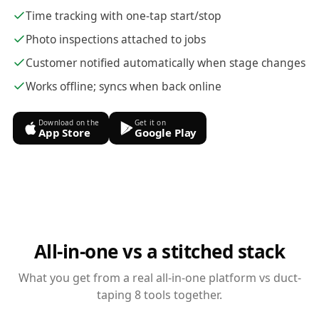
Time tracking with one-tap start/stop
Photo inspections attached to jobs
Customer notified automatically when stage changes
Works offline; syncs when back online
Download on the
Get it on
App Store
Google Play
All-in-one vs a stitched stack
What you get from a real all-in-one platform vs duct-
taping 8 tools together.