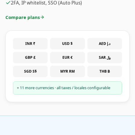
2FA, IP whitelist, SSO (Auto Plus)
Compare plans
INR ₹
USD $
AED د.إ
GBP £
EUR €
SAR ﷼
SGD S$
MYR RM
THB ฿
+ 11 more currencies · all taxes / locales configurable