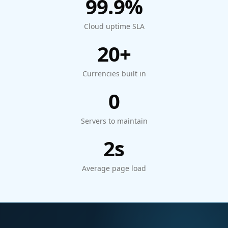
99.9%
Cloud uptime SLA
20+
Currencies built in
0
Servers to maintain
2s
Average page load