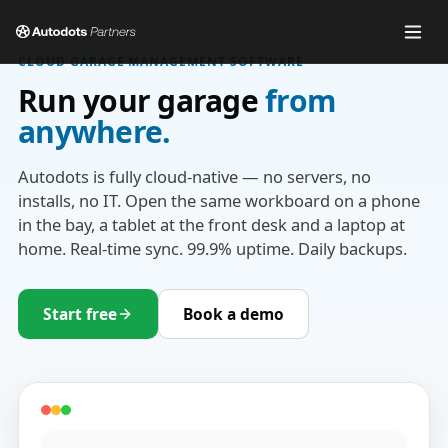
CLOUD GARAGE MANAGEMENT SOFTWARE
Run your garage
from
anywhere.
Autodots is fully cloud-native — no servers, no
installs, no IT. Open the same workboard on a phone
in the bay, a tablet at the front desk and a laptop at
home. Real-time sync. 99.9% uptime. Daily backups.
Start free
Book a demo