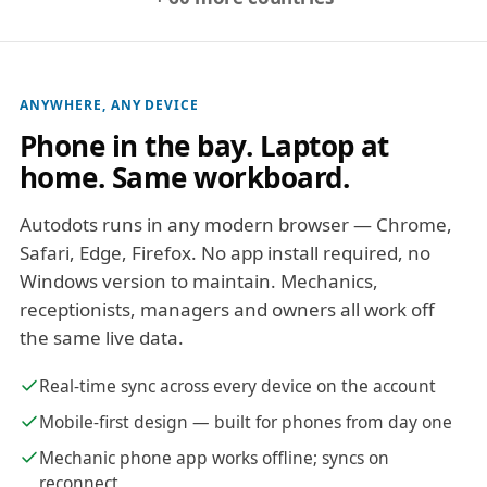
ANYWHERE, ANY DEVICE
Phone in the bay. Laptop at
home. Same workboard.
Autodots runs in any modern browser — Chrome,
Safari, Edge, Firefox. No app install required, no
Windows version to maintain. Mechanics,
receptionists, managers and owners all work off
the same live data.
Real-time sync across every device on the account
Mobile-first design — built for phones from day one
Mechanic phone app works offline; syncs on
reconnect