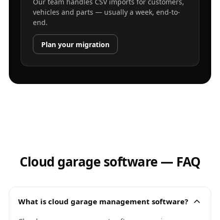
Our team handles CSV imports for customers,
vehicles and parts — usually a week, end-to-
end.
Plan your migration
Cloud garage software — FAQ
What is cloud garage management software?