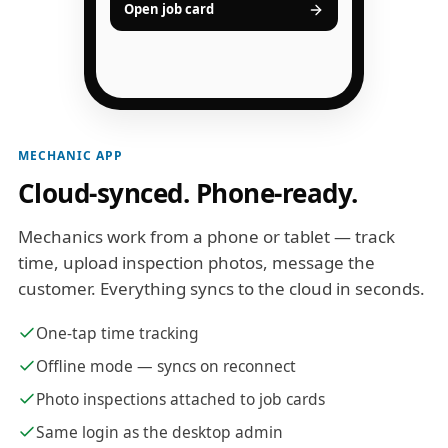
Open job card
MECHANIC APP
Cloud-synced. Phone-ready.
Mechanics work from a phone or tablet — track
time, upload inspection photos, message the
customer. Everything syncs to the cloud in seconds.
One-tap time tracking
Offline mode — syncs on reconnect
Photo inspections attached to job cards
Same login as the desktop admin