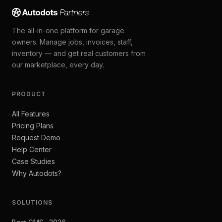
The all-in-one platform for garage
owners. Manage jobs, invoices, staff,
inventory — and get real customers from
our marketplace, every day.
PRODUCT
All Features
Pricing Plans
Request Demo
Help Center
Case Studies
Why Autodots?
SOLUTIONS