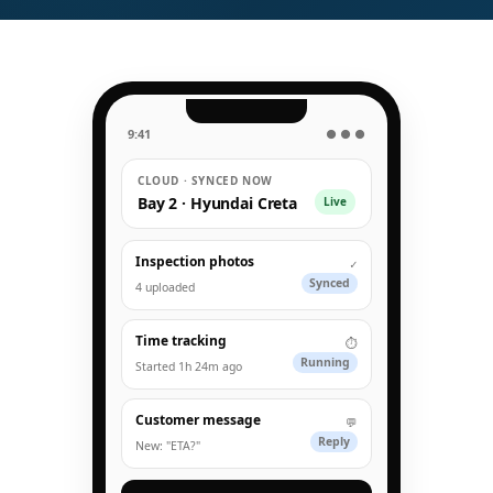
9:41
● ● ●
CLOUD · SYNCED NOW
Bay 2 · Hyundai Creta
Live
Inspection photos
✓
Synced
4 uploaded
Time tracking
⏱
Running
Started 1h 24m ago
Customer message
💬
Reply
New: "ETA?"