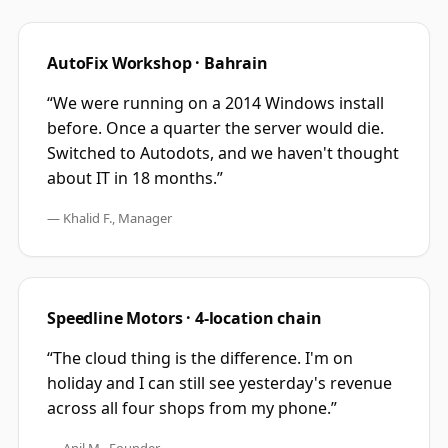
AutoFix Workshop · Bahrain
“We were running on a 2014 Windows install
before. Once a quarter the server would die.
Switched to Autodots, and we haven't thought
about IT in 18 months.”
— Khalid F., Manager
Speedline Motors · 4-location chain
“The cloud thing is the difference. I'm on
holiday and I can still see yesterday's revenue
across all four shops from my phone.”