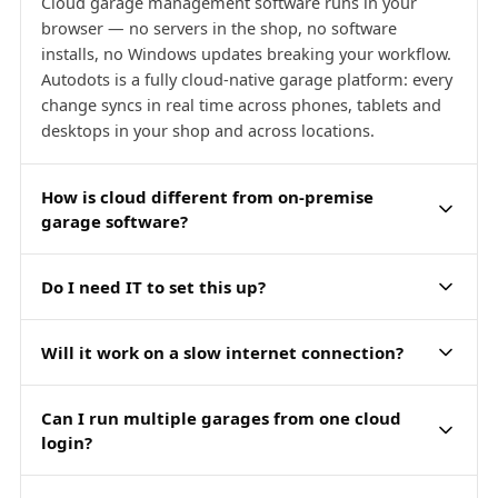
Cloud garage management software runs in your
browser — no servers in the shop, no software
installs, no Windows updates breaking your workflow.
Autodots is a fully cloud-native garage platform: every
change syncs in real time across phones, tablets and
desktops in your shop and across locations.
How is cloud different from on-premise
garage software?
Do I need IT to set this up?
Will it work on a slow internet connection?
Can I run multiple garages from one cloud
login?