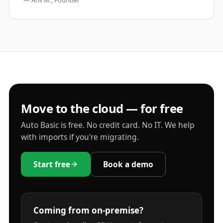
— Anil M., Founder
Move to the cloud — for free
Auto Basic is free. No credit card. No IT. We help
with imports if you're migrating.
Start free
Book a demo
Coming from on-premise?