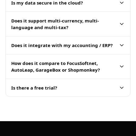
Is my data secure in the cloud?
Does it support multi-currency, multi-
language and multi-tax?
Does it integrate with my accounting / ERP?
How does it compare to FocusSoftnet,
AutoLeap, GarageBox or Shopmonkey?
Is there a free trial?