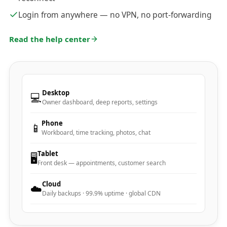
Login from anywhere — no VPN, no port-forwarding
Read the help center
Desktop
💻
Owner dashboard, deep reports, settings
Phone
📱
Workboard, time tracking, photos, chat
Tablet
🖥️
Front desk — appointments, customer search
Cloud
☁️
Daily backups · 99.9% uptime · global CDN