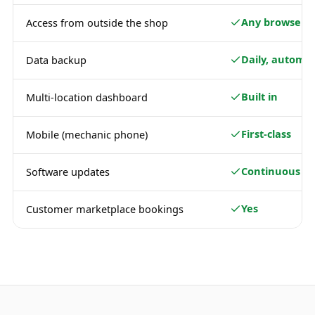
Any browser
Access from outside the shop
Daily, automat
Data backup
Built in
Multi-location dashboard
First-class
Mobile (mechanic phone)
Continuous
Software updates
Yes
Customer marketplace bookings