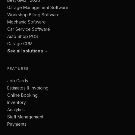
Best GMS · 2026
Garage Management Software
Workshop Billing Software
Mechanic Software
Car Service Software
Auto Shop POS
Garage CRM
See all solutions →
FEATURES
Job Cards
Estimates & Invoicing
Online Booking
Inventory
Analytics
Staff Management
Payments