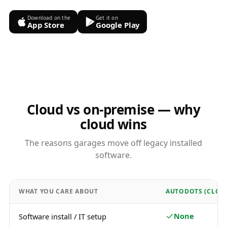
Download on the
Get it on
App Store
Google Play
Cloud vs on-premise — why
cloud wins
The reasons garages move off legacy installed
software.
WHAT YOU CARE ABOUT
AUTODOTS (CLOU
None
Software install / IT setup