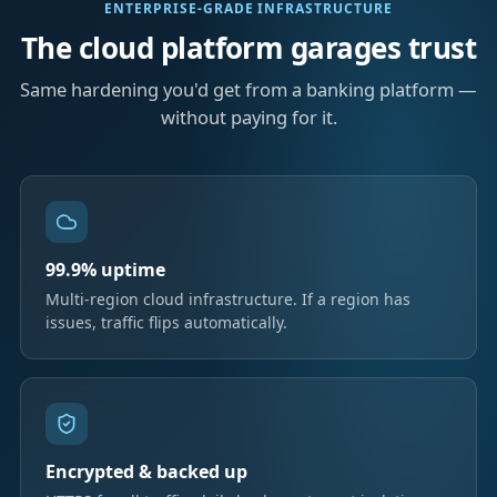
ENTERPRISE-GRADE INFRASTRUCTURE
The cloud platform garages trust
Same hardening you'd get from a banking platform —
without paying for it.
99.9% uptime
Multi-region cloud infrastructure. If a region has
issues, traffic flips automatically.
Encrypted & backed up