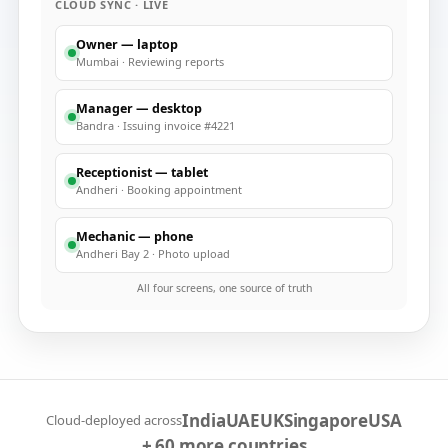
CLOUD SYNC · LIVE
Owner — laptop
Mumbai
·
Reviewing reports
Manager — desktop
Bandra
·
Issuing invoice #4221
Receptionist — tablet
Andheri
·
Booking appointment
Mechanic — phone
Andheri Bay 2
·
Photo upload
All four screens, one source of truth
India
UAE
UK
Singapore
USA
Cloud-deployed across
+ 60 more countries