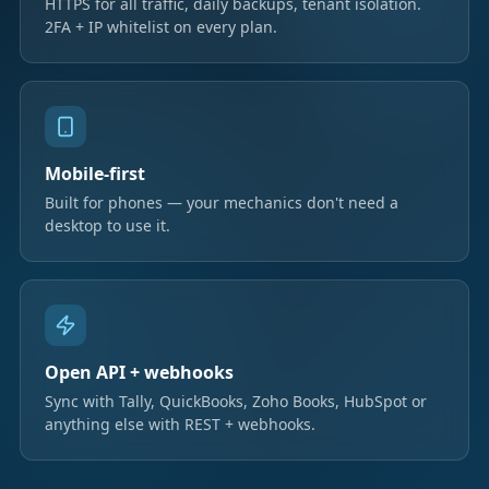
HTTPS for all traffic, daily backups, tenant isolation.
2FA + IP whitelist on every plan.
Mobile-first
Built for phones — your mechanics don't need a
desktop to use it.
Open API + webhooks
Sync with Tally, QuickBooks, Zoho Books, HubSpot or
anything else with REST + webhooks.