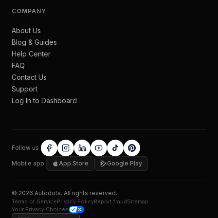
COMPANY
About Us
Blog & Guides
Help Center
FAQ
Contact Us
Support
Log In to Dashboard
Follow us
Mobile app
App Store
Google Play
©
2026
Autodots
. All rights reserved.
Terms of Service
Privacy Policy
Report fraud
Sitemap
Your Privacy Choices