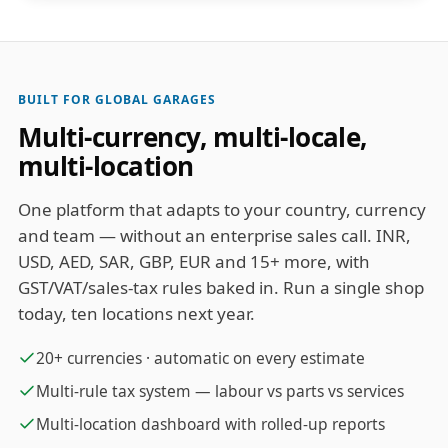
BUILT FOR GLOBAL GARAGES
Multi-currency, multi-locale,
multi-location
One platform that adapts to your country, currency
and team — without an enterprise sales call. INR,
USD, AED, SAR, GBP, EUR and 15+ more, with
GST/VAT/sales-tax rules baked in. Run a single shop
today, ten locations next year.
20+ currencies · automatic on every estimate
Multi-rule tax system — labour vs parts vs services
Multi-location dashboard with rolled-up reports