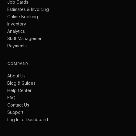
Job Cards
Estimates & Invoicing
Online Booking
Inventory
Analytics
Staff Management
Payments
COMPANY
About Us
Blog & Guides
Help Center
FAQ
Contact Us
Support
Log In to Dashboard