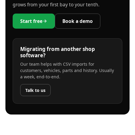
grows from your first bay to your tenth.
Start free
Book a demo
Migrating from another shop
software?
Our team helps with CSV imports for
customers, vehicles, parts and history. Usually
a week, end-to-end.
Talk to us