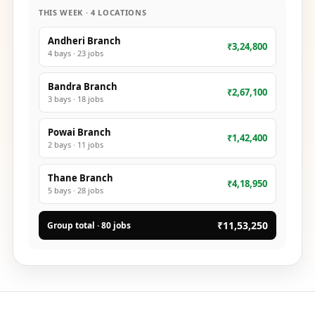
THIS WEEK · 4 LOCATIONS
Andheri Branch
₹3,24,800
4
bays ·
23
jobs
Bandra Branch
₹2,67,100
3
bays ·
18
jobs
Powai Branch
₹1,42,400
2
bays ·
11
jobs
Thane Branch
₹4,18,950
5
bays ·
28
jobs
₹11,53,250
Group total · 80 jobs