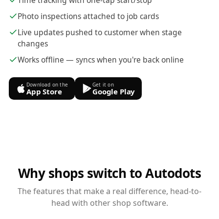
Time tracking with one-tap start/stop
Photo inspections attached to job cards
Live updates pushed to customer when stage
changes
Works offline — syncs when you're back online
Download on the
Get it on
App Store
Google Play
Why shops switch to Autodots
The features that make a real difference, head-to-
head with other shop software.