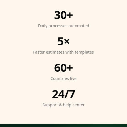
30+
Daily processes automated
5×
Faster estimates with templates
60+
Countries live
24/7
Support & help center