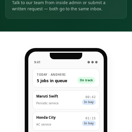
Talk to our team from inside admin or submit a
written request — both go to the same inbox.
9:41
● ● ●
TODAY · ANDHERI
5 jobs in queue
On track
Maruti Swift
00:42
In bay
Periodic service
Honda City
01:15
In bay
AC service