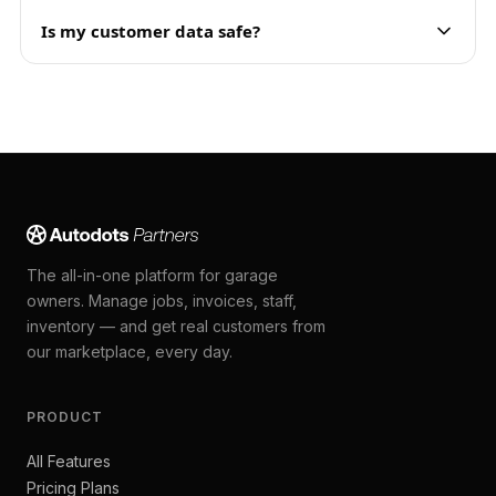
Is my customer data safe?
The all-in-one platform for garage
owners. Manage jobs, invoices, staff,
inventory — and get real customers from
our marketplace, every day.
PRODUCT
All Features
Pricing Plans