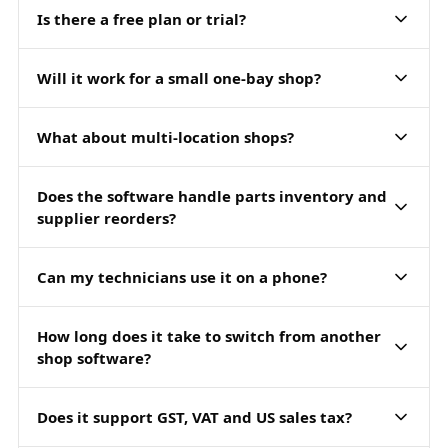
Is there a free plan or trial?
Will it work for a small one-bay shop?
What about multi-location shops?
Does the software handle parts inventory and
supplier reorders?
Can my technicians use it on a phone?
How long does it take to switch from another
shop software?
Does it support GST, VAT and US sales tax?