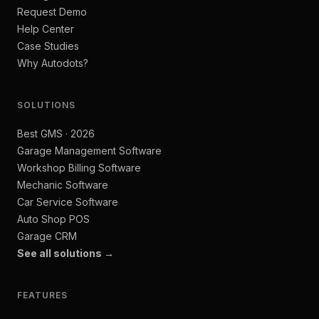
Request Demo
Help Center
Case Studies
Why Autodots?
SOLUTIONS
Best GMS · 2026
Garage Management Software
Workshop Billing Software
Mechanic Software
Car Service Software
Auto Shop POS
Garage CRM
See all solutions →
FEATURES