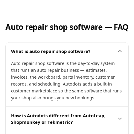
Auto repair shop software — FAQ
What is auto repair shop software?
Auto repair shop software is the day-to-day system
that runs an auto repair business — estimates,
invoices, the workboard, parts inventory, customer
records, and scheduling. Autodots adds a built-in
customer marketplace so the same software that runs
your shop also brings you new bookings.
How is Autodots different from AutoLeap,
Shopmonkey or Tekmetric?