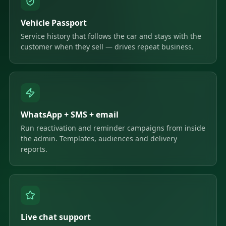
Vehicle Passport
Service history that follows the car and stays with the
customer when they sell — drives repeat business.
WhatsApp + SMS + email
Run reactivation and reminder campaigns from inside
the admin. Templates, audiences and delivery
reports.
Live chat support