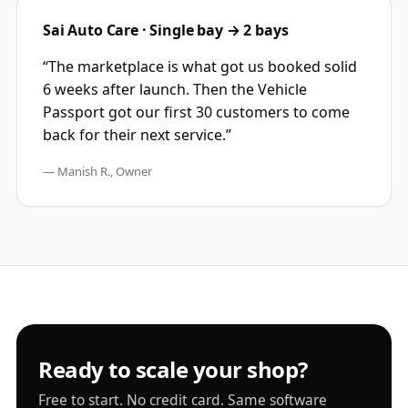
Sai Auto Care · Single bay → 2 bays
“The marketplace is what got us booked solid
6 weeks after launch. Then the Vehicle
Passport got our first 30 customers to come
back for their next service.”
— Manish R., Owner
Ready to scale your shop?
Free to start. No credit card. Same software