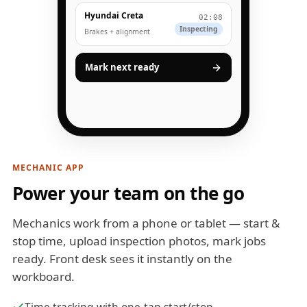
Hyundai Creta
02:08
Inspecting
Brakes + alignment
Mark next ready
MECHANIC APP
Power your team on the go
Mechanics work from a phone or tablet — start &
stop time, upload inspection photos, mark jobs
ready. Front desk sees it instantly on the
workboard.