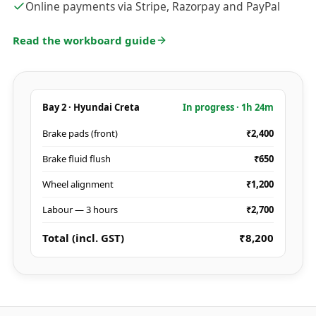
Online payments via Stripe, Razorpay and PayPal
Read the workboard guide
Bay 2 · Hyundai Creta
In progress · 1h 24m
Brake pads (front)
₹2,400
Brake fluid flush
₹650
Wheel alignment
₹1,200
Labour — 3 hours
₹2,700
Total (incl. GST)
₹8,200