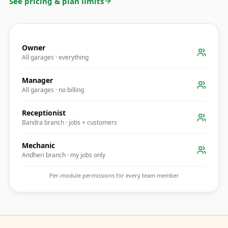
See pricing & plan limits
Owner
All garages · everything
Manager
All garages · no billing
Receptionist
Bandra branch · jobs + customers
Mechanic
Andheri branch · my jobs only
Per-module permissions for every team member