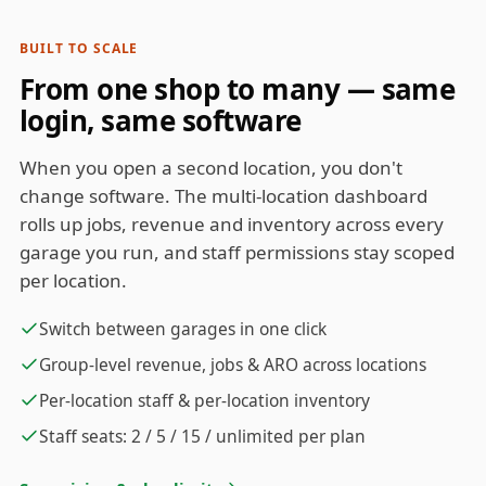
BUILT TO SCALE
From one shop to many — same
login, same software
When you open a second location, you don't
change software. The multi-location dashboard
rolls up jobs, revenue and inventory across every
garage you run, and staff permissions stay scoped
per location.
Switch between garages in one click
Group-level revenue, jobs & ARO across locations
Per-location staff & per-location inventory
Staff seats: 2 / 5 / 15 / unlimited per plan