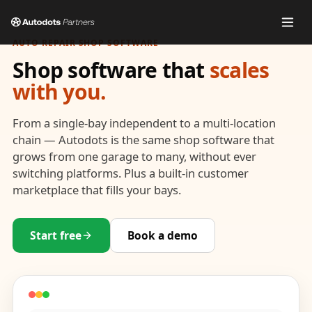
AUTO REPAIR SHOP SOFTWARE
Shop software that
scales
with you.
From a single-bay independent to a multi-location
chain — Autodots is the same shop software that
grows from one garage to many, without ever
switching platforms. Plus a built-in customer
marketplace that fills your bays.
Start free
Book a demo