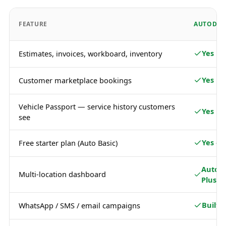
FEATURE
AUTODOT
Yes
Estimates, invoices, workboard, inventory
Yes
Customer marketplace bookings
Vehicle Passport — service history customers
Yes
see
Yes — 
Free starter plan (Auto Basic)
Auto 
Multi-location dashboard
Plus
Built i
WhatsApp / SMS / email campaigns