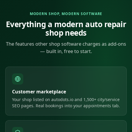
MODERN SHOP, MODERN SOFTWARE
Everything a modern auto repair
shop needs
The features other shop software charges as add-ons
— built in, free to start.
Customer marketplace
Your shop listed on autodots.io and 1,500+ city/service
SEO pages. Real bookings into your appointments tab.