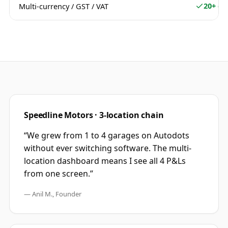
20+ cu
Multi-currency / GST / VAT
Speedline Motors · 3-location chain
“We grew from 1 to 4 garages on Autodots
without ever switching software. The multi-
location dashboard means I see all 4 P&Ls
from one screen.”
— Anil M., Founder