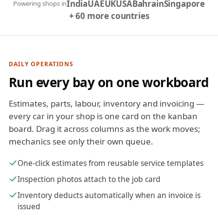
India
UAE
UK
USA
Bahrain
Singapore
Powering shops in
+ 60 more countries
DAILY OPERATIONS
Run every bay on one workboard
Estimates, parts, labour, inventory and invoicing —
every car in your shop is one card on the kanban
board. Drag it across columns as the work moves;
mechanics see only their own queue.
One-click estimates from reusable service templates
Inspection photos attach to the job card
Inventory deducts automatically when an invoice is
issued