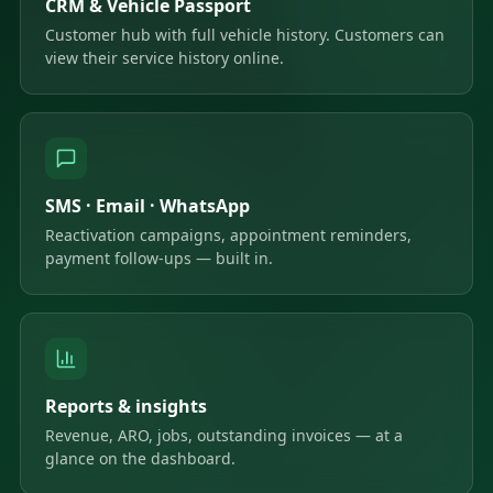
CRM & Vehicle Passport
Customer hub with full vehicle history. Customers can
view their service history online.
SMS · Email · WhatsApp
Reactivation campaigns, appointment reminders,
payment follow-ups — built in.
Reports & insights
Revenue, ARO, jobs, outstanding invoices — at a
glance on the dashboard.