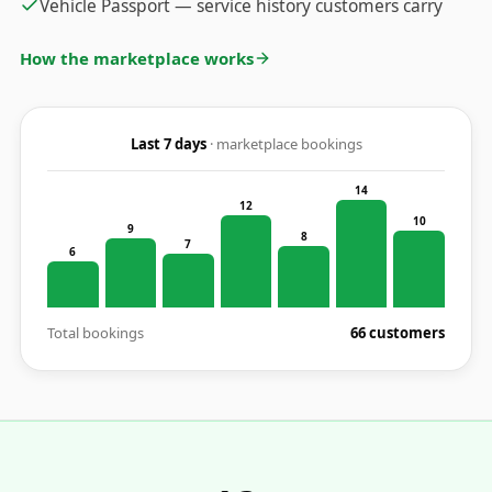
Vehicle Passport — service history customers carry
How the marketplace works
Last 7 days
· marketplace bookings
14
12
10
9
8
7
6
Total bookings
66 customers