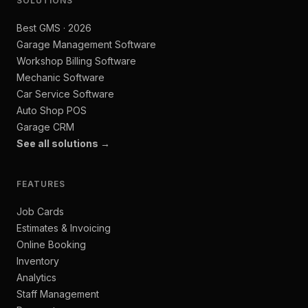
SOLUTIONS
Best GMS · 2026
Garage Management Software
Workshop Billing Software
Mechanic Software
Car Service Software
Auto Shop POS
Garage CRM
See all solutions →
FEATURES
Job Cards
Estimates & Invoicing
Online Booking
Inventory
Analytics
Staff Management