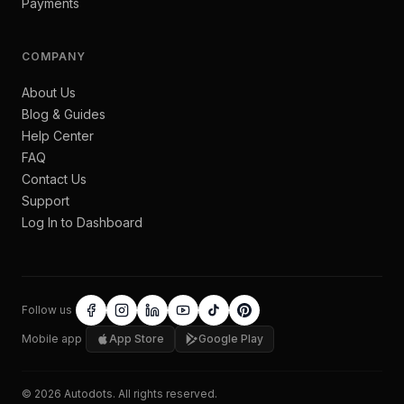
Payments
COMPANY
About Us
Blog & Guides
Help Center
FAQ
Contact Us
Support
Log In to Dashboard
Follow us
Mobile app
App Store
Google Play
©
2026
Autodots
. All rights reserved.