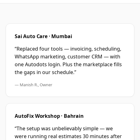
Sai Auto Care · Mumbai
“Replaced four tools — invoicing, scheduling,
WhatsApp marketing, customer CRM — with
one Autodots login. Plus the marketplace fills
the gaps in our schedule.”
— Manish R., Owner
AutoFix Workshop · Bahrain
“The setup was unbelievably simple — we
were running real estimates 30 minutes after