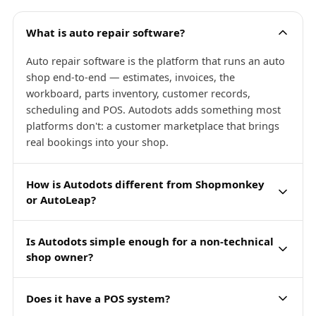
What is auto repair software?
Auto repair software is the platform that runs an auto
shop end-to-end — estimates, invoices, the
workboard, parts inventory, customer records,
scheduling and POS. Autodots adds something most
platforms don't: a customer marketplace that brings
real bookings into your shop.
How is Autodots different from Shopmonkey
or AutoLeap?
Is Autodots simple enough for a non-technical
shop owner?
Does it have a POS system?