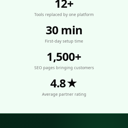
12+
Tools replaced by one platform
30 min
First-day setup time
1,500+
SEO pages bringing customers
4.8★
Average partner rating