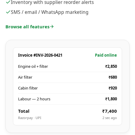
Inventory with supplier reorder alerts
SMS / email / WhatsApp marketing
Browse all features
Invoice #INV-2026-0421
Paid online
Engine oil + filter
₹2,850
Air filter
₹680
Cabin filter
₹920
Labour — 2 hours
₹1,800
Total
₹7,400
Razorpay · UPI
2 sec ago