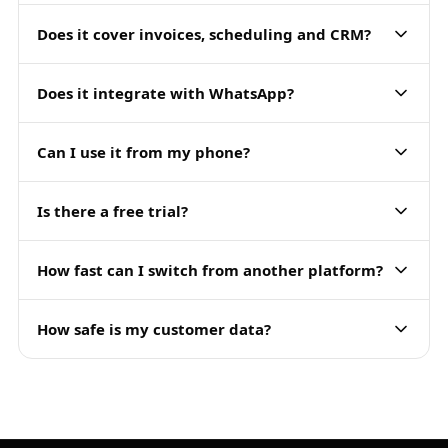
Does it cover invoices, scheduling and CRM?
Does it integrate with WhatsApp?
Can I use it from my phone?
Is there a free trial?
How fast can I switch from another platform?
How safe is my customer data?