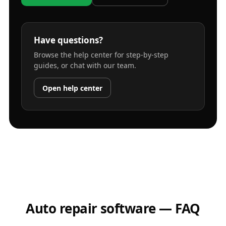
Have questions?
Browse the help center for step-by-step
guides, or chat with our team.
Open help center
Auto repair software — FAQ