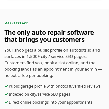
MARKETPLACE
The only auto repair software
that brings you customers
Your shop gets a public profile on autodots.io and
surfaces in 1,500+ city / service SEO pages.
Customers find you, book a slot online, and the
booking lands as an appointment in your admin —
no extra fee per booking.
Public garage profile with photos & verified reviews
Indexed on city/service SEO pages
Direct online bookings into your appointments