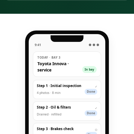
9:41
● ● ●
TODAY · BAY 3
Toyota Innova ·
service
In bay
Step 1 · Initial inspection
✓
Done
4 photos · 8 min
Step 2 · Oil & filters
✓
Done
Drained · refilled
Step 3 · Brakes check
○