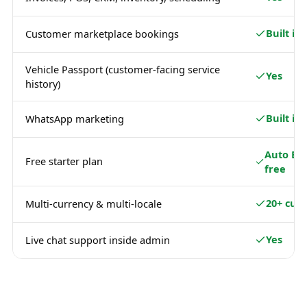
Built in
Customer marketplace bookings
Vehicle Passport (customer-facing service
Yes
history)
Built in
WhatsApp marketing
Auto Ba
Free starter plan
free
20+ curr
Multi-currency & multi-locale
Yes
Live chat support inside admin