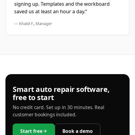
signing up. Templates and the workboard
saved us at least an hour a day.”
— Khalid F., Manager
Smart auto repair software,
free to start
No credit card. Set up in 30 minutes. Real
customer bookings included.
Start free
Book a demo