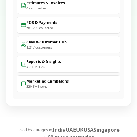
Estimates & Invoices
4 sent today
POS & Payments
₹84,200 collected
CRM & Customer Hub
1,247 customers
Reports & Insights
ARO ↑ 12%
Marketing Campaigns
320 SMS sent
India
UAE
UK
USA
Singapore
Used by garages in