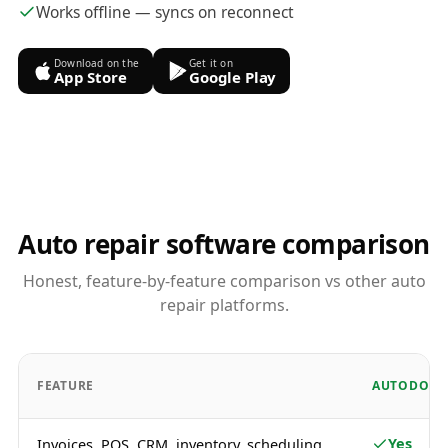
Works offline — syncs on reconnect
Download on the
Get it on
App Store
Google Play
Auto repair software comparison
Honest, feature-by-feature comparison vs other auto
repair platforms.
FEATURE
AUTODOTS
Yes
Invoices, POS, CRM, inventory, scheduling