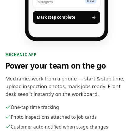
Now
In progress
Mark step complete
MECHANIC APP
Power your team on the go
Mechanics work from a phone — start & stop time,
upload inspection photos, mark jobs ready. Front
desk sees it instantly on the workboard.
One-tap time tracking
Photo inspections attached to job cards
Customer auto-notified when stage changes