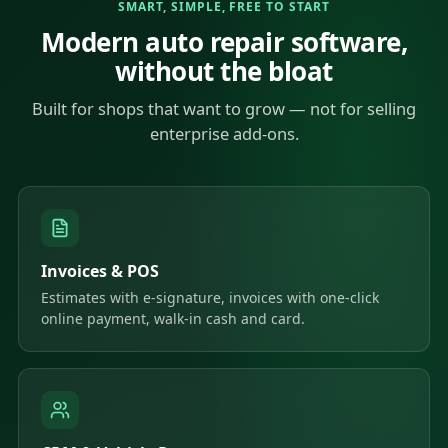
SMART, SIMPLE, FREE TO START
Modern auto repair software,
without the bloat
Built for shops that want to grow — not for selling
enterprise add-ons.
Invoices & POS
Estimates with e-signature, invoices with one-click
online payment, walk-in cash and card.