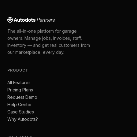
The all-in-one platform for garage
owners. Manage jobs, invoices, staff,
inventory — and get real customers from
our marketplace, every day.
PRODUCT
All Features
Pricing Plans
Request Demo
Help Center
Case Studies
Why Autodots?