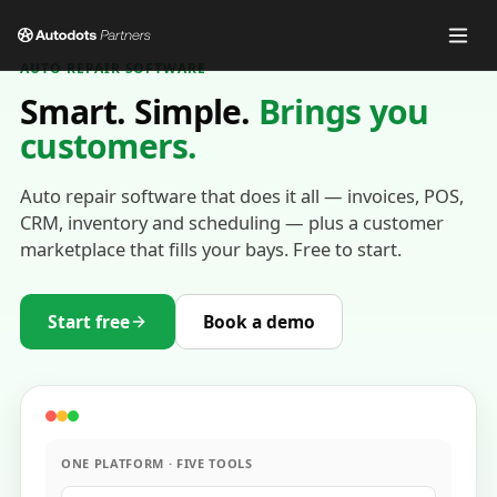
AUTO REPAIR SOFTWARE
Smart. Simple.
Brings you
customers.
Auto repair software that does it all — invoices, POS,
CRM, inventory and scheduling — plus a customer
marketplace that fills your bays. Free to start.
Start free
Book a demo
ONE PLATFORM · FIVE TOOLS