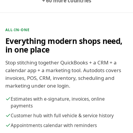
+ 60 more countries
ALL-IN-ONE
Everything modern shops need,
in one place
Stop stitching together QuickBooks + a CRM + a
calendar app + a marketing tool. Autodots covers
invoices, POS, CRM, inventory, scheduling and
marketing under one login.
Estimates with e-signature, invoices, online
payments
Customer hub with full vehicle & service history
Appointments calendar with reminders