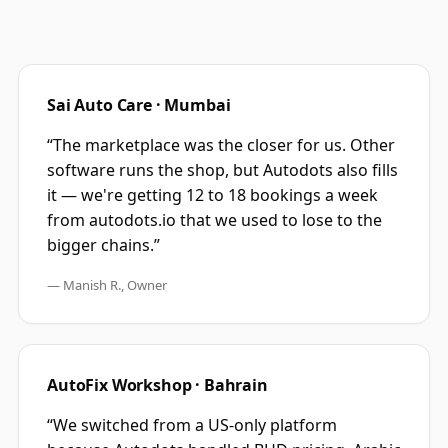
Sai Auto Care · Mumbai
“The marketplace was the closer for us. Other
software runs the shop, but Autodots also fills
it — we're getting 12 to 18 bookings a week
from autodots.io that we used to lose to the
bigger chains.”
— Manish R., Owner
AutoFix Workshop · Bahrain
“We switched from a US-only platform