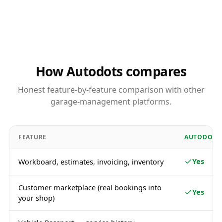
How Autodots compares
Honest feature-by-feature comparison with other
garage-management platforms.
FEATURE
AUTODOTS
Yes
Workboard, estimates, invoicing, inventory
Customer marketplace (real bookings into
Yes
your shop)