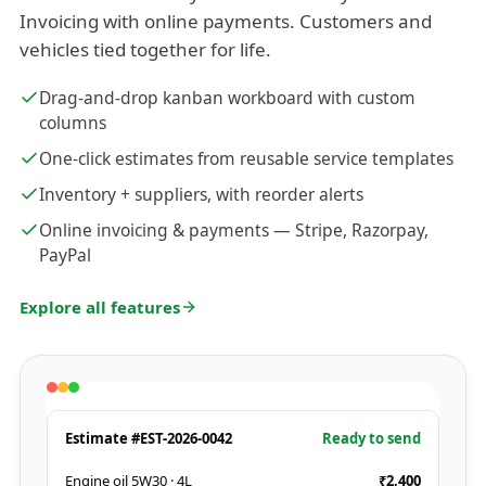
Invoicing with online payments. Customers and
vehicles tied together for life.
Drag-and-drop kanban workboard with custom
columns
One-click estimates from reusable service templates
Inventory + suppliers, with reorder alerts
Online invoicing & payments — Stripe, Razorpay,
PayPal
Explore all features
Estimate #EST-2026-0042
Ready to send
Engine oil 5W30 · 4L
₹2,400