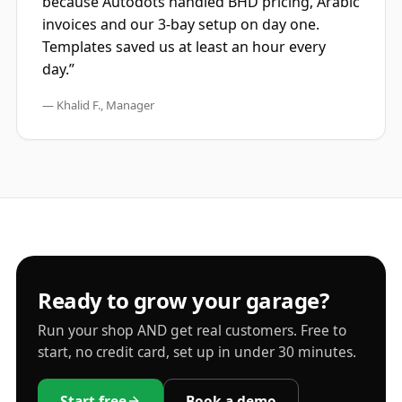
because Autodots handled BHD pricing, Arabic
invoices and our 3-bay setup on day one.
Templates saved us at least an hour every
day.”
— Khalid F., Manager
Ready to grow your garage?
Run your shop AND get real customers. Free to
start, no credit card, set up in under 30 minutes.
Start free
Book a demo