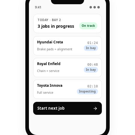
9:41
● ● ●
TODAY · BAY 2
3 jobs in progress
On track
Hyundai Creta
01:24
In bay
Brake pads + alignment
Royal Enfield
00:48
In bay
Chain + service
Toyota Innova
02:10
Inspecting
Full service
Start next job