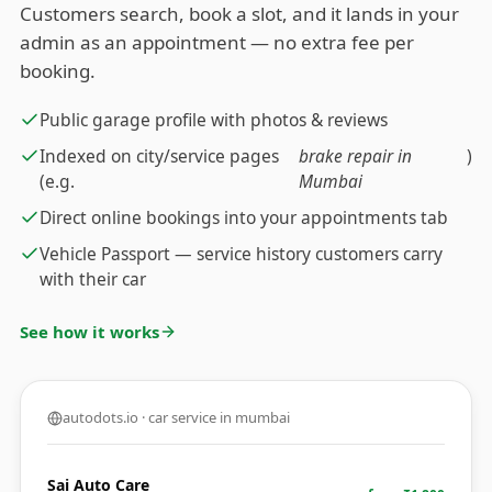
Customers search, book a slot, and it lands in your
admin as an appointment — no extra fee per
booking.
Public garage profile with photos & reviews
Indexed on city/service pages
brake repair in
)
(e.g.
Mumbai
Direct online bookings into your appointments tab
Vehicle Passport — service history customers carry
with their car
See how it works
autodots.io · car service in mumbai
Sai Auto Care