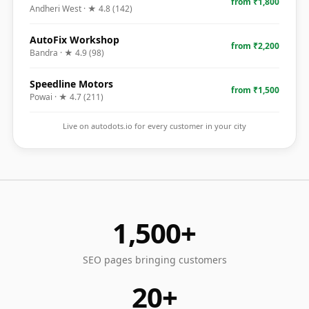
from ₹1,800
Andheri West
· ★
4.8
(
142
)
AutoFix Workshop
from ₹2,200
Bandra
· ★
4.9
(
98
)
Speedline Motors
from ₹1,500
Powai
· ★
4.7
(
211
)
Live on autodots.io for every customer in your city
1,500+
SEO pages bringing customers
20+