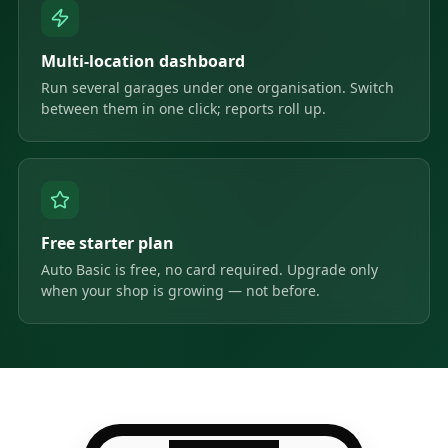
Multi-location dashboard
Run several garages under one organisation. Switch
between them in one click; reports roll up.
Free starter plan
Auto Basic is free, no card required. Upgrade only
when your shop is growing — not before.