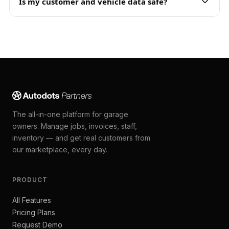
Is my customer and vehicle data safe?
The all-in-one platform for garage
owners. Manage jobs, invoices, staff,
inventory — and get real customers from
our marketplace, every day.
PRODUCT
All Features
Pricing Plans
Request Demo