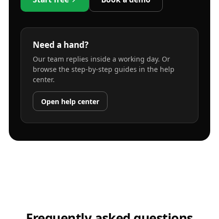
Need a hand?
Our team replies inside a working day. Or
browse the step-by-step guides in the help
center.
Open help center
Frequently asked questions