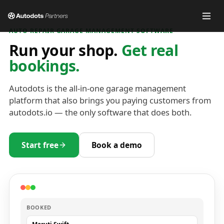
AUTO REPAIR GARAGE MANAGEMENT SOFTWARE
Run your shop.
Get real
bookings.
Autodots is the all-in-one garage management
platform that also brings you paying customers from
autodots.io — the only software that does both.
Start free
Book a demo
BOOKED