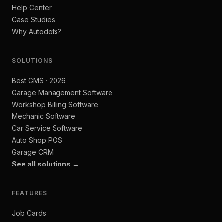
Help Center
Case Studies
Why Autodots?
SOLUTIONS
Best GMS · 2026
Garage Management Software
Workshop Billing Software
Mechanic Software
Car Service Software
Auto Shop POS
Garage CRM
See all solutions →
FEATURES
Job Cards