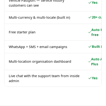
Vehicle Passport — service history
Yes
customers can see
20+ curr
Multi-currency & multi-locale (built in)
Auto Ba
Free starter plan
free
Built in
WhatsApp + SMS + email campaigns
Auto Ad
Multi-location organisation dashboard
Plus
Live chat with the support team from inside
Yes
admin