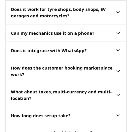
Does it work for tyre shops, body shops, EV
garages and motorcycles?
Can my mechanics use it on a phone?
Does it integrate with WhatsApp?
How does the customer booking marketplace
work?
What about taxes, multi-currency and multi-
location?
How long does setup take?