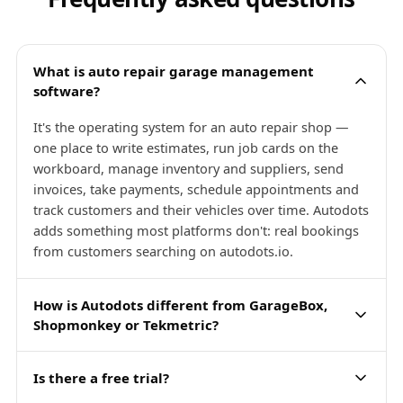
What is auto repair garage management
software?
It's the operating system for an auto repair shop —
one place to write estimates, run job cards on the
workboard, manage inventory and suppliers, send
invoices, take payments, schedule appointments and
track customers and their vehicles over time. Autodots
adds something most platforms don't: real bookings
from customers searching on autodots.io.
How is Autodots different from GarageBox,
Shopmonkey or Tekmetric?
Is there a free trial?