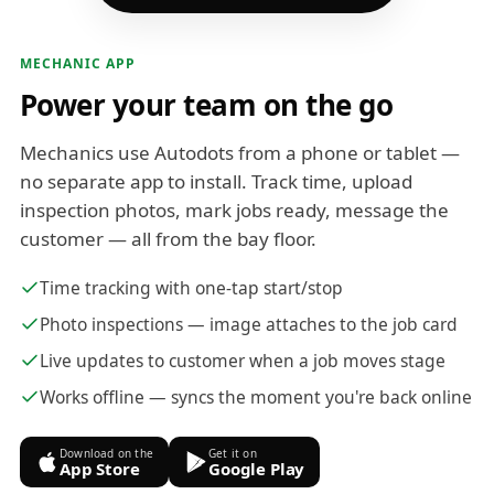
MECHANIC APP
Power your team on the go
Mechanics use Autodots from a phone or tablet —
no separate app to install. Track time, upload
inspection photos, mark jobs ready, message the
customer — all from the bay floor.
Time tracking with one-tap start/stop
Photo inspections — image attaches to the job card
Live updates to customer when a job moves stage
Works offline — syncs the moment you're back online
Download on the
Get it on
App Store
Google Play