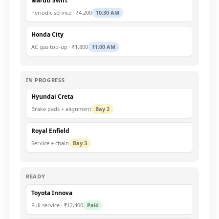
Maruti Swift
Periodic service · ₹4,200
10:30 AM
Honda City
AC gas top-up · ₹1,800
11:00 AM
IN PROGRESS
Hyundai Creta
Brake pads + alignment
Bay 2
Royal Enfield
Service + chain
Bay 3
READY
Toyota Innova
Full service · ₹12,400
Paid