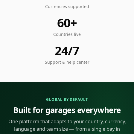
Currencies supported
60+
Countries live
24/7
Support & help center
GLOBAL BY DEFAULT
Built for garages everywhere
One platform that adapts to your country, currency,
language and team size — from a single bay in