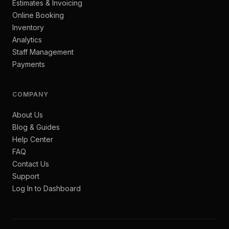
Estimates & Invoicing
Online Booking
Inventory
Analytics
Staff Management
Payments
COMPANY
About Us
Blog & Guides
Help Center
FAQ
Contact Us
Support
Log In to Dashboard