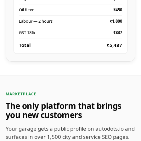
Oil filter
₹450
Labour — 2 hours
₹1,800
GST 18%
₹837
Total
₹5,487
MARKETPLACE
The only platform that brings
you new customers
Your garage gets a public profile on autodots.io and
surfaces in over 1,500 city and service SEO pages.