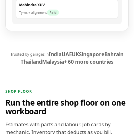
Mahindra XUV
Tyres + alignment
Paid
India
UAE
UK
Singapore
Bahrain
Trusted by garages in
Thailand
Malaysia
+ 60 more countries
SHOP FLOOR
Run the entire shop floor on one
workboard
Estimates with parts and labour. Job cards by
mechanic. Inventory that deducts as you bill.