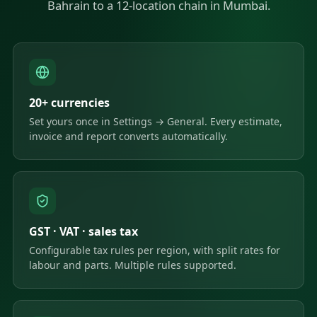
Bahrain to a 12-location chain in Mumbai.
20+ currencies
Set yours once in Settings → General. Every estimate,
invoice and report converts automatically.
GST · VAT · sales tax
Configurable tax rules per region, with split rates for
labour and parts. Multiple rules supported.