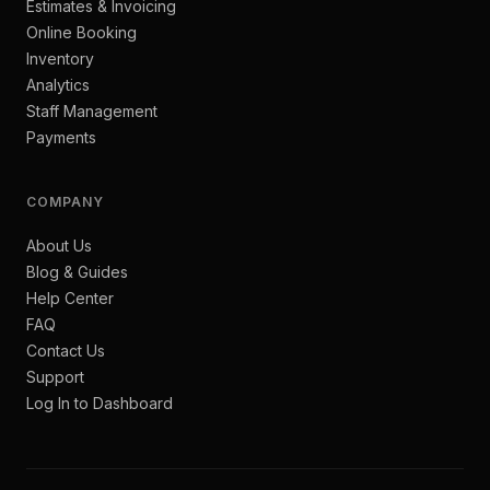
Estimates & Invoicing
Online Booking
Inventory
Analytics
Staff Management
Payments
COMPANY
About Us
Blog & Guides
Help Center
FAQ
Contact Us
Support
Log In to Dashboard