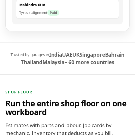
Mahindra XUV
Tyres + alignment
Paid
India
UAE
UK
Singapore
Bahrain
Trusted by garages in
Thailand
Malaysia
+ 60 more countries
SHOP FLOOR
Run the entire shop floor on one
workboard
Estimates with parts and labour. Job cards by
mechanic. Inventory that deducts as you bill.