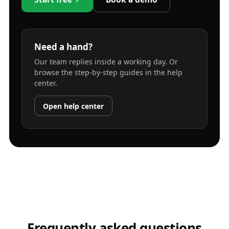
Need a hand?
Our team replies inside a working day. Or
browse the step-by-step guides in the help
center.
Open help center
Frequently asked questions