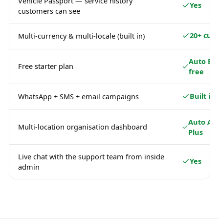
Vehicle Passport — service history
Yes
customers can see
20+ curr
Multi-currency & multi-locale (built in)
Auto Ba
Free starter plan
free
Built in
WhatsApp + SMS + email campaigns
Auto Ad
Multi-location organisation dashboard
Plus
Live chat with the support team from inside
Yes
admin