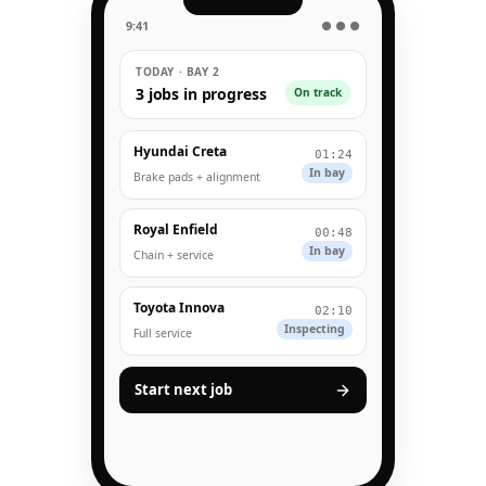
9:41
● ● ●
TODAY · BAY 2
3 jobs in progress
On track
Hyundai Creta
01:24
In bay
Brake pads + alignment
Royal Enfield
00:48
In bay
Chain + service
Toyota Innova
02:10
Inspecting
Full service
Start next job