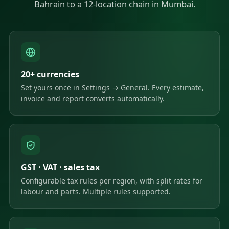
Bahrain to a 12-location chain in Mumbai.
20+ currencies
Set yours once in Settings → General. Every estimate,
invoice and report converts automatically.
GST · VAT · sales tax
Configurable tax rules per region, with split rates for
labour and parts. Multiple rules supported.