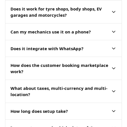
Does it work for tyre shops, body shops, EV
garages and motorcycles?
Can my mechanics use it on a phone?
Does it integrate with WhatsApp?
How does the customer booking marketplace
work?
What about taxes, multi-currency and multi-
location?
How long does setup take?