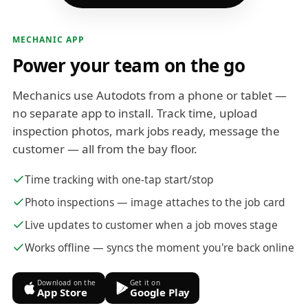
MECHANIC APP
Power your team on the go
Mechanics use Autodots from a phone or tablet —
no separate app to install. Track time, upload
inspection photos, mark jobs ready, message the
customer — all from the bay floor.
Time tracking with one-tap start/stop
Photo inspections — image attaches to the job card
Live updates to customer when a job moves stage
Works offline — syncs the moment you're back online
Download on the
Get it on
App Store
Google Play