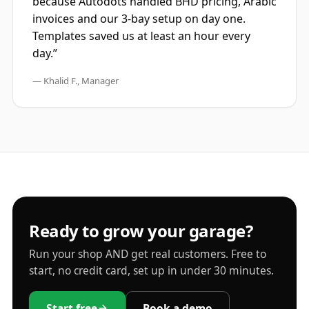
because Autodots handled BHD pricing, Arabic
invoices and our 3-bay setup on day one.
Templates saved us at least an hour every
day.”
— Khalid F., Manager
Ready to grow your garage?
Run your shop AND get real customers. Free to
start, no credit card, set up in under 30 minutes.
Start free
Book a demo