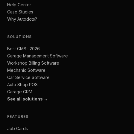
Help Center
Case Studies
Why Autodots?
SOLUTIONS
Best GMS · 2026
Garage Management Software
Workshop Billing Software
Mechanic Software
Car Service Software
Auto Shop POS
Garage CRM
See all solutions →
FEATURES
Job Cards