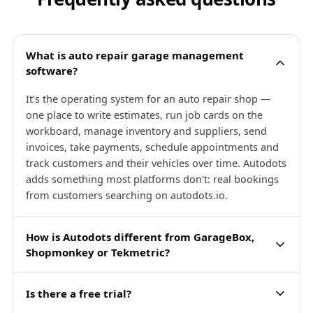
What is auto repair garage management
software?
It's the operating system for an auto repair shop —
one place to write estimates, run job cards on the
workboard, manage inventory and suppliers, send
invoices, take payments, schedule appointments and
track customers and their vehicles over time. Autodots
adds something most platforms don't: real bookings
from customers searching on autodots.io.
How is Autodots different from GarageBox,
Shopmonkey or Tekmetric?
Is there a free trial?