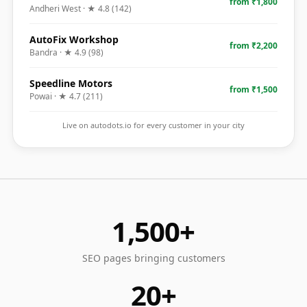
from ₹1,800
Andheri West
· ★
4.8
(
142
)
AutoFix Workshop
from ₹2,200
Bandra
· ★
4.9
(
98
)
Speedline Motors
from ₹1,500
Powai
· ★
4.7
(
211
)
Live on autodots.io for every customer in your city
1,500+
SEO pages bringing customers
20+