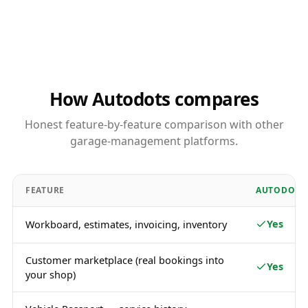
How Autodots compares
Honest feature-by-feature comparison with other
garage-management platforms.
FEATURE
AUTODOTS
Yes
Workboard, estimates, invoicing, inventory
Customer marketplace (real bookings into
Yes
your shop)