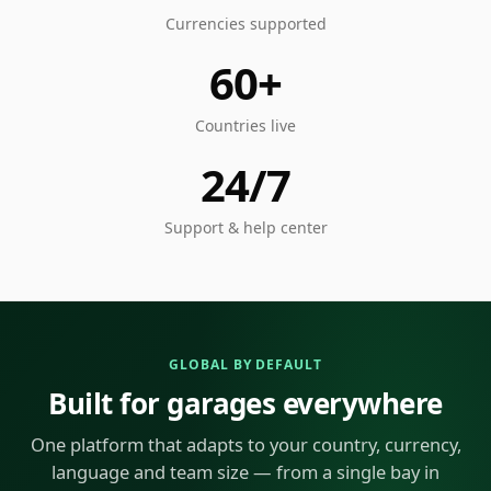
Currencies supported
60+
Countries live
24/7
Support & help center
GLOBAL BY DEFAULT
Built for garages everywhere
One platform that adapts to your country, currency,
language and team size — from a single bay in