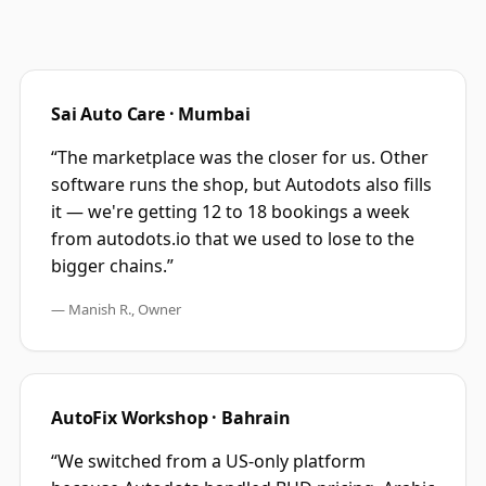
Sai Auto Care · Mumbai
“The marketplace was the closer for us. Other
software runs the shop, but Autodots also fills
it — we're getting 12 to 18 bookings a week
from autodots.io that we used to lose to the
bigger chains.”
— Manish R., Owner
AutoFix Workshop · Bahrain
“We switched from a US-only platform