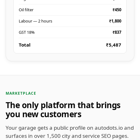
Oil filter
₹450
Labour — 2 hours
₹1,800
GST 18%
₹837
Total
₹5,487
MARKETPLACE
The only platform that brings
you new customers
Your garage gets a public profile on autodots.io and
surfaces in over 1,500 city and service SEO pages.