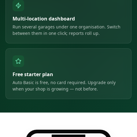
Multi-location dashboard
Run several garages under one organisation. Switch
between them in one click; reports roll up.
Free starter plan
Auto Basic is free, no card required. Upgrade only
when your shop is growing — not before.