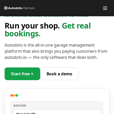
AUTO REPAIR GARAGE MANAGEMENT SOFTWARE
Run your shop.
Get real
bookings.
Autodots is the all-in-one garage management
platform that also brings you paying customers from
autodots.io — the only software that does both.
Start free
Book a demo
BOOKED