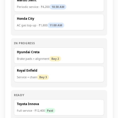
Maruti Swift
Periodic service · ₹4,200
10:30 AM
Honda City
AC gas top-up · ₹1,800
11:00 AM
IN PROGRESS
Hyundai Creta
Brake pads + alignment
Bay 2
Royal Enfield
Service + chain
Bay 3
READY
Toyota Innova
Full service · ₹12,400
Paid