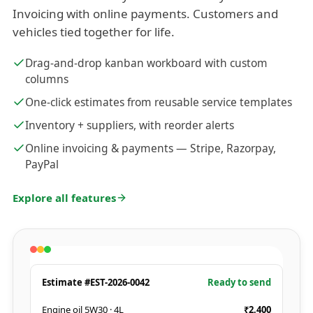
Invoicing with online payments. Customers and
vehicles tied together for life.
Drag-and-drop kanban workboard with custom
columns
One-click estimates from reusable service templates
Inventory + suppliers, with reorder alerts
Online invoicing & payments — Stripe, Razorpay,
PayPal
Explore all features
Estimate #EST-2026-0042
Ready to send
Engine oil 5W30 · 4L
₹2,400