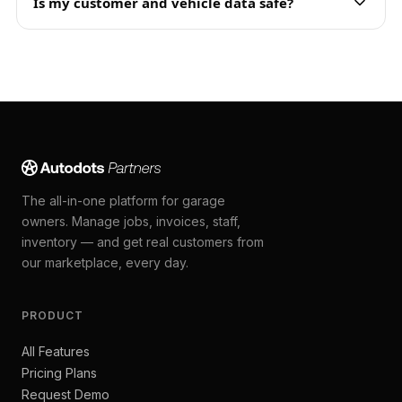
Is my customer and vehicle data safe?
The all-in-one platform for garage
owners. Manage jobs, invoices, staff,
inventory — and get real customers from
our marketplace, every day.
PRODUCT
All Features
Pricing Plans
Request Demo