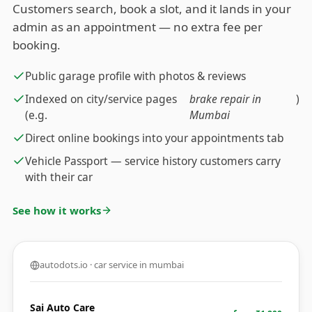
Customers search, book a slot, and it lands in your
admin as an appointment — no extra fee per
booking.
Public garage profile with photos & reviews
Indexed on city/service pages
brake repair in
)
(e.g.
Mumbai
Direct online bookings into your appointments tab
Vehicle Passport — service history customers carry
with their car
See how it works
autodots.io · car service in mumbai
Sai Auto Care