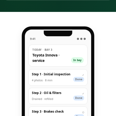
9:41
● ● ●
TODAY · BAY 3
Toyota Innova ·
service
In bay
Step 1 · Initial inspection
✓
Done
4 photos · 8 min
Step 2 · Oil & filters
✓
Done
Drained · refilled
Step 3 · Brakes check
○