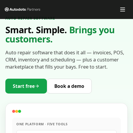
AUTO REPAIR SOFTWARE
Smart. Simple.
Brings you
customers.
Auto repair software that does it all — invoices, POS,
CRM, inventory and scheduling — plus a customer
marketplace that fills your bays. Free to start.
Start free
Book a demo
ONE PLATFORM · FIVE TOOLS