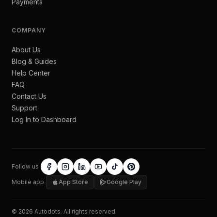
Payments
COMPANY
About Us
Blog & Guides
Help Center
FAQ
Contact Us
Support
Log In to Dashboard
Follow us
Mobile app
App Store
Google Play
©
2026
Autodots
. All rights reserved.