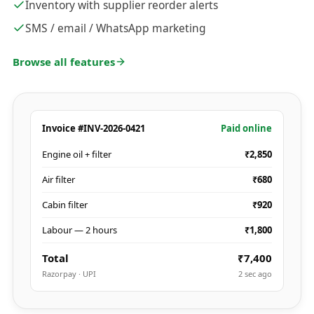
Inventory with supplier reorder alerts
SMS / email / WhatsApp marketing
Browse all features
Invoice #INV-2026-0421
Paid online
Engine oil + filter
₹2,850
Air filter
₹680
Cabin filter
₹920
Labour — 2 hours
₹1,800
Total
₹7,400
Razorpay · UPI
2 sec ago