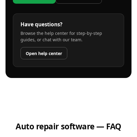
Have questions?
Browse the help center for step-by-step
guides, or chat with our team.
Open help center
Auto repair software — FAQ