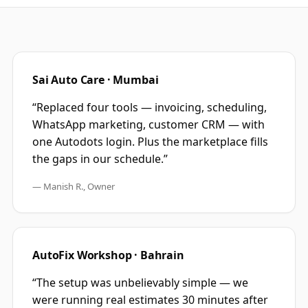
Sai Auto Care · Mumbai
“Replaced four tools — invoicing, scheduling,
WhatsApp marketing, customer CRM — with
one Autodots login. Plus the marketplace fills
the gaps in our schedule.”
— Manish R., Owner
AutoFix Workshop · Bahrain
“The setup was unbelievably simple — we
were running real estimates 30 minutes after