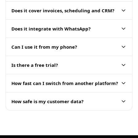
Does it cover invoices, scheduling and CRM?
Does it integrate with WhatsApp?
Can I use it from my phone?
Is there a free trial?
How fast can I switch from another platform?
How safe is my customer data?