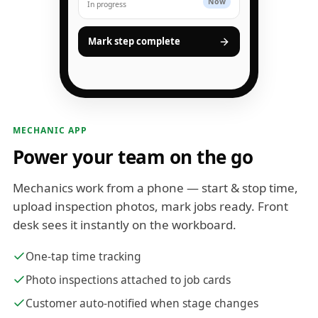
Now
In progress
Mark step complete
MECHANIC APP
Power your team on the go
Mechanics work from a phone — start & stop time,
upload inspection photos, mark jobs ready. Front
desk sees it instantly on the workboard.
One-tap time tracking
Photo inspections attached to job cards
Customer auto-notified when stage changes