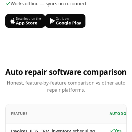
Works offline — syncs on reconnect
Download on the
Get it on
App Store
Google Play
Auto repair software comparison
Honest, feature-by-feature comparison vs other auto
repair platforms.
FEATURE
AUTODOTS
Yes
Invoices, POS, CRM, inventory, scheduling