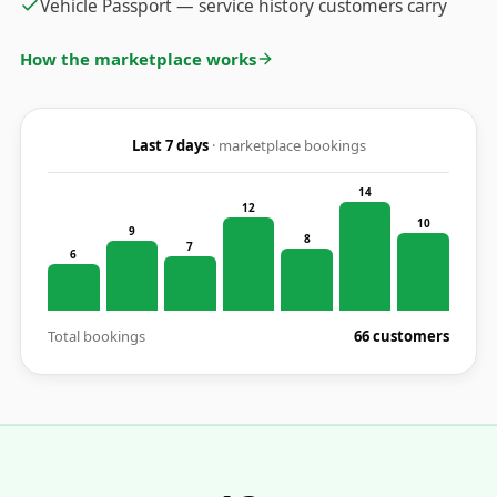
Vehicle Passport — service history customers carry
How the marketplace works
Last 7 days
· marketplace bookings
14
12
10
9
8
7
6
Total bookings
66 customers