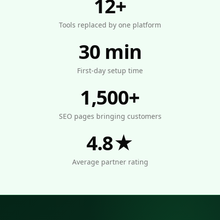
12+
Tools replaced by one platform
30 min
First-day setup time
1,500+
SEO pages bringing customers
4.8★
Average partner rating