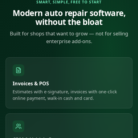
SMART, SIMPLE, FREE TO START
Modern auto repair software,
without the bloat
Built for shops that want to grow — not for selling
enterprise add-ons.
Invoices & POS
Estimates with e-signature, invoices with one-click
online payment, walk-in cash and card.