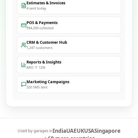
Estimates & Invoices
4 sent today
POS & Payments
₹84,200 collected
CRM & Customer Hub
1,247 customers
Reports & Insights
ARO ↑ 12%
Marketing Campaigns
320 SMS sent
India
UAE
UK
USA
Singapore
Used by garages in