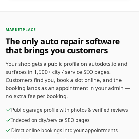
MARKETPLACE
The only auto repair software
that brings you customers
Your shop gets a public profile on autodots.io and
surfaces in 1,500+ city / service SEO pages.
Customers find you, book a slot online, and the
booking lands as an appointment in your admin —
no extra fee per booking.
Public garage profile with photos & verified reviews
Indexed on city/service SEO pages
Direct online bookings into your appointments