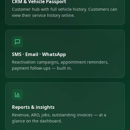
CRM & Vehicle Passport
Customer hub with full vehicle history. Customers can
view their service history online.
SMS · Email · WhatsApp
Reactivation campaigns, appointment reminders,
payment follow-ups — built in.
Reports & insights
Revenue, ARO, jobs, outstanding invoices — at a
glance on the dashboard.