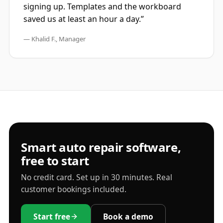
signing up. Templates and the workboard
saved us at least an hour a day.”
— Khalid F., Manager
Smart auto repair software,
free to start
No credit card. Set up in 30 minutes. Real
customer bookings included.
Start free
Book a demo