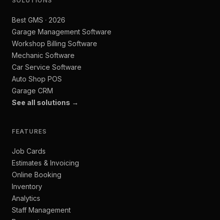
SOLUTIONS
Best GMS · 2026
Garage Management Software
Workshop Billing Software
Mechanic Software
Car Service Software
Auto Shop POS
Garage CRM
See all solutions →
FEATURES
Job Cards
Estimates & Invoicing
Online Booking
Inventory
Analytics
Staff Management