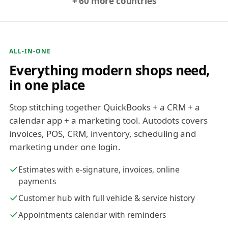
+ 60 more countries
ALL-IN-ONE
Everything modern shops need,
in one place
Stop stitching together QuickBooks + a CRM + a
calendar app + a marketing tool. Autodots covers
invoices, POS, CRM, inventory, scheduling and
marketing under one login.
Estimates with e-signature, invoices, online
payments
Customer hub with full vehicle & service history
Appointments calendar with reminders