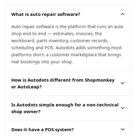
What is auto repair software?
Auto repair software is the platform that runs an auto
shop end-to-end — estimates, invoices, the
workboard, parts inventory, customer records,
scheduling and POS. Autodots adds something most
platforms don't: a customer marketplace that brings
real bookings into your shop.
How is Autodots different from Shopmonkey
or AutoLeap?
Is Autodots simple enough for a non-technical
shop owner?
Does it have a POS system?