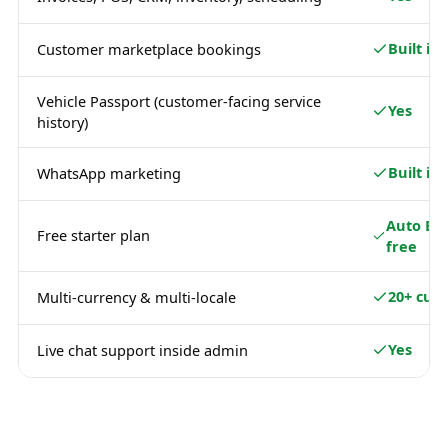
Built in
Customer marketplace bookings
Vehicle Passport (customer-facing service
Yes
history)
Built in
WhatsApp marketing
Auto Ba
Free starter plan
free
20+ curr
Multi-currency & multi-locale
Yes
Live chat support inside admin