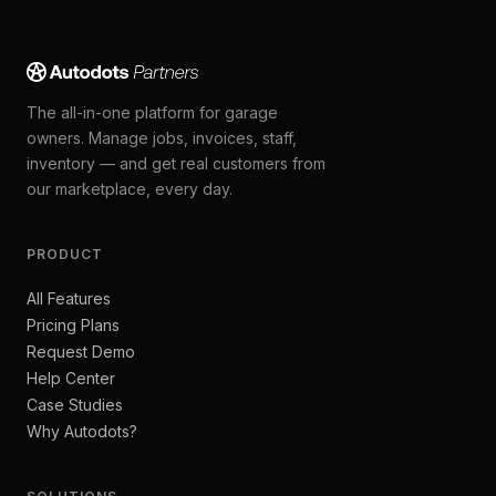
The all-in-one platform for garage
owners. Manage jobs, invoices, staff,
inventory — and get real customers from
our marketplace, every day.
PRODUCT
All Features
Pricing Plans
Request Demo
Help Center
Case Studies
Why Autodots?