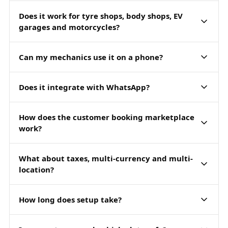
Does it work for tyre shops, body shops, EV
garages and motorcycles?
Can my mechanics use it on a phone?
Does it integrate with WhatsApp?
How does the customer booking marketplace
work?
What about taxes, multi-currency and multi-
location?
How long does setup take?