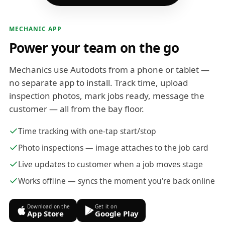
MECHANIC APP
Power your team on the go
Mechanics use Autodots from a phone or tablet —
no separate app to install. Track time, upload
inspection photos, mark jobs ready, message the
customer — all from the bay floor.
Time tracking with one-tap start/stop
Photo inspections — image attaches to the job card
Live updates to customer when a job moves stage
Works offline — syncs the moment you're back online
Download on the
Get it on
App Store
Google Play