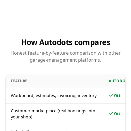
How Autodots compares
Honest feature-by-feature comparison with other
garage-management platforms.
FEATURE
AUTODOTS
Yes
Workboard, estimates, invoicing, inventory
Customer marketplace (real bookings into
Yes
your shop)