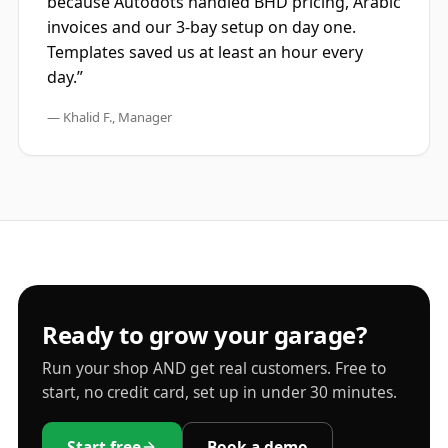
because Autodots handled BHD pricing, Arabic
invoices and our 3-bay setup on day one.
Templates saved us at least an hour every
day.”
— Khalid F., Manager
Ready to grow your garage?
Run your shop AND get real customers. Free to
start, no credit card, set up in under 30 minutes.
Start free
Book a demo