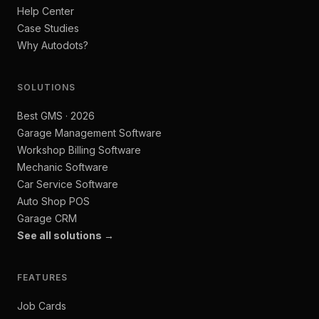
Help Center
Case Studies
Why Autodots?
SOLUTIONS
Best GMS · 2026
Garage Management Software
Workshop Billing Software
Mechanic Software
Car Service Software
Auto Shop POS
Garage CRM
See all solutions →
FEATURES
Job Cards