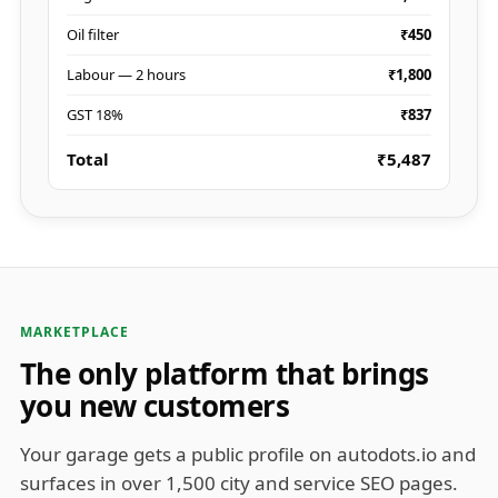
Oil filter
₹450
Labour — 2 hours
₹1,800
GST 18%
₹837
Total
₹5,487
MARKETPLACE
The only platform that brings
you new customers
Your garage gets a public profile on autodots.io and
surfaces in over 1,500 city and service SEO pages.