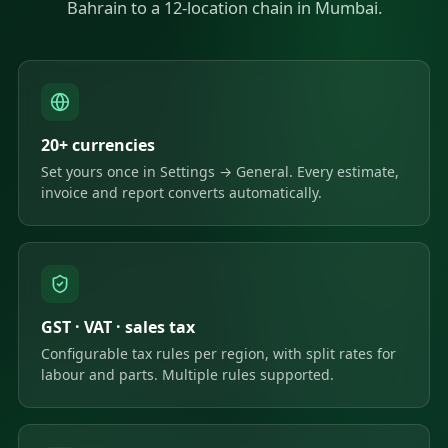
Bahrain to a 12-location chain in Mumbai.
20+ currencies
Set yours once in Settings → General. Every estimate,
invoice and report converts automatically.
GST · VAT · sales tax
Configurable tax rules per region, with split rates for
labour and parts. Multiple rules supported.