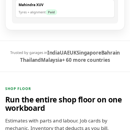
Mahindra XUV
Tyres + alignment
Paid
India
UAE
UK
Singapore
Bahrain
Trusted by garages in
Thailand
Malaysia
+ 60 more countries
SHOP FLOOR
Run the entire shop floor on one
workboard
Estimates with parts and labour. Job cards by
mechanic. Inventory that deducts as you bill.