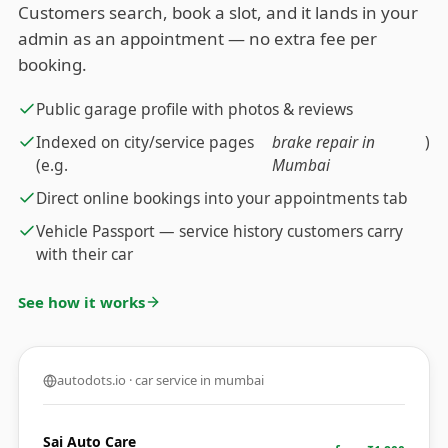
Customers search, book a slot, and it lands in your
admin as an appointment — no extra fee per
booking.
Public garage profile with photos & reviews
Indexed on city/service pages
brake repair in
)
(e.g.
Mumbai
Direct online bookings into your appointments tab
Vehicle Passport — service history customers carry
with their car
See how it works
autodots.io · car service in mumbai
Sai Auto Care