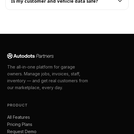
Is my customer and vehicle data safe?
The all-in-one platform for garage
owners. Manage jobs, invoices, staff,
inventory — and get real customers from
our marketplace, every day.
PRODUCT
All Features
Pricing Plans
Request Demo