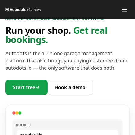
AUTO REPAIR GARAGE MANAGEMENT SOFTWARE
Run your shop.
Get real
bookings.
Autodots is the all-in-one garage management
platform that also brings you paying customers from
autodots.io — the only software that does both.
Start free
Book a demo
BOOKED