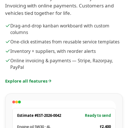
Invoicing with online payments. Customers and
vehicles tied together for life.
Drag-and-drop kanban workboard with custom
columns
One-click estimates from reusable service templates
Inventory + suppliers, with reorder alerts
Online invoicing & payments — Stripe, Razorpay,
PayPal
Explore all features
Estimate #EST-2026-0042
Ready to send
Engine oil 5W30 · 4L
₹2,400