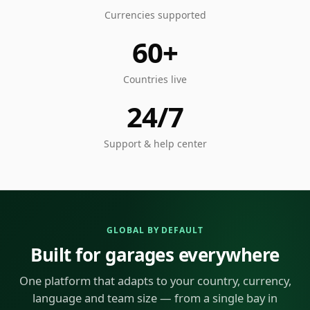
Currencies supported
60+
Countries live
24/7
Support & help center
GLOBAL BY DEFAULT
Built for garages everywhere
One platform that adapts to your country, currency,
language and team size — from a single bay in