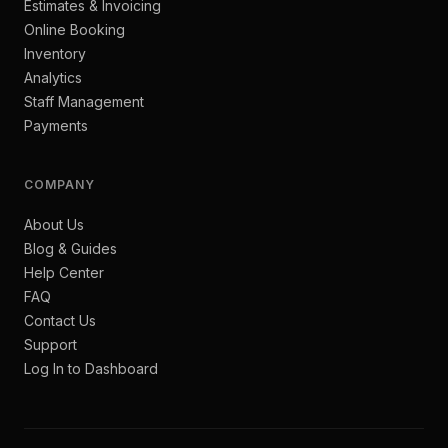
Estimates & Invoicing
Online Booking
Inventory
Analytics
Staff Management
Payments
COMPANY
About Us
Blog & Guides
Help Center
FAQ
Contact Us
Support
Log In to Dashboard