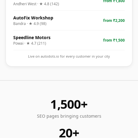
from ₹1,800
Andheri West
· ★
4.8
(
142
)
AutoFix Workshop
from ₹2,200
Bandra
· ★
4.9
(
98
)
Speedline Motors
from ₹1,500
Powai
· ★
4.7
(
211
)
Live on autodots.io for every customer in your city
1,500+
SEO pages bringing customers
20+