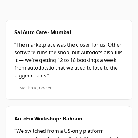
Sai Auto Care · Mumbai
“The marketplace was the closer for us. Other
software runs the shop, but Autodots also fills
it — we're getting 12 to 18 bookings a week
from autodots.io that we used to lose to the
bigger chains.”
— Manish R., Owner
AutoFix Workshop · Bahrain
“We switched from a US-only platform