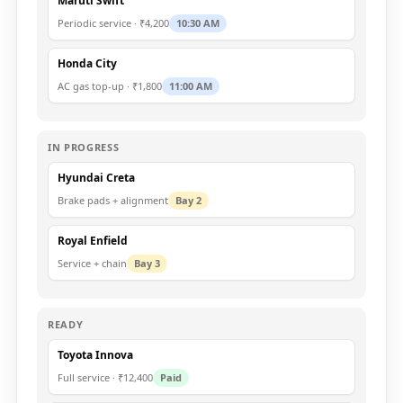
Maruti Swift
Periodic service · ₹4,200
10:30 AM
Honda City
AC gas top-up · ₹1,800
11:00 AM
IN PROGRESS
Hyundai Creta
Brake pads + alignment
Bay 2
Royal Enfield
Service + chain
Bay 3
READY
Toyota Innova
Full service · ₹12,400
Paid