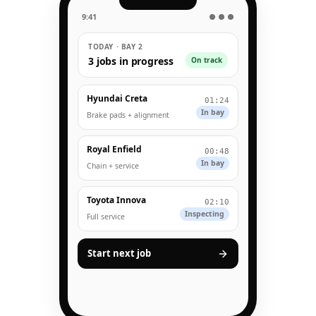
9:41
● ● ●
TODAY · BAY 2
3 jobs in progress
On track
Hyundai Creta
01:24
In bay
Brake pads + alignment
Royal Enfield
00:48
In bay
Chain + service
Toyota Innova
02:10
Inspecting
Full service
Start next job