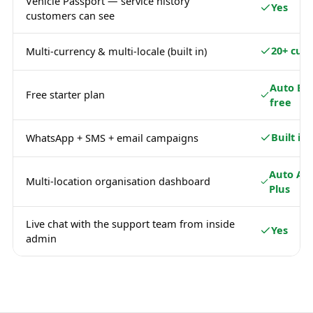
Vehicle Passport — service history
Yes
customers can see
20+ curr
Multi-currency & multi-locale (built in)
Auto Ba
Free starter plan
free
Built in
WhatsApp + SMS + email campaigns
Auto Ad
Multi-location organisation dashboard
Plus
Live chat with the support team from inside
Yes
admin