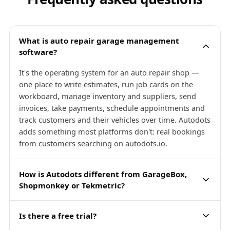
What is auto repair garage management
software?
It's the operating system for an auto repair shop —
one place to write estimates, run job cards on the
workboard, manage inventory and suppliers, send
invoices, take payments, schedule appointments and
track customers and their vehicles over time. Autodots
adds something most platforms don't: real bookings
from customers searching on autodots.io.
How is Autodots different from GarageBox,
Shopmonkey or Tekmetric?
Is there a free trial?