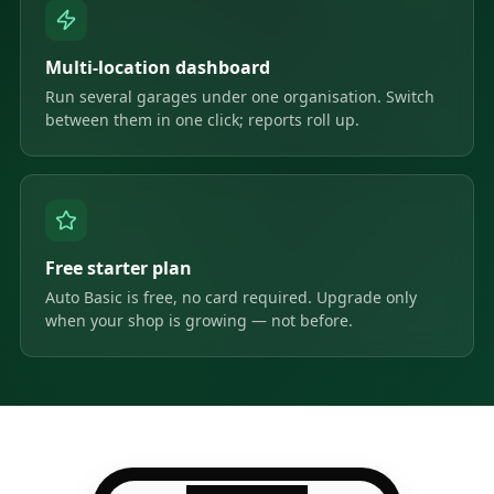
Multi-location dashboard
Run several garages under one organisation. Switch
between them in one click; reports roll up.
Free starter plan
Auto Basic is free, no card required. Upgrade only
when your shop is growing — not before.