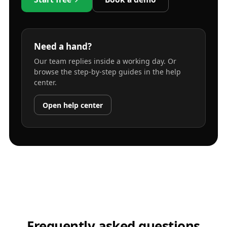
Need a hand?
Our team replies inside a working day. Or
browse the step-by-step guides in the help
center.
Open help center
Frequently asked questions